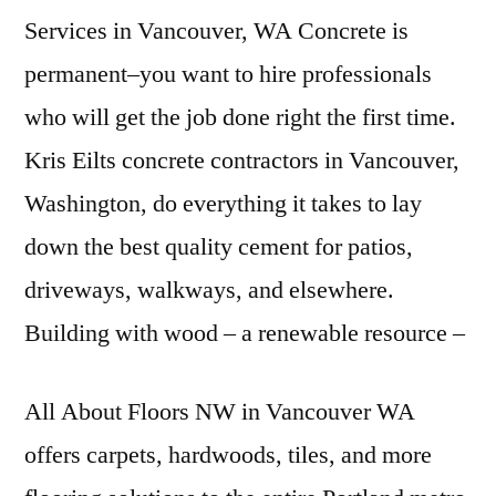
Services in Vancouver, WA Concrete is
permanent–you want to hire professionals
who will get the job done right the first time.
Kris Eilts concrete contractors in Vancouver,
Washington, do everything it takes to lay
down the best quality cement for patios,
driveways, walkways, and elsewhere.
Building with wood – a
renewable resource –
All About Floors NW in Vancouver WA
offers carpets, hardwoods, tiles, and more