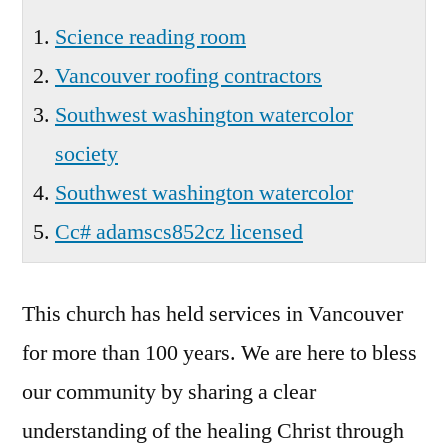
Science reading room
Vancouver roofing contractors
Southwest washington watercolor
society
Southwest washington watercolor
Cc# adamscs852cz licensed
This church has held services in Vancouver
for more than 100 years. We are here to bless
our community by sharing a clear
understanding of the healing Christ through