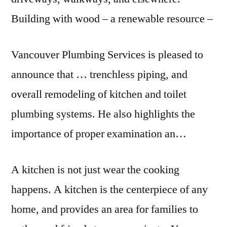
Building with wood – a renewable resource –
Vancouver Plumbing Services is pleased to
announce that … trenchless piping, and
overall remodeling of kitchen and toilet
plumbing systems. He also highlights the
importance of proper examination an…
A kitchen is not just wear the cooking
happens. A kitchen is the centerpiece of any
home, and provides an area for families to