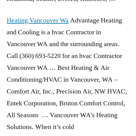
Heating Vancouver Wa
Advantage Heating
and Cooling is a hvac Contractor in
Vancouver WA and the surrounding areas.
Call (360) 693-5220 for an hvac Contractor
Vancouver WA … Best Heating & Air
Conditioning/HVAC in Vancouver, WA –
Comfort Air, Inc., Precision Air, NW HVAC,
Entek Corporation, Bruton Comfort Control,
All Seasons … Vancouver WA’s Heating
Solutions. When it’s cold