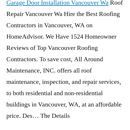
Garage Door Installation Vancouver Wa
Roof
Repair Vancouver Wa Hire the Best Roofing
Contractors in Vancouver, WA on
HomeAdvisor. We Have 1524 Homeowner
Reviews of Top Vancouver Roofing
Contractors. To save cost, All Around
Maintenance, INC. offers all roof
maintenance, inspection, and repair services,
to both residential and non-residential
buildings in Vancouver, WA, at an affordable
price. Des… The Details