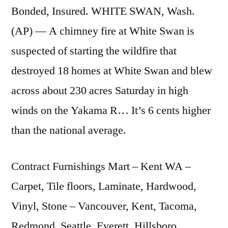
Bonded, Insured. WHITE SWAN, Wash.
(AP) — A chimney fire at White Swan is
suspected of starting the wildfire that
destroyed 18 homes at White Swan and blew
across about 230 acres Saturday in high
winds on the Yakama R… It’s 6 cents higher
than the national average.
Contract Furnishings Mart – Kent WA –
Carpet, Tile floors, Laminate, Hardwood,
Vinyl, Stone – Vancouver, Kent, Tacoma,
Redmond, Seattle, Everett, Hillsboro, …