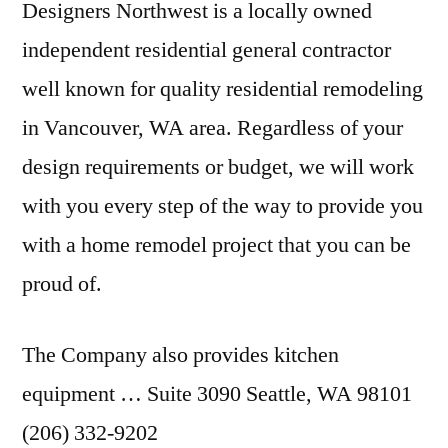
Designers Northwest is a locally owned
independent residential general contractor
well known for quality residential remodeling
in Vancouver, WA area. Regardless of your
design requirements or budget, we will work
with you every step of the way to provide you
with a home remodel project that you can be
proud of.
The Company also provides kitchen
equipment … Suite 3090 Seattle, WA 98101
(206) 332-9202