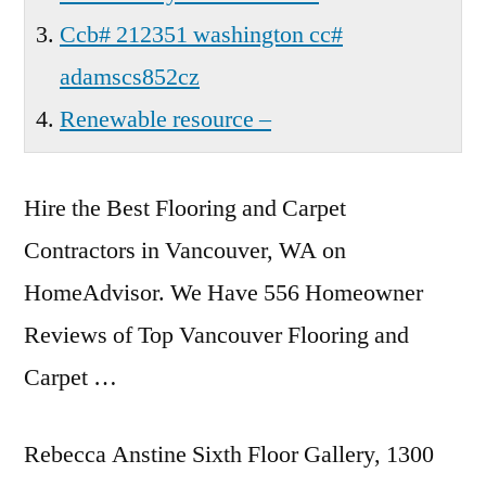
Ccb# 212351 washington cc#
adamscs852cz
Renewable resource –
Hire the Best Flooring and Carpet
Contractors in Vancouver, WA on
HomeAdvisor. We Have 556 Homeowner
Reviews of Top Vancouver Flooring and
Carpet …
Rebecca Anstine Sixth Floor Gallery, 1300