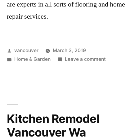
are experts in all sorts of flooring and home
repair services.
Posted
vancouver
March 3, 2019
by
Posted
on
Home & Garden
Leave a comment
in
Flooring
Vancouver
Wa
Kitchen Remodel
Vancouver Wa