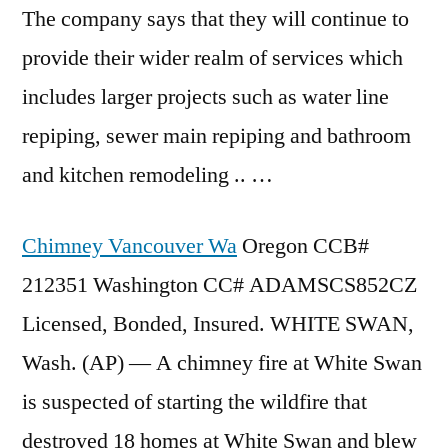
The company says that they will continue to
provide their wider realm of services which
includes larger projects such as
water line
repiping
, sewer main repiping and bathroom
and
kitchen
remodeling .. …
Chimney Vancouver Wa
Oregon CCB#
212351 Washington CC# ADAMSCS852CZ
Licensed, Bonded, Insured. WHITE SWAN,
Wash. (AP) — A chimney fire at White Swan
is suspected of starting the wildfire that
destroyed 18 homes
at White Swan and blew