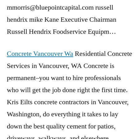
mmorris@bluepointcapital.com
russell
hendrix mike
Kane Executive Chairman
Russell Hendrix Foodservice Equipm…
Concrete Vancouver Wa
Residential Concrete
Services in Vancouver, WA Concrete is
permanent–you want to hire professionals
who will get the job done right the first time.
Kris Eilts concrete contractors in Vancouver,
Washington, do everything it takes to lay
down the best quality cement for patios,
driveways, walkways, and elsewhere.