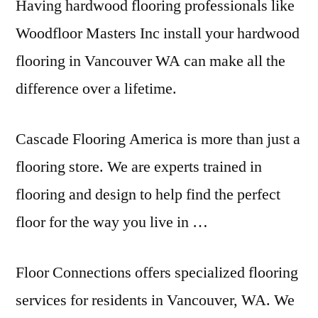
Having hardwood flooring professionals like
Woodfloor Masters Inc install your hardwood
flooring in Vancouver WA can make all the
difference over a lifetime.
Cascade Flooring America is more than just a
flooring store. We are experts trained in
flooring and design to help find the perfect
floor for the way you live in …
Floor Connections offers specialized flooring
services for residents in Vancouver, WA. We