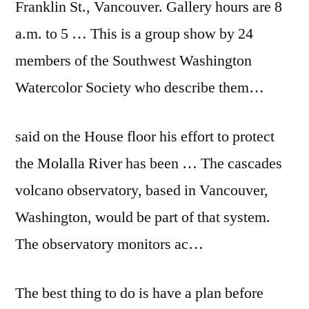
Franklin St., Vancouver. Gallery hours are 8
a.m. to 5 … This is a group show by 24
members of the Southwest Washington
Watercolor Society who describe them…
said on the House floor his effort to protect
the Molalla River has been … The
cascades
volcano observatory
, based in Vancouver,
Washington, would be part of that system.
The
observatory monitors ac…
The best thing to do is have a plan before