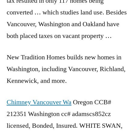
tax resulted in only 117 homes being
converted … which studies land use. Besides
Vancouver, Washington and Oakland have
both placed taxes on vacant property …
New Tradition Homes builds new homes in
Washington, including Vancouver, Richland,
Kennewick, and more.
Chimney Vancouver Wa
Oregon CCB#
212351 Washington
cc# adamscs852cz
licensed
, Bonded, Insured. WHITE SWAN,