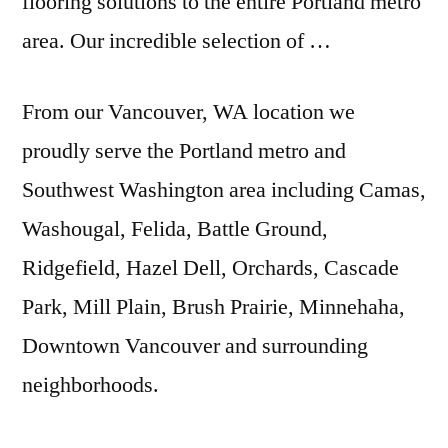
flooring solutions to the entire Portland metro
area. Our incredible selection of …
From our Vancouver, WA location we
proudly serve the Portland metro and
Southwest Washington area including Camas,
Washougal, Felida, Battle Ground,
Ridgefield, Hazel Dell, Orchards, Cascade
Park, Mill Plain, Brush Prairie, Minnehaha,
Downtown Vancouver and surrounding
neighborhoods.