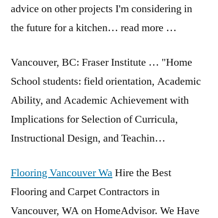
advice on other projects I'm considering in
the future for a kitchen… read more …
Vancouver, BC: Fraser Institute … "Home
School
students: field orientation
, Academic
Ability, and Academic Achievement with
Implications for Selection of Curricula,
Instructional Design, and Teachin…
Flooring Vancouver Wa
Hire the Best
Flooring and Carpet Contractors in
Vancouver, WA on HomeAdvisor. We Have