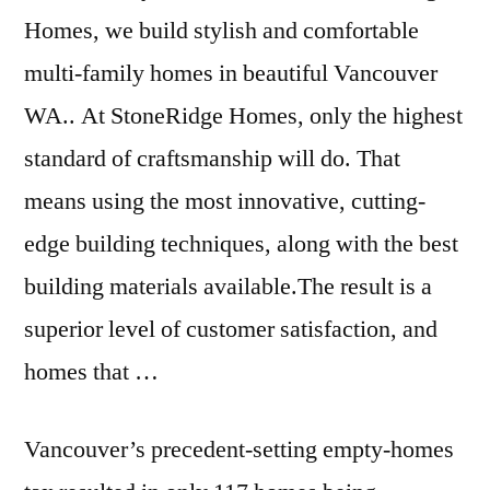
Homes, we build stylish and comfortable
multi-family homes in beautiful Vancouver
WA.. At StoneRidge Homes, only the highest
standard of craftsmanship will do. That
means using the most innovative, cutting-
edge building techniques, along with the best
building materials available.The result is a
superior level of customer satisfaction, and
homes that …
Vancouver’s precedent-setting empty-homes