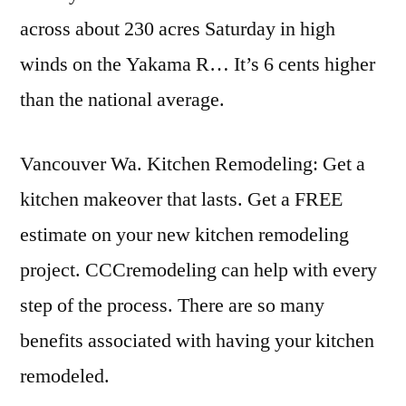
across about 230 acres Saturday in high
winds on the Yakama R… It’s 6 cents higher
than the national average.
Vancouver Wa. Kitchen Remodeling: Get a
kitchen makeover that lasts. Get a FREE
estimate on your new kitchen remodeling
project. CCCremodeling can help with every
step of the process. There are so many
benefits associated with having your kitchen
remodeled.