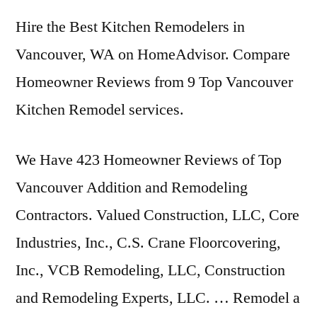
Hire the Best Kitchen Remodelers in
Vancouver, WA on HomeAdvisor. Compare
Homeowner Reviews from 9 Top Vancouver
Kitchen Remodel services.
We Have 423 Homeowner Reviews of Top
Vancouver Addition and Remodeling
Contractors. Valued Construction, LLC, Core
Industries, Inc., C.S. Crane Floorcovering,
Inc., VCB Remodeling, LLC, Construction
and Remodeling Experts, LLC. … Remodel a