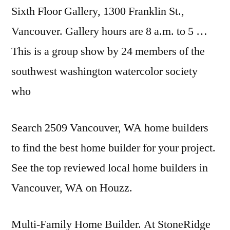
Sixth Floor Gallery, 1300 Franklin St.,
Vancouver. Gallery hours are 8 a.m. to 5 …
This is a group show by 24 members of the
southwest washington watercolor
society
who
Search 2509 Vancouver, WA home builders
to find the best home builder for your project.
See the top reviewed local home builders in
Vancouver, WA on Houzz.
Multi-Family Home Builder. At StoneRidge