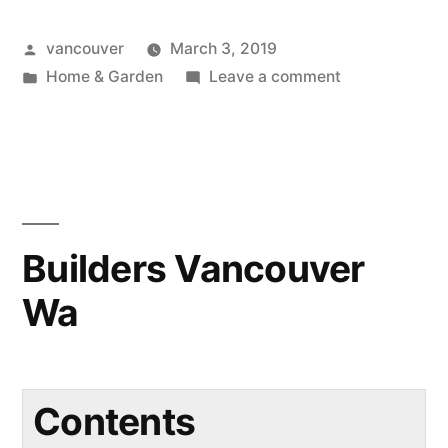
Posted
vancouver
March 3, 2019
by
Posted
on
Home & Garden
Leave a comment
in
Kitchen
Remodel
Vancouver
Wa
Builders Vancouver
Wa
Contents