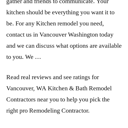
gather and friends to communicate. Your
kitchen should be everything you want it to
be. For any Kitchen remodel you need,
contact us in Vancouver Washington today
and we can discuss what options are available
to you. We …
Read real reviews and see ratings for
Vancouver, WA Kitchen & Bath Remodel
Contractors near you to help you pick the
right pro Remodeling Contractor.