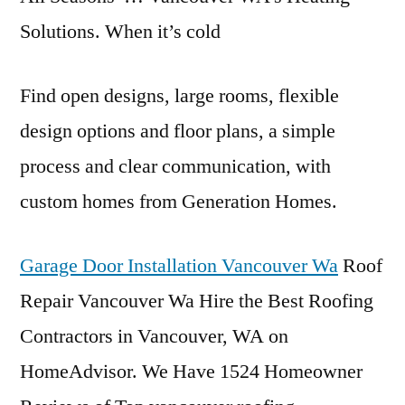
Solutions. When it’s cold
Find open designs, large rooms, flexible
design options and floor plans, a simple
process and clear communication, with
custom homes from Generation Homes.
Garage Door Installation Vancouver Wa
Roof
Repair Vancouver Wa Hire the Best Roofing
Contractors in Vancouver, WA on
HomeAdvisor. We Have 1524 Homeowner