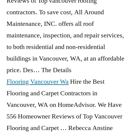
Reviews of Top
vancouver roofing
contractors
. To save cost, All Around
Maintenance, INC. offers all roof
maintenance, inspection, and repair services,
to both residential and non-residential
buildings in Vancouver, WA, at an affordable
price. Des… The Details
Flooring Vancouver Wa
Hire the Best
Flooring and Carpet Contractors in
Vancouver, WA on HomeAdvisor. We Have
556 Homeowner Reviews of Top Vancouver
Flooring and Carpet … Rebecca Anstine