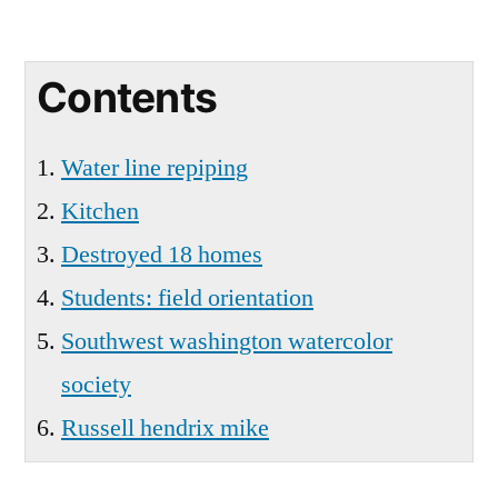
Contents
Water line repiping
Kitchen
Destroyed 18 homes
Students: field orientation
Southwest washington watercolor
society
Russell hendrix mike