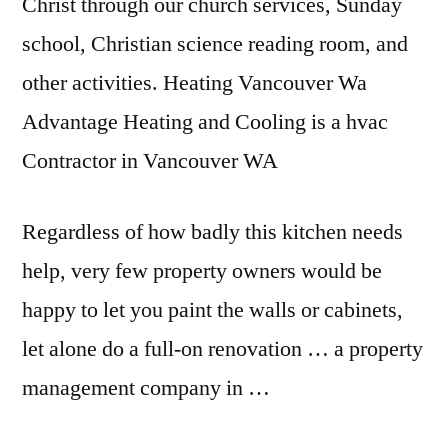
Christ through our church services, Sunday
school, Christian science reading room, and
other activities. Heating Vancouver Wa
Advantage Heating and Cooling is a hvac
Contractor in Vancouver WA
Regardless of how badly this kitchen needs
help, very few property owners would be
happy to let you paint the walls or cabinets,
let alone do a full-on renovation … a property
management company in …