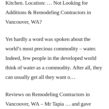
Kitchen. Location: … Not Looking for
Additions & Remodeling Contractors in
Vancouver, WA?
Yet hardly a word was spoken about the
world’s most precious commodity – water.
Indeed, few people in the developed world
think of water as a commodity. After all, they
can usually get all they want o…
Reviews on Remodeling Contractors in
Vancouver, WA – Mr Tapia … and gave