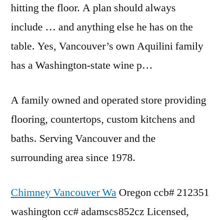
hitting the floor. A plan should always
include … and anything else he has on the
table. Yes, Vancouver’s own Aquilini family
has a Washington-state wine p…
A family owned and operated store providing
flooring, countertops, custom kitchens and
baths. Serving Vancouver and the
surrounding area since 1978.
Chimney Vancouver Wa
Oregon
ccb# 212351
washington cc# adamscs852cz
Licensed,