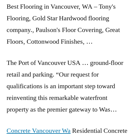
Best Flooring in Vancouver, WA – Tony's
Flooring, Gold Star Hardwood flooring
company., Paulson's Floor Covering, Great
Floors, Cottonwood Finishes, …
The Port of Vancouver USA … ground-floor
retail and parking. “Our request for
qualifications is an important step toward
reinventing this remarkable waterfront
property as the premier gateway to Was…
Concrete Vancouver Wa
Residential Concrete