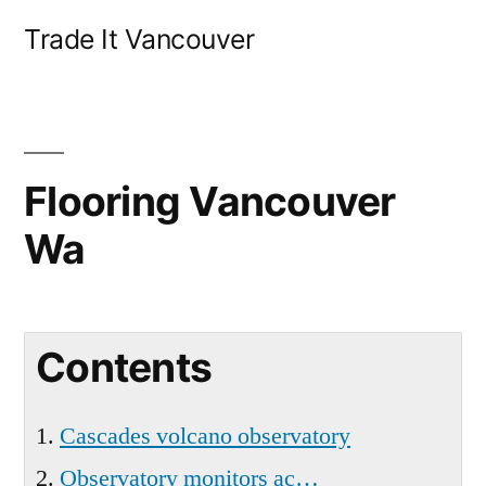
Skip
Trade It Vancouver
to
content
Flooring Vancouver
Wa
Contents
Cascades volcano observatory
Observatory monitors ac…