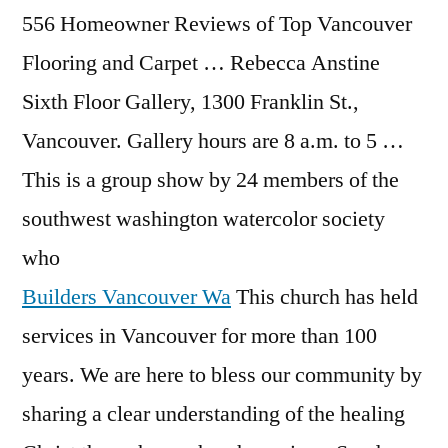
556 Homeowner Reviews of Top Vancouver
Flooring and Carpet … Rebecca Anstine
Sixth Floor Gallery, 1300 Franklin St.,
Vancouver. Gallery hours are 8 a.m. to 5 …
This is a group show by 24 members of the
southwest washington watercolor society
who
Builders Vancouver Wa
This church has held
services in Vancouver for more than 100
years. We are here to bless our community by
sharing a clear understanding of the healing