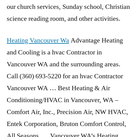
our church services, Sunday school, Christian
science reading room
, and other activities.
Heating Vancouver Wa
Advantage Heating
and Cooling is a hvac Contractor in
Vancouver WA and the surrounding areas.
Call (360) 693-5220 for an hvac Contractor
Vancouver WA … Best Heating & Air
Conditioning/HVAC in Vancouver, WA –
Comfort Air, Inc., Precision Air, NW HVAC,
Entek Corporation, Bruton Comfort Control,
All Seasons … Vancouver WA’s Heating