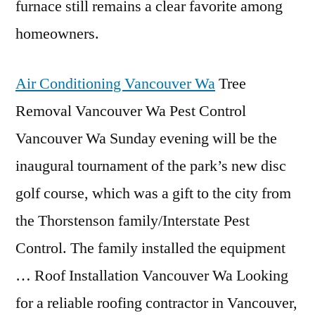
furnace still remains a clear favorite among
homeowners.
Air Conditioning Vancouver Wa
Tree
Removal Vancouver Wa Pest Control
Vancouver Wa Sunday evening will be the
inaugural tournament of the park’s new disc
golf course, which was a gift to the city from
the Thorstenson family/Interstate Pest
Control. The family installed the equipment
… Roof Installation Vancouver Wa Looking
for a reliable roofing contractor in Vancouver,