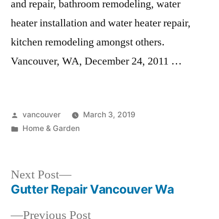
and repair, bathroom remodeling, water
heater installation and water heater repair,
kitchen remodeling amongst others.
Vancouver, WA, December 24, 2011 …
Posted
vancouver
March 3, 2019
by
Posted
Home & Garden
in
Next
Next Post
post:
Gutter Repair Vancouver Wa
Post
Previous
Previous Post