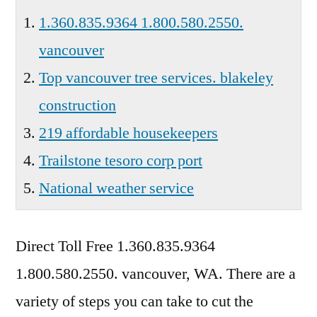
1.360.835.9364 1.800.580.2550.
vancouver
Top vancouver tree services. blakeley
construction
219 affordable housekeepers
Trailstone tesoro corp port
National weather service
Direct Toll Free
1.360.835.9364
1.800.580.2550. vancouver
, WA. There are a
variety of steps you can take to cut the