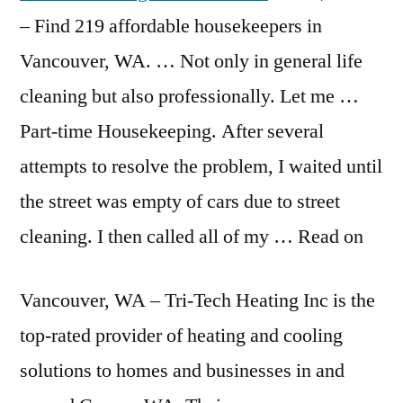
– Find
219 affordable housekeepers
in
Vancouver, WA. … Not only in general life
cleaning but also professionally. Let me …
Part-time Housekeeping. After several
attempts to resolve the problem, I waited until
the street was empty of cars due to street
cleaning. I then called all of my … Read on
Vancouver, WA – Tri-Tech Heating Inc is the
top-rated provider of heating and cooling
solutions to homes and businesses in and