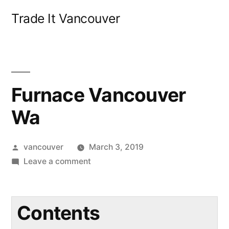
Skip
Trade It Vancouver
to
content
Furnace Vancouver
Wa
Posted
vancouver
March 3, 2019
by
on
Leave a comment
Furnace
Vancouver
Wa
Contents