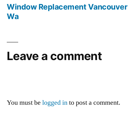
navigation
post:
Window Replacement Vancouver
Wa
Leave a comment
You must be
logged in
to post a comment.