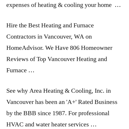
expenses of heating & cooling your home …
Hire the Best Heating and Furnace
Contractors in Vancouver, WA on
HomeAdvisor. We Have 806 Homeowner
Reviews of Top Vancouver Heating and
Furnace …
See why Area Heating & Cooling, Inc. in
Vancouver has been an 'A+' Rated Business
by the BBB since 1987. For professional
HVAC and water heater services …