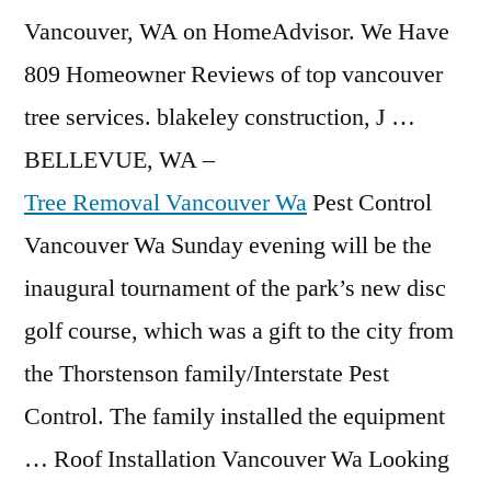
Vancouver, WA on HomeAdvisor. We Have
809 Homeowner Reviews of
top vancouver
tree services. blakeley construction
, J …
BELLEVUE, WA –
Tree Removal Vancouver Wa
Pest Control
Vancouver Wa Sunday evening will be the
inaugural tournament of the park’s new disc
golf course, which was a gift to the city from
the Thorstenson family/Interstate Pest
Control. The family installed the equipment
… Roof Installation Vancouver Wa Looking