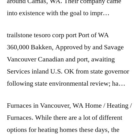
around Camas, WA. Their company came
into existence with the goal to impr…
trailstone tesoro corp port
Port of WA
360,000 Bakken, Approved by and Savage
Vancouver Canadian and port, awaiting
Services inland U.S. OK from state governor
following state environmental review; ha…
Furnaces in Vancouver, WA Home / Heating /
Furnaces. While there are a lot of different
options for heating homes these days, the