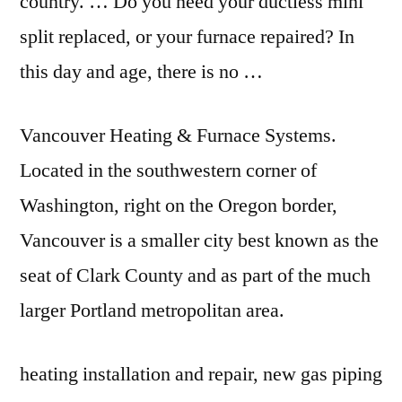
country. … Do you need your ductless mini
split replaced, or your furnace repaired? In
this day and age, there is no …
Vancouver Heating & Furnace Systems.
Located in the southwestern corner of
Washington, right on the Oregon border,
Vancouver is a smaller city best known as the
seat of Clark County and as part of the much
larger Portland metropolitan area.
heating installation and repair, new gas piping