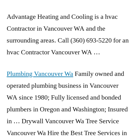
Advantage Heating and Cooling is a hvac
Contractor in Vancouver WA and the
surrounding areas. Call (360) 693-5220 for an
hvac Contractor Vancouver WA …
Plumbing Vancouver Wa
Family owned and
operated plumbing business in Vancouver
WA since 1980; Fully licensed and bonded
plumbers in Oregon and Washington; Insured
in … Drywall Vancouver Wa Tree Service
Vancouver Wa Hire the Best Tree Services in