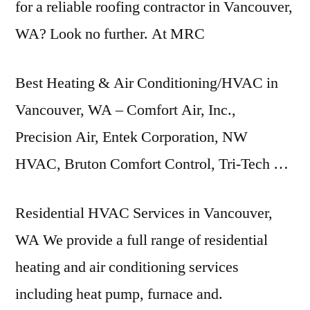
for a reliable roofing contractor in Vancouver,
WA? Look no further. At MRC
Best Heating & Air Conditioning/HVAC in
Vancouver, WA – Comfort Air, Inc.,
Precision Air, Entek Corporation, NW
HVAC, Bruton Comfort Control, Tri-Tech …
Residential HVAC Services in Vancouver,
WA We provide a full range of residential
heating and air conditioning services
including heat pump, furnace and.