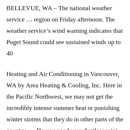
BELLEVUE, WA – The
national weather
service
… region on Friday afternoon. The
weather service’s wind warning indicates that
Puget Sound could see sustained winds up to
40
Heating and Air Conditioning in Vancouver,
WA by Area Heating & Cooling, Inc. Here in
the Pacific Northwest, we may not get the
incredibly intense summer heat or punishing
winter storms that they do in other parts of the