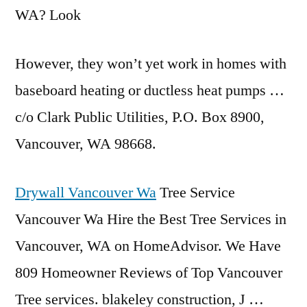
WA? Look
However, they won’t yet work in homes with
baseboard heating or ductless heat pumps …
c/o Clark Public Utilities, P.O. Box 8900,
Vancouver, WA 98668.
Drywall Vancouver Wa
Tree Service
Vancouver Wa Hire the Best Tree Services in
Vancouver, WA on HomeAdvisor. We Have
809 Homeowner Reviews of Top Vancouver
Tree services. blakeley construction, J …