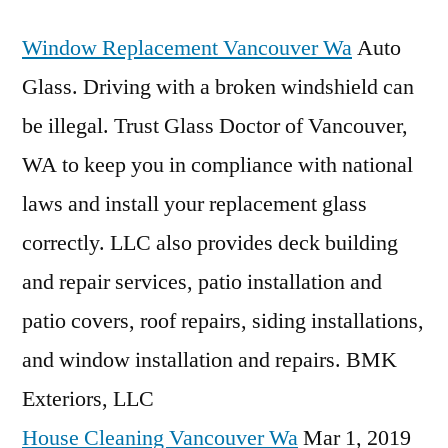
Window Replacement Vancouver Wa
Auto
Glass. Driving with a broken windshield can
be illegal. Trust Glass Doctor of Vancouver,
WA to keep you in compliance with national
laws and install your replacement glass
correctly. LLC also provides deck building
and repair services, patio installation and
patio covers, roof repairs, siding installations,
and window installation and repairs. BMK
Exteriors, LLC
House Cleaning Vancouver Wa
Mar 1, 2019