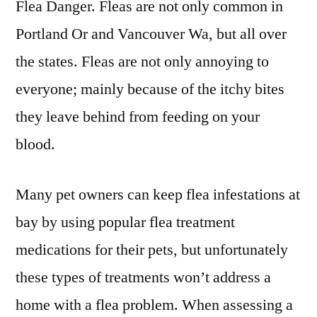
Flea Danger. Fleas are not only common in
Portland Or and Vancouver Wa, but all over
the states. Fleas are not only annoying to
everyone; mainly because of the itchy bites
they leave behind from feeding on your
blood.
Many pet owners can keep flea infestations at
bay by using popular flea treatment
medications for their pets, but unfortunately
these types of treatments won’t address a
home with a flea problem. When assessing a