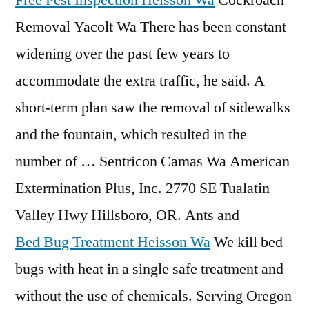
Free Pest Inspection Heisson Wa
Cockroach
Removal Yacolt Wa There has been constant
widening over the past few years to
accommodate the extra traffic, he said. A
short-term plan saw the removal of sidewalks
and the fountain, which resulted in the
number of … Sentricon Camas Wa American
Extermination Plus, Inc. 2770 SE Tualatin
Valley Hwy Hillsboro, OR. Ants and
Bed Bug Treatment Heisson Wa
We kill bed
bugs with heat in a single safe treatment and
without the use of chemicals. Serving Oregon