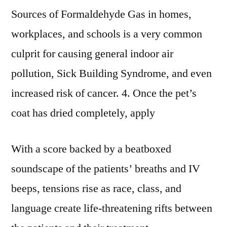
Sources of Formaldehyde Gas in homes,
workplaces, and schools is a very common
culprit for causing general indoor air
pollution, Sick Building Syndrome, and even
increased risk of cancer. 4. Once the pet’s
coat has dried completely, apply
With a score backed by a beatboxed
soundscape of the patients’ breaths and IV
beeps, tensions rise as race, class, and
language create life-threatening rifts between