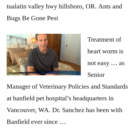
tualatin valley hwy hillsboro
, OR. Ants and
Bugs Be Gone Pest
Treatment of
heart worm is
not easy … as
Senior
Manager of Veterinary Policies and Standards
at
banfield pet hospital’
s headquarters in
Vancouver, WA. Dr. Sanchez has been with
Banfield ever since …