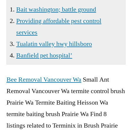
Bait washington; battle ground
Providing affordable pest control
services
Tualatin valley hwy hillsboro
Banfield pet hospital’
Bee Removal Vancouver Wa
Small Ant
Removal Vancouver Wa termite control brush
Prairie Wa Termite Baiting Heisson Wa
termite baiting brush Prairie Wa Find 8
listings related to Terminix in Brush Prairie