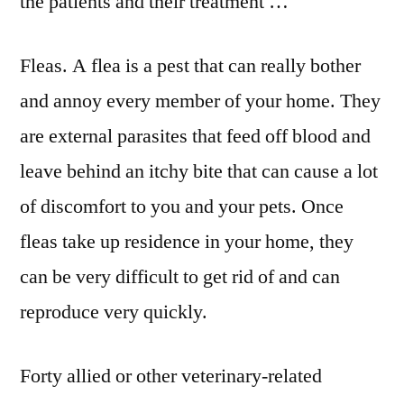
the patients and their treatment …
Fleas. A flea is a pest that can really bother
and annoy every member of your home. They
are external parasites that feed off blood and
leave behind an itchy bite that can cause a lot
of discomfort to you and your pets. Once
fleas take up residence in your home, they
can be very difficult to get rid of and can
reproduce very quickly.
Forty allied or other veterinary-related