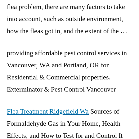
flea problem, there are many factors to take
into account, such as outside environment,
how the fleas got in, and the extent of the …
providing affordable pest control services
in
Vancouver, WA and Portland, OR for
Residential & Commercial properties.
Exterminator & Pest Control Vancouver
Flea Treatment Ridgefield Wa
Sources of
Formaldehyde Gas in Your Home, Health
Effects, and How to Test for and Control It