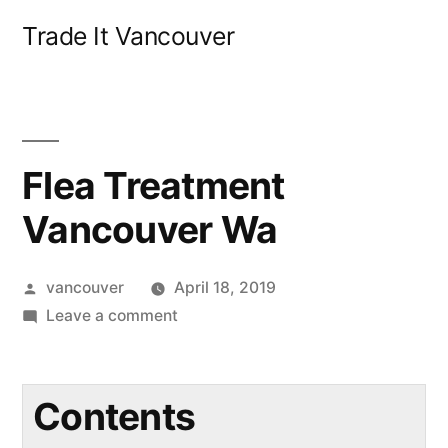
Skip
Trade It Vancouver
to
content
Flea Treatment
Vancouver Wa
Posted
vancouver
April 18, 2019
by
on
Leave a comment
Flea
Treatment
Vancouver
Contents
Wa