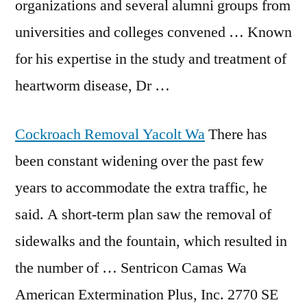
organizations and several alumni groups from
universities and colleges convened … Known
for his expertise in the study and treatment of
heartworm disease, Dr …
Cockroach Removal Yacolt Wa
There has
been constant widening over the past few
years to accommodate the extra traffic, he
said. A short-term plan saw the removal of
sidewalks and the fountain, which resulted in
the number of … Sentricon Camas Wa
American Extermination Plus, Inc. 2770 SE