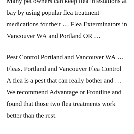
Many pet owners can keep flea infestations at
bay by using popular flea treatment
medications for their … Flea Exterminators in
Vancouver WA and Portland OR …
Pest Control Portland and Vancouver WA …
Fleas. Portland and Vancouver Flea Control
A flea is a pest that can really bother and …
We recommend Advantage or Frontline and
found that those two flea treatments work
better than the rest.