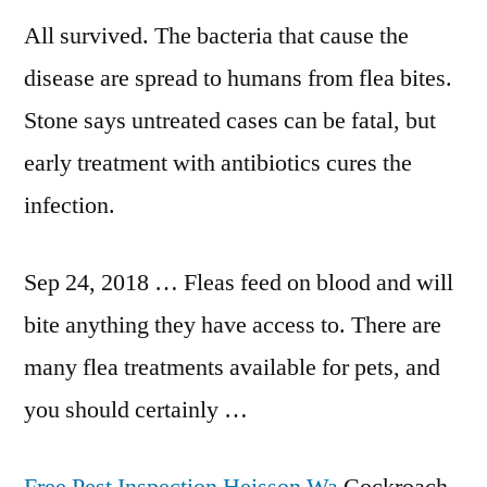
All survived. The bacteria that cause the
disease are spread to humans from flea bites.
Stone says untreated cases can be fatal, but
early treatment with antibiotics cures the
infection.
Sep 24, 2018 … Fleas feed on blood and will
bite anything they have access to. There are
many flea treatments available for pets, and
you should certainly …