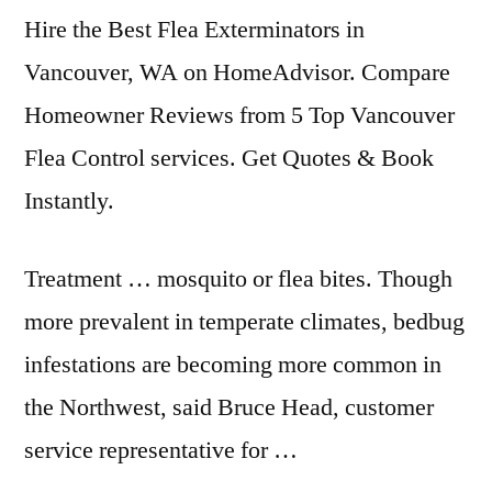
Hire the Best Flea Exterminators in
Vancouver, WA on HomeAdvisor. Compare
Homeowner Reviews from 5 Top Vancouver
Flea Control services. Get Quotes & Book
Instantly.
Treatment … mosquito or flea bites. Though
more prevalent in temperate climates, bedbug
infestations are becoming more common in
the Northwest, said Bruce Head, customer
service representative for …