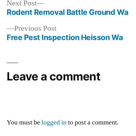
Next
Next Post
post:
Rodent Removal Battle Ground Wa
Post
Previous
Previous Post
navigation
post:
Free Pest Inspection Heisson Wa
Leave a comment
You must be
logged in
to post a comment.