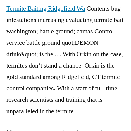
Termite Baiting Ridgefield Wa
Contents bug
infestations increasing evaluating termite
bait
washington; battle ground
; camas Control
service battle ground quot;DEMON
drink&quot; is the … With Orkin on the case,
termites don’t stand a chance. Orkin is the
gold standard among Ridgefield, CT termite
control companies. With a staff of full-time
research scientists and training that is
unparalleled in the termite