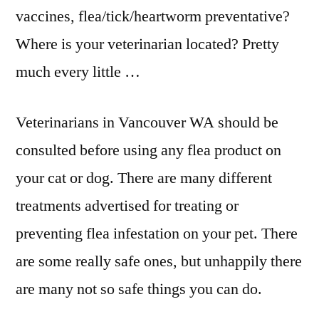
vaccines, flea/tick/heartworm preventative?
Where is your veterinarian located? Pretty
much every little …
Veterinarians in Vancouver WA should be
consulted before using any flea product on
your cat or dog. There are many different
treatments advertised for treating or
preventing flea infestation on your pet. There
are some really safe ones, but unhappily there
are many not so safe things you can do.