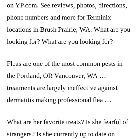
on YP.com. See reviews, photos, directions,
phone numbers and more for Terminix
locations in Brush Prairie, WA. What are you
looking for? What are you looking for?
Fleas are one of the most common pests in
the Portland, OR Vancouver, WA …
treatments are largely ineffective against
dermatitis making professional flea …
What are her favorite treats? Is she fearful of
strangers? Is she currently up to date on