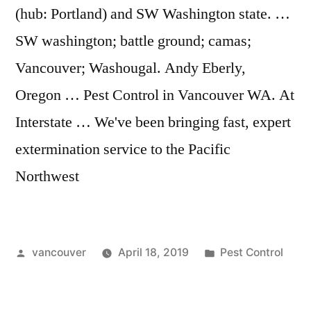
(hub: Portland) and SW Washington state. …
SW washington; battle ground; camas;
Vancouver; Washougal. Andy Eberly,
Oregon … Pest Control in Vancouver WA. At
Interstate … We've been bringing fast, expert
extermination service to the Pacific
Northwest
Posted
Posted
vancouver
April 18, 2019
Pest Control
by
in