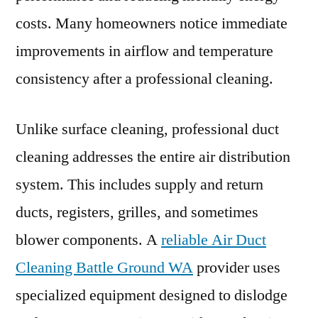
costs. Many homeowners notice immediate
improvements in airflow and temperature
consistency after a professional cleaning.
Unlike surface cleaning, professional duct
cleaning addresses the entire air distribution
system. This includes supply and return
ducts, registers, grilles, and sometimes
blower components. A
reliable Air Duct
Cleaning Battle Ground WA
provider uses
specialized equipment designed to dislodge