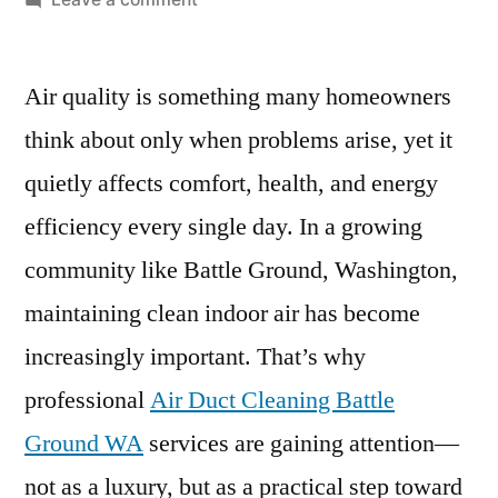
Air
Duct
Air quality is something many homeowners
Cleaning
Battle
think about only when problems arise, yet it
Ground
quietly affects comfort, health, and energy
WA
–
efficiency every single day. In a growing
Improve
community like Battle Ground, Washington,
Indoor
maintaining clean indoor air has become
Air
Quality
increasingly important. That’s why
&
professional
Air Duct Cleaning Battle
HVAC
Efficiency
Ground WA
services are gaining attention—
not as a luxury, but as a practical step toward