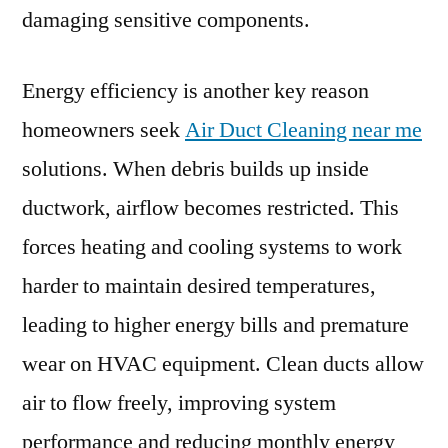
damaging sensitive components.
Energy efficiency is another key reason
homeowners seek
Air Duct Cleaning near me
solutions. When debris builds up inside
ductwork, airflow becomes restricted. This
forces heating and cooling systems to work
harder to maintain desired temperatures,
leading to higher energy bills and premature
wear on HVAC equipment. Clean ducts allow
air to flow freely, improving system
performance and reducing monthly energy