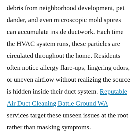
debris from neighborhood development, pet
dander, and even microscopic mold spores
can accumulate inside ductwork. Each time
the HVAC system runs, these particles are
circulated throughout the home. Residents
often notice allergy flare-ups, lingering odors,
or uneven airflow without realizing the source
is hidden inside their duct system.
Reputable
Air Duct Cleaning Battle Ground WA
services target these unseen issues at the root
rather than masking symptoms.