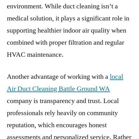
environment. While duct cleaning isn’t a
medical solution, it plays a significant role in
supporting healthier indoor air quality when
combined with proper filtration and regular
HVAC maintenance.
Another advantage of working with a
local
Air Duct Cleaning Battle Ground WA
company is transparency and trust. Local
professionals rely heavily on community
reputation, which encourages honest
assessments and personalized service. Rather