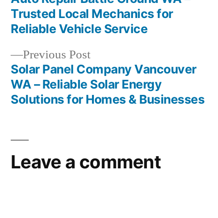
Post
Trusted Local Mechanics for
navigation
Reliable Vehicle Service
Previous
Previous Post
post:
Solar Panel Company Vancouver
WA – Reliable Solar Energy
Solutions for Homes & Businesses
Leave a comment