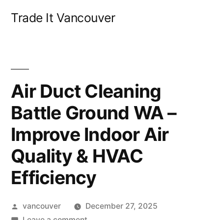
Skip
Trade It Vancouver
to
content
Air Duct Cleaning
Battle Ground WA –
Improve Indoor Air
Quality & HVAC
Efficiency
Posted
vancouver
December 27, 2025
by
on
Leave a comment