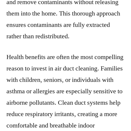
and remove contaminants without releasing
them into the home. This thorough approach
ensures contaminants are fully extracted
rather than redistributed.
Health benefits are often the most compelling
reason to invest in air duct cleaning. Families
with children, seniors, or individuals with
asthma or allergies are especially sensitive to
airborne pollutants. Clean duct systems help
reduce respiratory irritants, creating a more
comfortable and breathable indoor