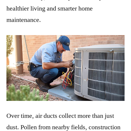
healthier living and smarter home
maintenance.
Over time, air ducts collect more than just
dust. Pollen from nearby fields, construction