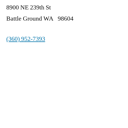
8900 NE 239th St
Battle Ground WA 98604
(360) 952-7393