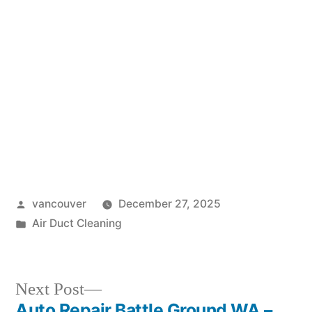
Posted
vancouver
December 27, 2025
by
Posted
Air Duct Cleaning
in
Next
Next Post
post:
Auto Repair Battle Ground WA –