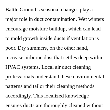
Battle Ground’s seasonal changes play a
major role in duct contamination. Wet winters
encourage moisture buildup, which can lead
to mold growth inside ducts if ventilation is
poor. Dry summers, on the other hand,
increase airborne dust that settles deep within
HVAC systems. Local air duct cleaning
professionals understand these environmental
patterns and tailor their cleaning methods
accordingly. This localized knowledge
ensures ducts are thoroughly cleaned without