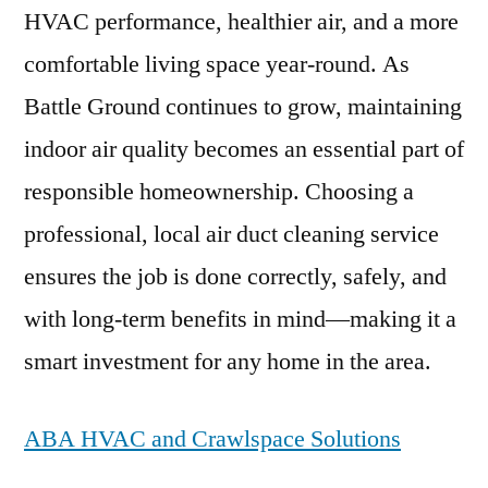
HVAC performance, healthier air, and a more
comfortable living space year-round. As
Battle Ground continues to grow, maintaining
indoor air quality becomes an essential part of
responsible homeownership. Choosing a
professional, local air duct cleaning service
ensures the job is done correctly, safely, and
with long-term benefits in mind—making it a
smart investment for any home in the area.
ABA HVAC and Crawlspace Solutions