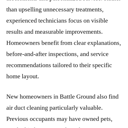
than upselling unnecessary treatments,
experienced technicians focus on visible
results and measurable improvements.
Homeowners benefit from clear explanations,
before-and-after inspections, and service
recommendations tailored to their specific
home layout.
New homeowners in Battle Ground also find
air duct cleaning particularly valuable.
Previous occupants may have owned pets,