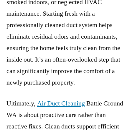
smoked indoors, or neglected HVAC
maintenance. Starting fresh with a
professionally cleaned duct system helps
eliminate residual odors and contaminants,
ensuring the home feels truly clean from the
inside out. It’s an often-overlooked step that
can significantly improve the comfort of a
newly purchased property.
Ultimately,
Air Duct Cleaning
Battle Ground
WA is about proactive care rather than
reactive fixes. Clean ducts support efficient