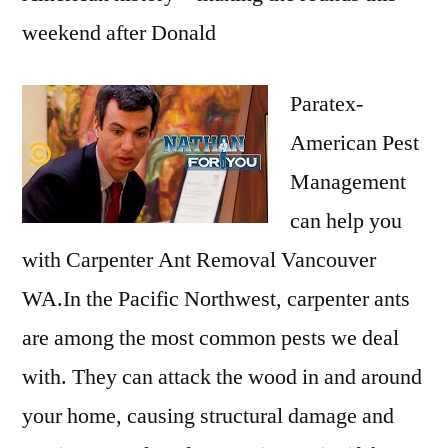
weekend after Donald
Paratex-
American Pest
Management
can help you
with Carpenter Ant Removal Vancouver
WA.In the Pacific Northwest, carpenter ants
are among the most common pests we deal
with. They can attack the wood in and around
your home, causing structural damage and