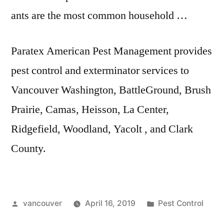
ants are the most common household …
Paratex American Pest Management provides
pest control and exterminator services to
Vancouver Washington, BattleGround, Brush
Prairie, Camas, Heisson, La Center,
Ridgefield, Woodland, Yacolt , and Clark
County.
Posted
Posted
vancouver
April 16, 2019
Pest Control
by
in