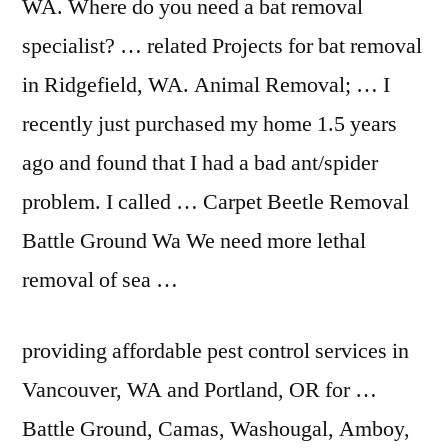
WA. Where do you need a bat removal
specialist? … related Projects for bat removal
in Ridgefield, WA. Animal Removal; … I
recently just purchased my home 1.5 years
ago and found that I had a bad ant/spider
problem. I called … Carpet Beetle Removal
Battle Ground Wa We need more lethal
removal of sea …
providing affordable pest
control services in
Vancouver, WA and Portland, OR for …
Battle Ground, Camas, Washougal, Amboy,