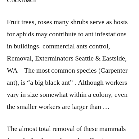
Cockroach
Fruit trees, roses many shrubs serve as hosts
for aphids may contribute to ant infestations
in
buildings. commercial ants control
,
Removal, Exterminators Seattle & Eastside,
WA – The most common species (Carpenter
ant), is “a big black ant” . Although workers
vary in size somewhat within a colony, even
the smaller workers are larger than …
The almost total removal of these mammals