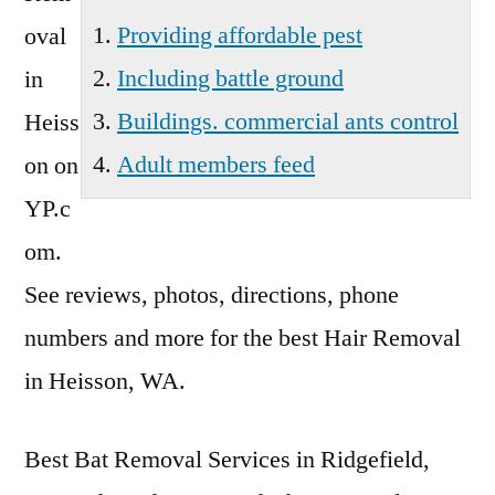
Providing affordable pest
oval
Including battle ground
in
Buildings. commercial ants control
Heiss
Adult members feed
on on
YP.c
om.
See reviews, photos, directions, phone
numbers and more for the best Hair Removal
in Heisson, WA.
Best Bat Removal Services in Ridgefield,