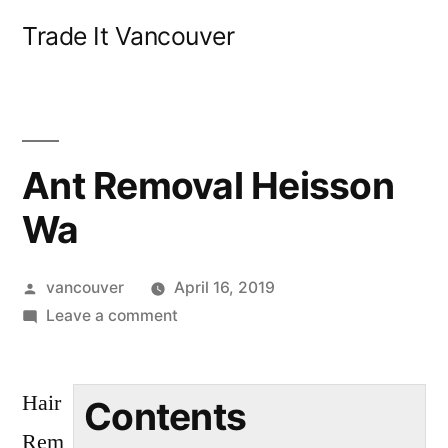
Skip
Trade It Vancouver
to
content
Ant Removal Heisson
Wa
Posted
vancouver
April 16, 2019
by
on
Leave a comment
Ant
Removal
Hair
Heisson
Contents
Wa
Rem