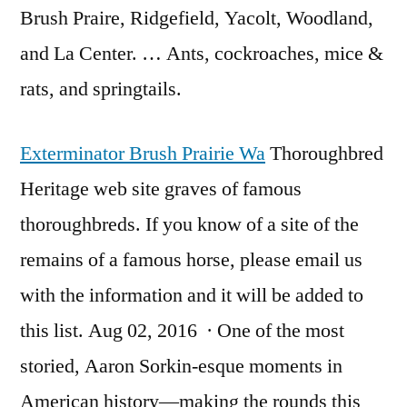
Brush Praire, Ridgefield, Yacolt, Woodland,
and La Center. … Ants, cockroaches, mice &
rats, and springtails.
Exterminator Brush Prairie Wa
Thoroughbred
Heritage web site graves of famous
thoroughbreds. If you know of a site of the
remains of a famous horse, please email us
with the information and it will be added to
this list. Aug 02, 2016 · One of the most
storied, Aaron Sorkin-esque moments in
American history—making the rounds this