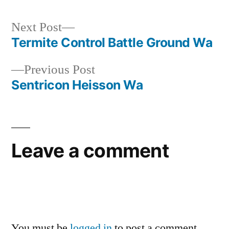
Next
Next Post
post:
Termite Control Battle Ground Wa
Post
Previous
Previous Post
navigation
post:
Sentricon Heisson Wa
Leave a comment
You must be
logged in
to post a comment.