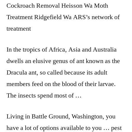
Cockroach Removal Heisson Wa Moth
Treatment Ridgefield Wa ARS’s network of
treatment
In the tropics of Africa, Asia and Australia
dwells an elusive genus of ant known as the
Dracula ant, so called because its
adult
members feed
on the blood of their larvae.
The insects spend most of …
Living in Battle Ground, Washington, you
have a lot of options available to you … pest