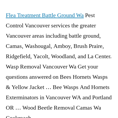
Flea Treatment Battle Ground Wa
Pest
Control Vancouver services the greater
Vancouver areas
including battle ground
,
Camas, Washougal, Amboy, Brush Praire,
Ridgefield, Yacolt, Woodland, and La Center.
Wasp Removal Vancouver Wa Get your
questions answered on Bees Hornets Wasps
& Yellow Jacket … Bee Wasps And Hornets
Exterminators in Vancouver WA and Portland
OR … Wood Beetle Removal Camas Wa