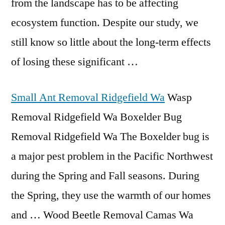
from the landscape has to be affecting
ecosystem function. Despite our study, we
still know so little about the long-term effects
of losing these significant …
Small Ant Removal Ridgefield Wa
Wasp
Removal Ridgefield Wa Boxelder Bug
Removal Ridgefield Wa The Boxelder bug is
a major pest problem in the Pacific Northwest
during the Spring and Fall seasons. During
the Spring, they use the warmth of our homes
and … Wood Beetle Removal Camas Wa