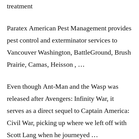
treatment
Paratex American Pest Management provides
pest control and exterminator services to
Vancouver Washington, BattleGround, Brush
Prairie, Camas, Heisson , …
Even though Ant-Man and the Wasp was
released after Avengers: Infinity War, it
serves as a direct sequel to Captain America:
Civil War, picking up where we left off with
Scott Lang when he journeyed …