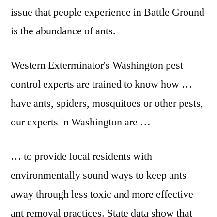
issue that people experience in Battle Ground
is the abundance of ants.
Western Exterminator's Washington pest
control experts are trained to know how …
have ants, spiders, mosquitoes or other pests,
our experts in Washington are …
… to provide local residents with
environmentally sound ways to keep ants
away through less toxic and more effective
ant removal practices. State data show that