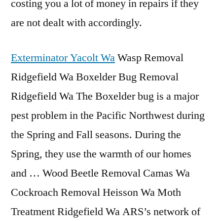
costing you a lot of money in repairs if they
are not dealt with accordingly.
Exterminator Yacolt Wa
Wasp Removal
Ridgefield Wa Boxelder Bug Removal
Ridgefield Wa The Boxelder bug is a major
pest problem in the Pacific Northwest during
the Spring and Fall seasons. During the
Spring, they use the warmth of our homes
and … Wood Beetle Removal Camas Wa
Cockroach Removal Heisson Wa Moth
Treatment Ridgefield Wa ARS’s network of