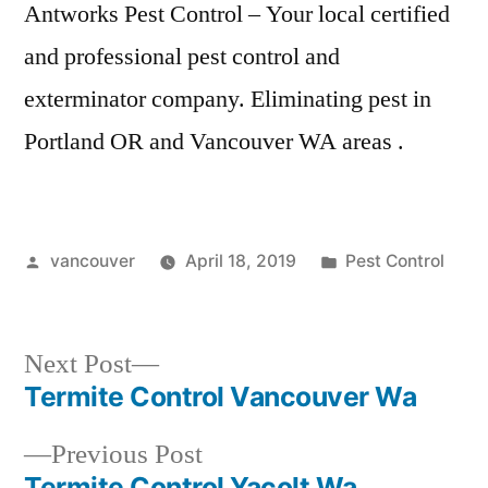
Antworks Pest Control – Your local certified
and professional pest control and
exterminator company. Eliminating pest in
Portland OR and Vancouver WA areas .
Posted
Posted
vancouver
April 18, 2019
Pest Control
by
in
Next
Next Post
post:
Termite Control Vancouver Wa
Post
Previous
Previous Post
navigation
post:
Termite Control Yacolt Wa