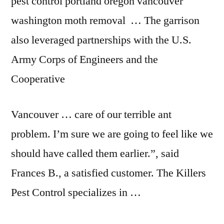
pest control portland oregon vancouver
washington moth removal … The garrison
also leveraged partnerships with the U.S.
Army Corps of Engineers and the
Cooperative
Vancouver … care of our terrible ant
problem. I’m sure we are going to feel like we
should have called them earlier.”, said
Frances B., a satisfied customer. The Killers
Pest Control specializes in …