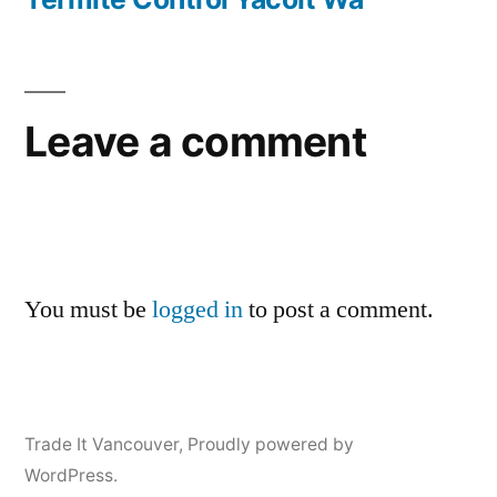
Leave a comment
You must be
logged in
to post a comment.
Trade It Vancouver
,
Proudly powered by
WordPress.