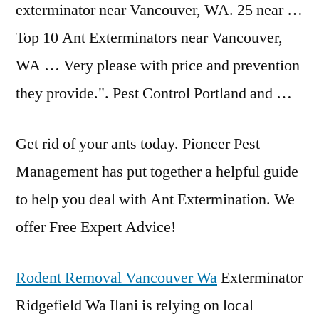
exterminator near Vancouver, WA. 25 near …
Top 10 Ant Exterminators near Vancouver,
WA … Very please with price and prevention
they provide.". Pest Control Portland and …
Get rid of your ants today. Pioneer Pest
Management has put together a helpful guide
to help you deal with Ant Extermination. We
offer Free Expert Advice!
Rodent Removal Vancouver Wa
Exterminator
Ridgefield Wa Ilani is relying on local