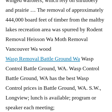
winged warblers, which rely on shrubbery
and prairie … The removal of approximately
444,000 board feet of timber from the maltby
lakes recreation area was spurred by Rodent
Removal Heisson Wa Moth Removal
Vancouver Wa wood
Wasp Removal Battle Ground Wa
Wasp
Control Battle Ground, WA. Wasp Control
Battle Ground, WA has the best Wasp
Control prices in Battle Ground, WA. S.W.,
Longview; lunch is available; program or
speaker each meeting;