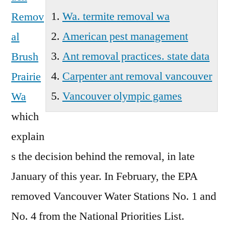
Wa. termite removal wa
Remov
American pest management
al
Ant removal practices. state data
Brush
Carpenter ant removal vancouver
Prairie
Vancouver olympic games
Wa
which
explain
s the decision behind the removal, in late
January of this year. In February, the EPA
removed Vancouver Water Stations No. 1 and
No. 4 from the National Priorities List.