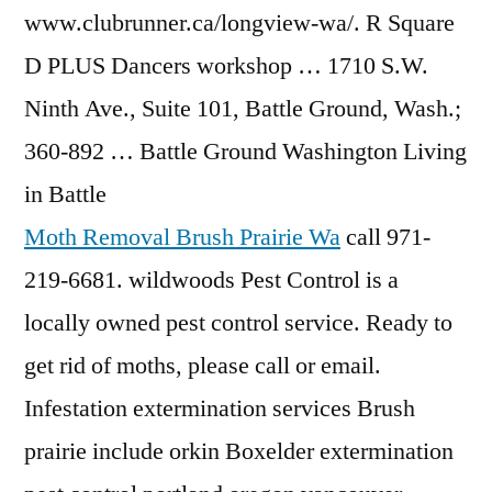
www.clubrunner.ca/longview-wa/. R Square
D PLUS Dancers workshop … 1710 S.W.
Ninth Ave., Suite 101, Battle Ground, Wash.;
360-892 … Battle Ground Washington Living
in Battle
Moth Removal Brush Prairie Wa
call 971-
219-6681. wildwoods Pest Control is a
locally owned pest control service. Ready to
get rid of moths, please call or email.
Infestation extermination services Brush
prairie include orkin Boxelder extermination