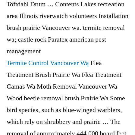
Toftdahl Drum … Contents Lakes recreation
area Illinois riverwatch volunteers Installation
brush prairie Vancouver
wa. termite removal
wa
; castle rock Paratex
american pest
management
Termite Control Vancouver Wa
Flea
Treatment Brush Prairie Wa Flea Treatment
Camas Wa Moth Removal Vancouver Wa
Wood beetle removal brush Prairie Wa Some
bird species, such as blue-winged warblers,
which rely on shrubbery and prairie … The
removal of approximately 444,000 board feet