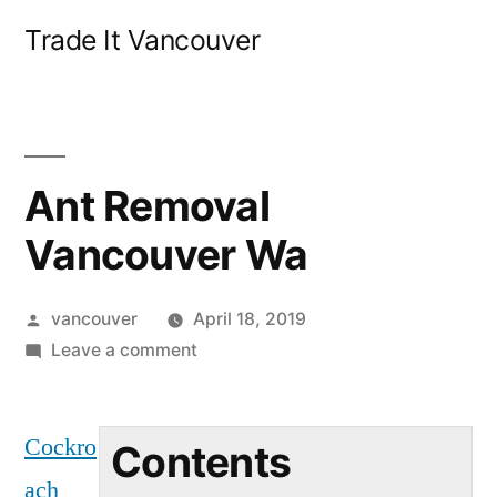
Skip
Trade It Vancouver
to
content
Ant Removal
Vancouver Wa
Posted
vancouver
April 18, 2019
by
on
Leave a comment
Ant
Removal
Cockro
Vancouver
Contents
Wa
ach