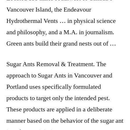
Vancouver Island, the Endeavour
Hydrothermal Vents … in physical science
and philosophy, and a M.A. in journalism.
Green ants build their grand nests out of …
Sugar Ants Removal & Treatment. The
approach to Sugar Ants in Vancouver and
Portland uses specifically formulated
products to target only the intended pest.
These products are applied in a deliberate
manner based on the behavior of the sugar ant