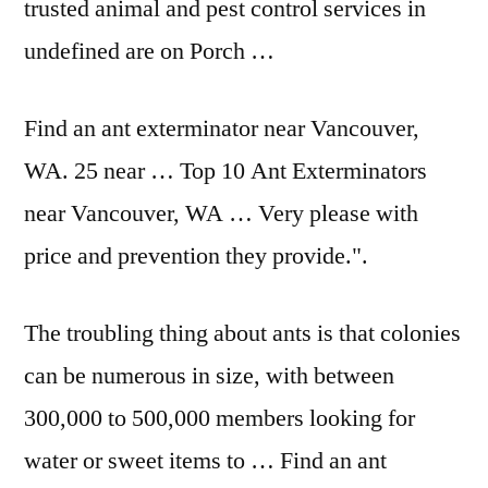
trusted animal and pest control services in
undefined are on Porch …
Find an ant exterminator near Vancouver,
WA. 25 near … Top 10 Ant Exterminators
near Vancouver, WA … Very please with
price and prevention they provide.".
The troubling thing about ants is that colonies
can be numerous in size, with between
300,000 to 500,000 members looking for
water or sweet items to … Find an ant