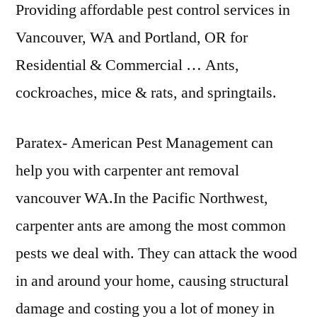
Providing affordable pest control services in
Vancouver, WA and Portland, OR for
Residential & Commercial … Ants,
cockroaches, mice & rats, and springtails.
Paratex- American Pest Management can
help you with
carpenter ant removal
vancouver
WA.In the Pacific Northwest,
carpenter ants are among the most common
pests we deal with. They can attack the wood
in and around your home, causing structural
damage and costing you a lot of money in