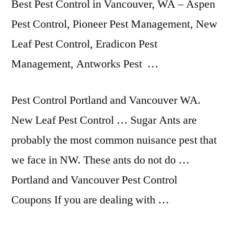
Best Pest Control in Vancouver, WA – Aspen
Pest Control, Pioneer Pest Management, New
Leaf Pest Control, Eradicon Pest
Management, Antworks Pest …
Pest Control Portland and Vancouver WA.
New Leaf Pest Control … Sugar Ants are
probably the most common nuisance pest that
we face in NW. These ants do not do …
Portland and Vancouver Pest Control
Coupons If you are dealing with …