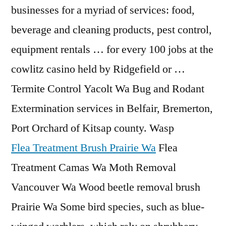
businesses for a myriad of services: food,
beverage and cleaning products, pest control,
equipment rentals … for every 100 jobs at the
cowlitz casino held by Ridgefield or …
Termite Control Yacolt Wa Bug and Rodant
Extermination services in Belfair, Bremerton,
Port Orchard of Kitsap county. Wasp
Flea Treatment Brush Prairie Wa
Flea
Treatment Camas Wa Moth Removal
Vancouver Wa Wood beetle removal brush
Prairie Wa Some bird species, such as blue-