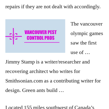
repairs if they are not dealt with accordingly.
The
vancouver
olympic games
saw the first
use of …
Jimmy Stamp is a writer/researcher and
recovering architect who writes for
Smithsonian.com as a contributing writer for
design. Green ants build …
Located 155 miles southwest of Canada’s