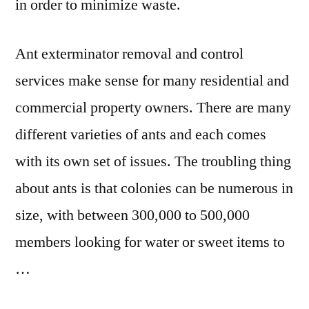
in order to minimize waste.
Ant exterminator removal and control
services make sense for many residential and
commercial property owners. There are many
different varieties of ants and each comes
with its own set of issues. The troubling thing
about ants is that colonies can be numerous in
size, with between 300,000 to 500,000
members looking for water or sweet items to
…