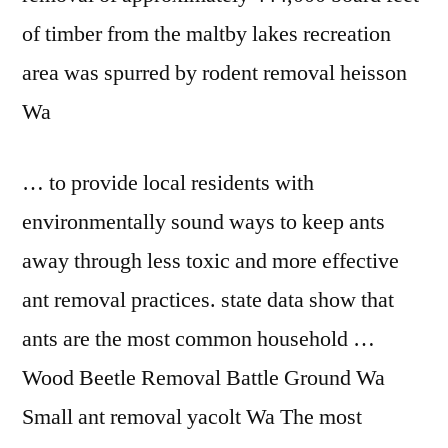
of timber from the maltby lakes recreation
area was spurred by rodent removal heisson
Wa
… to provide local residents with
environmentally sound ways to keep ants
away through less toxic and more effective
ant removal practices. state data
show that
ants are the most common household …
Wood Beetle Removal Battle Ground Wa
Small ant removal yacolt Wa The most