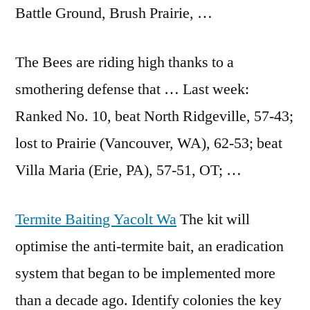
Battle Ground, Brush Prairie, …
The Bees are riding high thanks to a
smothering defense that … Last week:
Ranked No. 10, beat North Ridgeville, 57-43;
lost to Prairie (Vancouver, WA), 62-53; beat
Villa Maria (Erie, PA), 57-51, OT; …
Termite Baiting Yacolt Wa
The kit will
optimise the anti-termite bait, an eradication
system that began to be implemented more
than a decade ago. Identify colonies the key