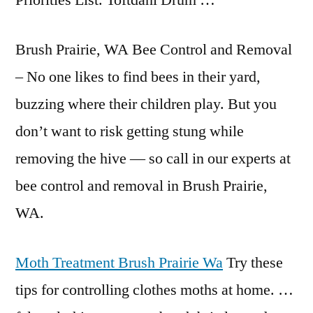
Priorities List. Toftdahl Drum …
Brush Prairie, WA Bee Control and Removal
– No one likes to find bees in their yard,
buzzing where their children play. But you
don’t want to risk getting stung while
removing the hive — so call in our experts at
bee control and removal in Brush Prairie,
WA.
Moth Treatment Brush Prairie Wa
Try these
tips for controlling clothes moths at home. …