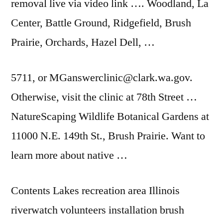
removal live via video link …. Woodland, La
Center, Battle Ground, Ridgefield, Brush
Prairie, Orchards, Hazel Dell, …
5711, or MGanswerclinic@clark.wa.gov.
Otherwise, visit the clinic at 78th Street …
NatureScaping Wildlife Botanical Gardens at
11000 N.E. 149th St., Brush Prairie. Want to
learn more about native …
Contents Lakes recreation area Illinois
riverwatch
volunteers installation brush