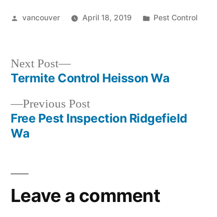
Posted
Posted
vancouver
April 18, 2019
Pest Control
by
in
Next
Next Post
post:
Termite Control Heisson Wa
Post
Previous
Previous Post
navigation
post:
Free Pest Inspection Ridgefield
Wa
Leave a comment