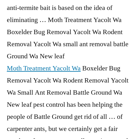
anti-termite bait is based on the idea of
eliminating … Moth Treatment Yacolt Wa
Boxelder Bug Removal Yacolt Wa Rodent
Removal Yacolt Wa small ant removal battle
Ground Wa New leaf
Moth Treatment Yacolt Wa
Boxelder Bug
Removal Yacolt Wa Rodent Removal Yacolt
Wa Small Ant Removal Battle Ground Wa
New leaf pest control has been helping the
people of Battle Ground get rid of all … of
carpenter ants, but we certainly get a fair