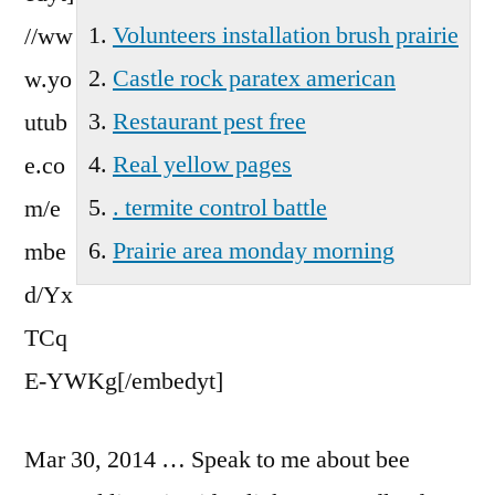
Wa
Volunteers installation brush prairie
//ww
Castle rock paratex american
w.yo
Restaurant pest free
utub
Real yellow pages
e.co
. termite control battle
m/e
Prairie area monday morning
mbe
d/Yx
TCq
E-YWKg[/embedyt]
Mar 30, 2014 … Speak to me about bee