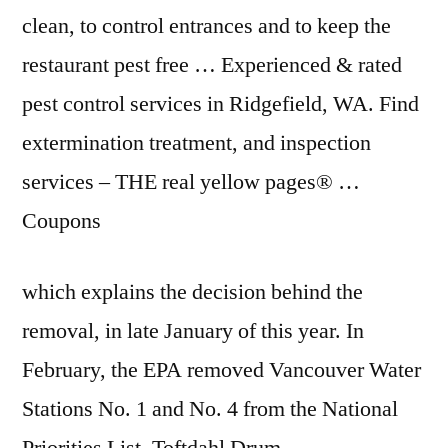
clean, to control entrances and to keep the
restaurant pest free
… Experienced & rated
pest control services in Ridgefield, WA. Find
extermination treatment, and inspection
services – THE
real yellow pages
® …
Coupons
which explains the decision behind the
removal, in late January of this year. In
February, the EPA removed Vancouver Water
Stations No. 1 and No. 4 from the National