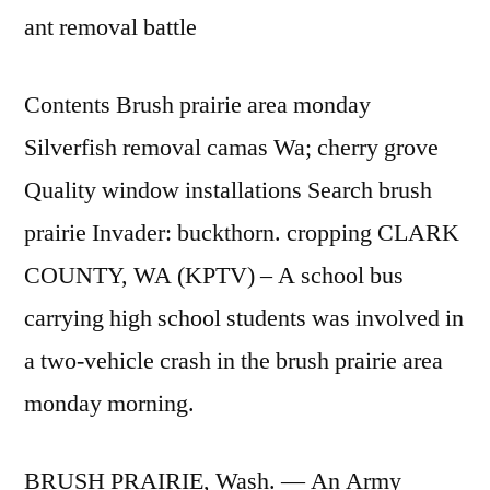
ant removal battle
Contents Brush prairie area monday
Silverfish removal camas Wa; cherry grove
Quality window installations Search brush
prairie Invader: buckthorn. cropping CLARK
COUNTY, WA (KPTV) – A school bus
carrying high school students was involved in
a two-vehicle crash in the brush
prairie area
monday morning
.
BRUSH PRAIRIE, Wash. — An Army