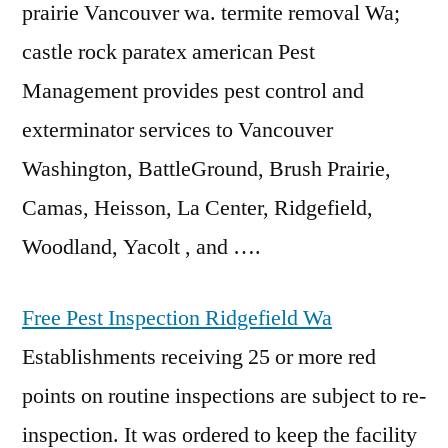
prairie
Vancouver wa. termite removal Wa;
castle rock paratex american
Pest
Management provides pest control and
exterminator services to Vancouver
Washington, BattleGround, Brush Prairie,
Camas, Heisson, La Center, Ridgefield,
Woodland, Yacolt , and ….
Free Pest Inspection Ridgefield Wa
Establishments receiving 25 or more red
points on routine inspections are subject to re-
inspection. It was ordered to keep the facility