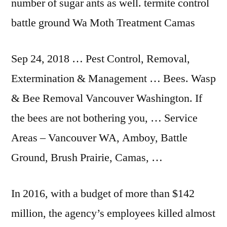
number of sugar ants as well
. termite control
battle
ground Wa Moth Treatment Camas
Sep 24, 2018 … Pest Control, Removal,
Extermination & Management … Bees. Wasp
& Bee Removal Vancouver Washington. If
the bees are not bothering you, … Service
Areas – Vancouver WA, Amboy, Battle
Ground, Brush Prairie, Camas, …
In 2016, with a budget of more than $142
million, the agency’s employees killed almost