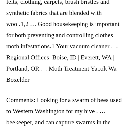
felts, clothing, carpets, brush bristles and
synthetic fabrics that are blended with
wool.1,2 … Good housekeeping is important
for both preventing and controlling clothes
moth infestations.1 Your vacuum cleaner ….
Regional Offices: Boise, ID | Everett, WA |
Portland, OR … Moth Treatment Yacolt Wa
Boxelder
Comments: Looking for a swarm of bees used
to Western Washington for my hive . …
beekeeper, and can capture swarms in the