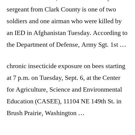
sergeant from Clark County is one of two
soldiers and one airman who were killed by
an IED in Afghanistan Tuesday. According to
the Department of Defense, Army Sgt. 1st …
chronic insecticide exposure on bees starting
at 7 p.m. on Tuesday, Sept. 6, at the Center
for Agriculture, Science and Environmental
Education (CASEE), 11104 NE 149th St. in
Brush Prairie, Washington …