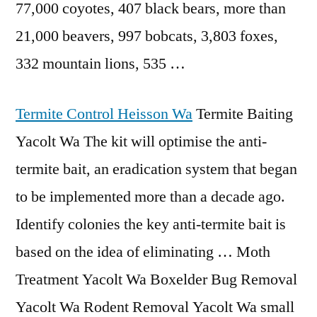
77,000 coyotes, 407 black bears, more than
21,000 beavers, 997 bobcats, 3,803 foxes,
332 mountain lions, 535 …
Termite Control Heisson Wa
Termite Baiting
Yacolt Wa The kit will optimise the anti-
termite bait, an eradication system that began
to be implemented more than a decade ago.
Identify colonies the key anti-termite bait is
based on the idea of eliminating … Moth
Treatment Yacolt Wa Boxelder Bug Removal
Yacolt Wa Rodent Removal Yacolt Wa small