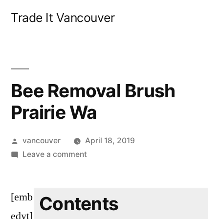
Skip
Trade It Vancouver
to
content
Bee Removal Brush
Prairie Wa
Posted
vancouver
April 18, 2019
by
on
Leave a comment
Bee
Removal
[emb
Brush
Contents
Prairie
edyt]