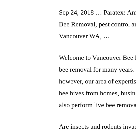
Sep 24, 2018 … Paratex: A
Bee Removal, pest control a
Vancouver WA, …
Welcome to Vancouver Bee 
bee removal for many years. 
however, our area of experti
bee hives from homes, busine
also perform live bee remova
Are insects and rodents inv