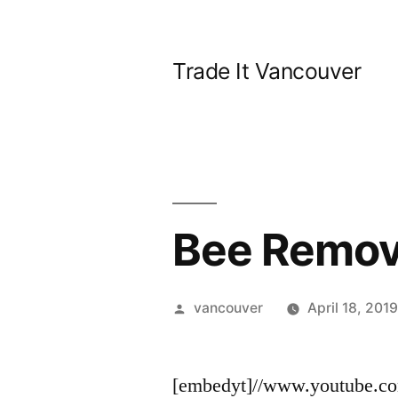
Skip
to
Trade It Vancouver
content
Bee Remov
Posted
vancouver
April 18, 201
by
[embedyt]//www.youtube.c