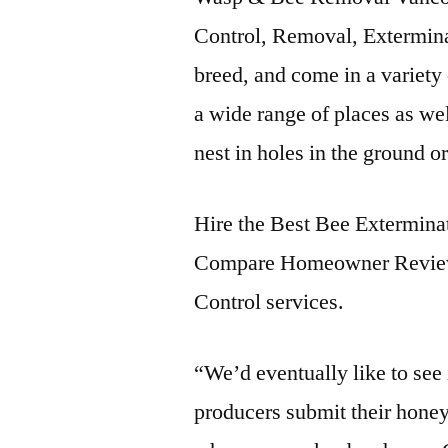
Control, Removal, Extermin
breed, and come in a variety 
a wide range of places as wel
nest in holes in the ground o
Hire the Best Bee Extermin
Compare Homeowner Review
Control services.
“We’d eventually like to see 
producers submit their honey