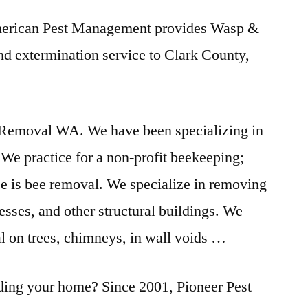
merican Pest Management provides Wasp &
nd extermination service to Clark County,
Removal WA. We have been specializing in
We practice for a non-profit beekeeping;
se is bee removal. We specialize in removing
sses, and other structural buildings. We
l on trees, chimneys, in wall voids …
ading your home? Since 2001, Pioneer Pest