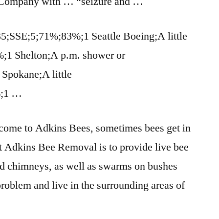
ompany with … “seizure and …
3;35;SSE;5;71%;83%;1 Seattle Boeing;A little
%;1 Shelton;A p.m. shower or
Spokane;A little
%;1 …
come to Adkins Bees, sometimes bees get in
at Adkins Bee Removal is to
provide live bee
nd chimneys, as well as swarms on bushes
problem and live in the surrounding areas of