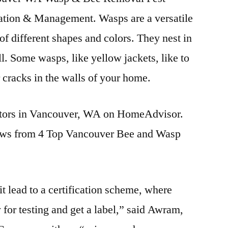
ation & Management. Wasps are a versatile
of different shapes and colors. They nest in
l. Some wasps, like yellow jackets, like to
r cracks in the walls of your home.
ators in Vancouver, WA on HomeAdvisor.
s from 4 Top Vancouver Bee and Wasp
it lead to a certification scheme, where
 for testing and get a label,” said Awram,