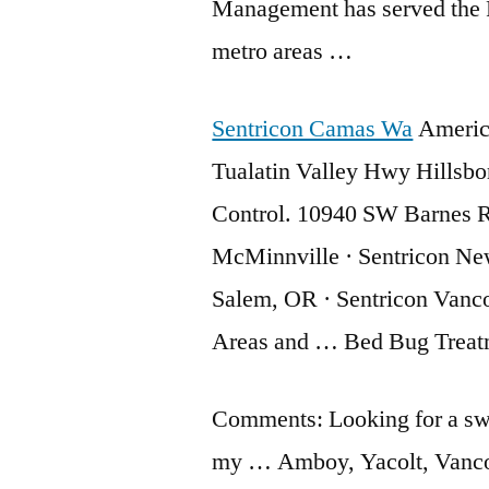
Management has served the 
metro areas …
Sentricon Camas Wa
America
Tualatin Valley Hwy Hillsb
Control. 10940 SW Barnes R
McMinnville · Sentricon New
Salem, OR · Sentricon Vanco
Areas and … Bed Bug Treat
Comments: Looking for a sw
my … Amboy, Yacolt, Vancou