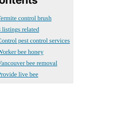
ermite control brush
 listings related
ontrol pest control services
Worker bee honey
Vancouver bee removal
rovide live bee