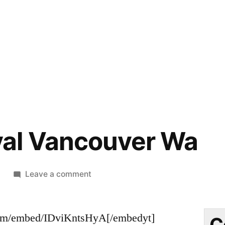
al Vancouver Wa
on
9
Leave a comment
Bee
Removal
om/embed/IDviKntsHyA[/embedyt]
Vancouver
C