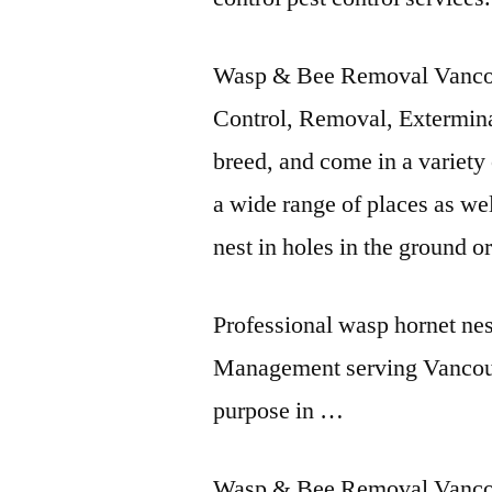
Wasp & Bee Removal Vanco
Control, Removal, Extermin
breed, and come in a variety 
a wide range of places as wel
nest in holes in the ground o
Professional wasp hornet nes
Management serving Vancou
purpose in …
Wasp & Bee Removal Vanco