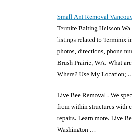
Small Ant Removal Vancou
Termite Baiting Heisson Wa 
listings related
to Terminix i
photos, directions, phone nu
Brush Prairie, WA. What are
Where? Use My Location; 
Live Bee Removal . We speci
from within structures with c
repairs. Learn more. Live 
Washington …