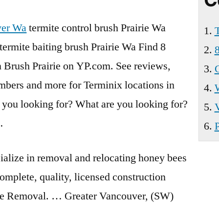
Wa
ver Wa
termite control brush
Prairie Wa
T
termite baiting brush Prairie Wa Find
8
8
n Brush Prairie on YP.com. See reviews,
C
mbers and more for Terminix locations in
 you looking for? What are you looking for?
…
P
alize in removal and relocating honey bees
omplete, quality, licensed construction
Bee Removal. … Greater Vancouver, (SW)