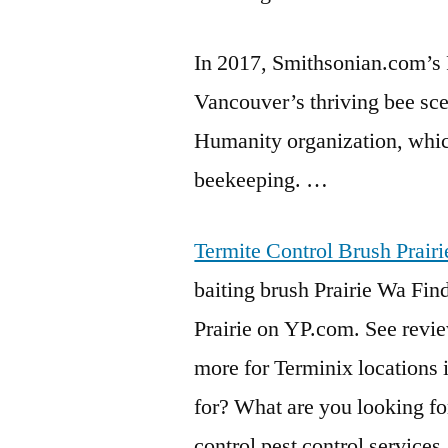
In 2017, Smithsonian.com’s
Vancouver’s thriving bee sc
Humanity organization, which
beekeeping. …
Termite Control Brush Prair
baiting brush Prairie Wa Find
Prairie on YP.com. See revi
more for Terminix locations 
for? What are you looking 
control pest control services
.