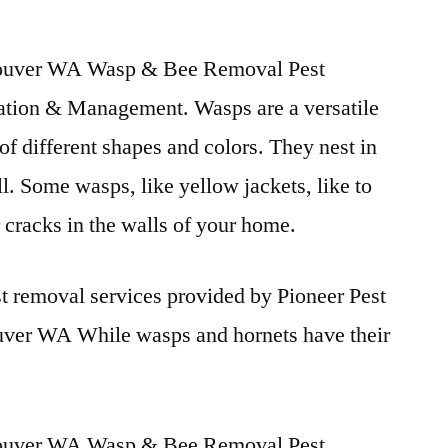
uver WA Wasp & Bee Removal Pest
ation & Management. Wasps are a versatile
of different shapes and colors. They nest in
l. Some wasps, like yellow jackets, like to
r cracks in the walls of your home.
t removal services provided by Pioneer Pest
ver WA While wasps and hornets have their
uver WA Wasp & Bee Removal Pest