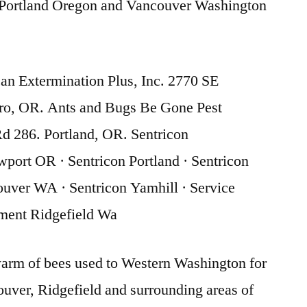
Portland Oregon and Vancouver Washington
n Extermination Plus, Inc. 2770 SE
oro, OR. Ants and Bugs Be Gone Pest
d 286. Portland, OR. Sentricon
port OR · Sentricon Portland · Sentricon
uver WA · Sentricon Yamhill · Service
ment Ridgefield Wa
arm of bees used to Western Washington for
ver, Ridgefield and surrounding areas of