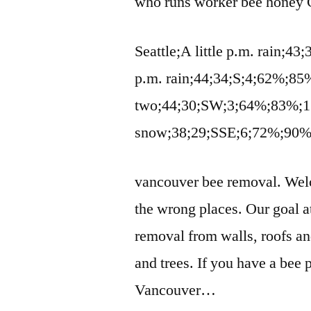
who runs
worker bee honey
C
Seattle;A little p.m. rain;4
p.m. rain;44;34;S;4;62%;85
two;44;30;SW;3;64%;83%;1 
snow;38;29;SSE;6;72%;90
vancouver bee removal
. Wel
the wrong places. Our goal 
removal from walls, roofs a
and trees. If you have a bee 
Vancouver…