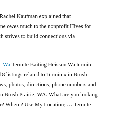
 Rachel Kaufman explained that
ene owes much to the nonprofit Hives for
 strives to build connections via
ie Wa
Termite Baiting Heisson Wa termite
 8 listings related to Terminix in Brush
ews, photos, directions, phone numbers and
in Brush Prairie, WA. What are you looking
for? Where? Use My Location; … Termite