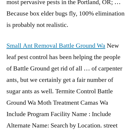
most pervasive pests in the Portland, OR; …
Because box elder bugs fly, 100% elimination
is probably not realistic.
Small Ant Removal Battle Ground Wa
New
leaf pest control has been helping the people
of Battle Ground get rid of all … of carpenter
ants, but we certainly get a fair number of
sugar ants as well. Termite Control Battle
Ground Wa Moth Treatment Camas Wa
Include Program Facility Name : Include
Alternate Name: Search by Location. street