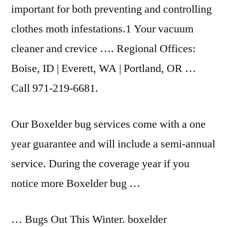
important for both preventing and controlling
clothes moth infestations.1 Your vacuum
cleaner and crevice …. Regional Offices:
Boise, ID | Everett, WA | Portland, OR …
Call 971-219-6681.
Our Boxelder bug services come with a one
year guarantee and will include a semi-annual
service. During the coverage year if you
notice more Boxelder bug …
… Bugs Out This Winter. boxelder