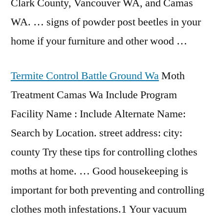
Clark County, Vancouver WA, and Camas
WA. … signs of powder post beetles in your
home if your furniture and other wood …
Termite Control Battle Ground Wa
Moth
Treatment Camas Wa Include Program
Facility Name : Include Alternate Name:
Search by Location. street address: city:
county Try these tips for controlling clothes
moths at home. … Good housekeeping is
important for both preventing and controlling
clothes moth infestations.1 Your vacuum