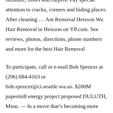
attention to cracks, corners and hiding places.
After cleaning … Ant Removal Heisson Wa
Hair Removal in Heisson on YP.com. See
reviews, photos, directions, phone numbers
and more for the best Hair Removal
To participate, call or e-mail Bob Spencer at
(206) 684-4163 or
bob.spencer@ci.seattle.wa.us. $200M
papermill energy project proposed DULUTH,
Minn. — In a move that’s becoming more