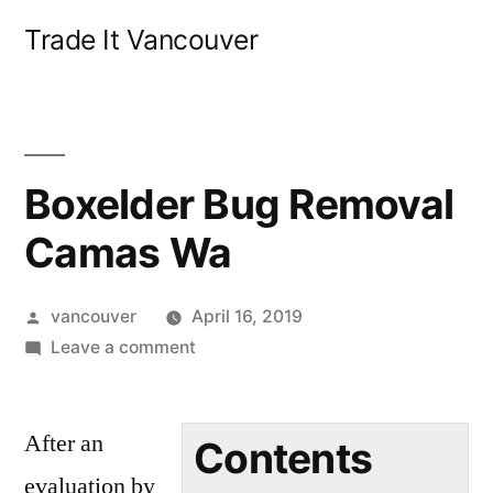
Skip
Trade It Vancouver
to
content
Boxelder Bug Removal
Camas Wa
Posted
vancouver
April 16, 2019
by
on
Leave a comment
Boxelder
Bug
After an
Removal
Contents
Camas
evaluation by