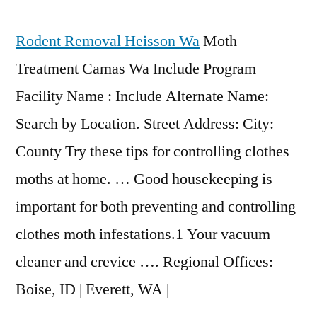
Rodent Removal Heisson Wa
Moth
Treatment Camas Wa Include Program
Facility Name : Include Alternate Name:
Search by Location. Street Address: City:
County Try these tips for controlling clothes
moths at home. … Good housekeeping is
important for both preventing and controlling
clothes moth infestations.1 Your vacuum
cleaner and crevice …. Regional Offices:
Boise, ID | Everett, WA |