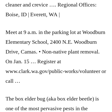
cleaner and crevice …. Regional Offices:
Boise, ID | Everett, WA |
Meet at 9 a.m. in the parking lot at Woodburn
Elementary School, 2400 N.E. Woodburn
Drive, Camas. • Non-native plant removal.
On Jan. 15 … Register at
www.clark.wa.gov/public-works/volunteer or
call …
The box elder bug (aka box elder beetle) is
one of the most pervasive pests in the