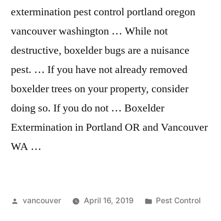
extermination pest control portland oregon
vancouver washington … While not
destructive, boxelder bugs are a nuisance
pest. … If you have not already removed
boxelder trees on your property, consider
doing so. If you do not … Boxelder
Extermination in Portland OR and Vancouver
WA …
Posted
Posted
vancouver
April 16, 2019
Pest Control
by
in