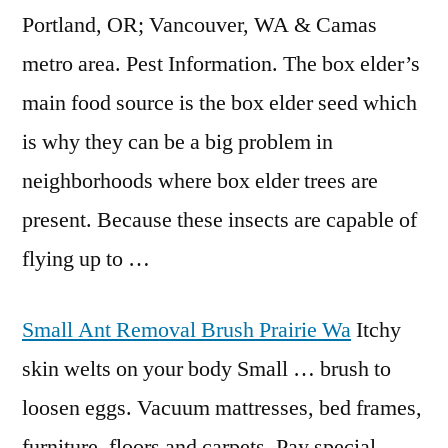
Portland, OR; Vancouver, WA & Camas
metro area. Pest Information. The box elder’s
main food source is the
box elder seed
which
is why they can be a big problem in
neighborhoods where box elder trees are
present. Because these insects are capable of
flying up to …
Small Ant Removal Brush Prairie Wa
Itchy
skin welts on your body Small … brush to
loosen eggs. Vacuum mattresses, bed frames,
furniture, floors and carpets. Pay special