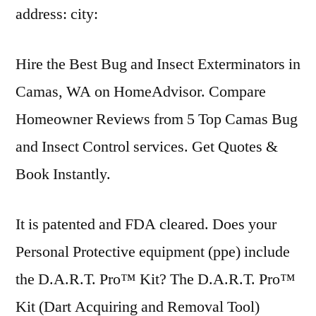
address: city:
Hire the Best Bug and Insect Exterminators in
Camas, WA on HomeAdvisor. Compare
Homeowner Reviews from 5 Top Camas Bug
and Insect Control services. Get Quotes &
Book Instantly.
It is patented and FDA cleared. Does your
Personal Protective
equipment (ppe) include
the D.A.R.T. Pro™ Kit? The D.A.R.T. Pro™
Kit (Dart Acquiring and Removal Tool)