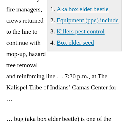
Wa
Aka box elder beetle
fire managers,
Equipment (ppe) include
crews returned
Killers pest control
to the line to
Box elder seed
continue with
mop-up, hazard
tree removal
and reinforcing line … 7:30 p.m., at The
Kalispel Tribe of Indians’ Camas Center for
…
… bug (
aka box elder beetle
) is one of the