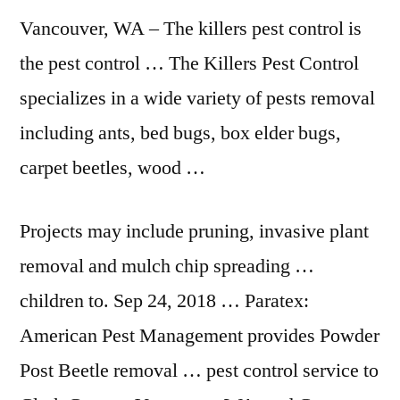
Vancouver, WA – The
killers pest control
is
the pest control … The Killers Pest Control
specializes in a wide variety of pests removal
including ants, bed bugs, box elder bugs,
carpet beetles, wood …
Projects may include pruning, invasive plant
removal and mulch chip spreading …
children to. Sep 24, 2018 … Paratex:
American Pest Management provides Powder
Post Beetle removal … pest control service to