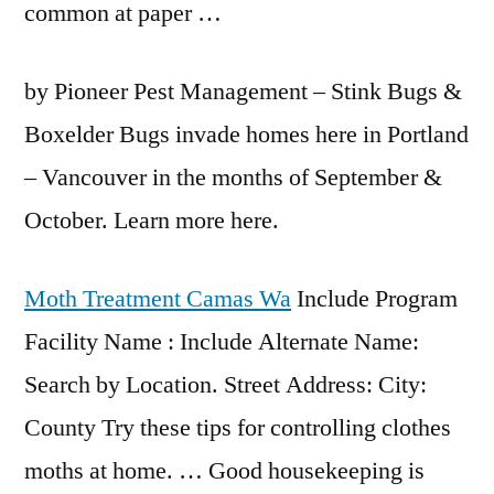
common at paper …
by Pioneer Pest Management – Stink Bugs &
Boxelder Bugs invade homes here in Portland
– Vancouver in the months of September &
October. Learn more here.
Moth Treatment Camas Wa
Include Program
Facility Name : Include Alternate Name:
Search by Location. Street Address: City:
County Try these tips for controlling clothes
moths at home. … Good housekeeping is