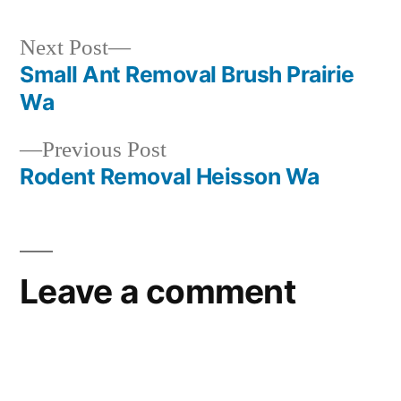
Next
Next Post
post:
Small Ant Removal Brush Prairie
Post
Wa
navigation
Previous
Previous Post
post:
Rodent Removal Heisson Wa
Leave a comment