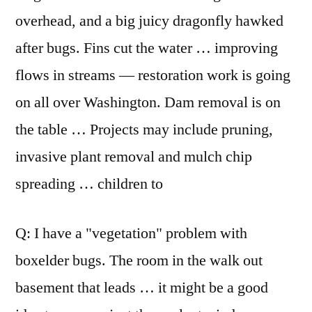
overhead, and a big juicy dragonfly hawked
after bugs. Fins cut the water … improving
flows in streams — restoration work is going
on all over Washington. Dam removal is on
the table … Projects may include pruning,
invasive plant removal and mulch chip
spreading … children to
Q: I have a "vegetation" problem with
boxelder bugs. The room in the walk out
basement that leads … it might be a good