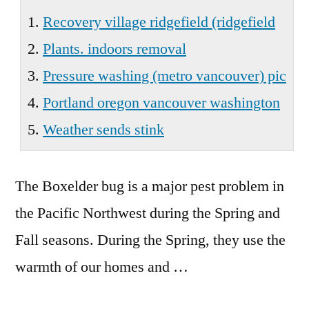
Wa
Recovery village ridgefield (ridgefield
Plants. indoors removal
Pressure washing (metro vancouver) pic
Portland oregon vancouver washington
Weather sends stink
The Boxelder bug is a major pest problem in
the Pacific Northwest during the Spring and
Fall seasons. During the Spring, they use the
warmth of our homes and …