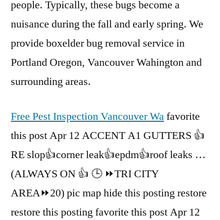
people. Typically, these bugs become a
nuisance during the fall and early spring. We
provide boxelder bug removal service in
Portland Oregon, Vancouver Wahington and
surrounding areas.
Free Pest Inspection Vancouver Wa
favorite
this post Apr 12 ACCENT A1 GUTTERS 👍
RE slop👍corner leak👍epdm👍roof leaks …
(ALWAYS ON 👍 🕒 ⏩TRI CITY
AREA⏩20) pic map hide this posting restore
restore this posting favorite this post Apr 12