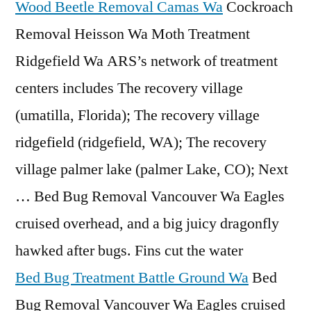
Wood Beetle Removal Camas Wa
Cockroach
Removal Heisson Wa Moth Treatment
Ridgefield Wa ARS’s network of treatment
centers includes The recovery village
(umatilla, Florida); The
recovery village
ridgefield (ridgefield
, WA); The recovery
village palmer lake (palmer Lake, CO); Next
… Bed Bug Removal Vancouver Wa Eagles
cruised overhead, and a big juicy dragonfly
hawked after bugs. Fins cut the water
Bed Bug Treatment Battle Ground Wa
Bed
Bug Removal Vancouver Wa Eagles cruised