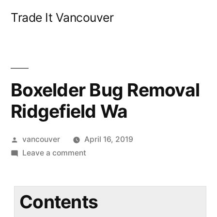
Skip
Trade It Vancouver
to
content
Boxelder Bug Removal
Ridgefield Wa
Posted
vancouver
April 16, 2019
by
on
Leave a comment
Boxelder
Bug
Removal
Contents
Ridgefield