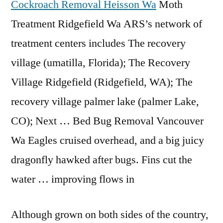
Cockroach Removal Heisson Wa
Moth
Treatment Ridgefield Wa ARS’s network of
treatment centers includes The recovery
village (umatilla, Florida); The Recovery
Village Ridgefield (Ridgefield, WA); The
recovery village palmer lake (palmer Lake,
CO); Next … Bed Bug Removal Vancouver
Wa Eagles cruised overhead, and a big juicy
dragonfly hawked after bugs. Fins cut the
water … improving flows in
Although grown on both sides of the country,