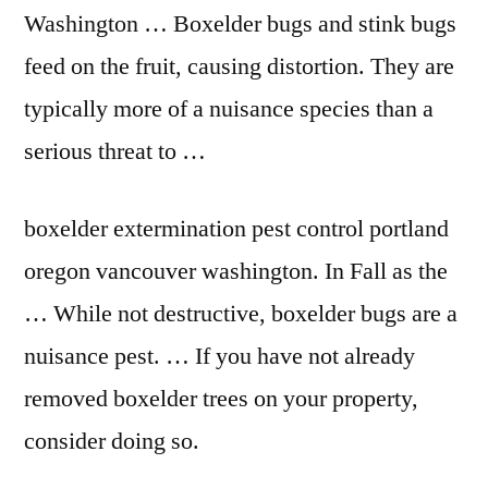
Washington … Boxelder bugs and stink bugs
feed on the fruit, causing distortion. They are
typically more of a nuisance species than a
serious threat to …
boxelder extermination pest control portland
oregon vancouver washington. In Fall as the
… While not destructive, boxelder bugs are a
nuisance pest. … If you have not already
removed boxelder trees on your property,
consider doing so.