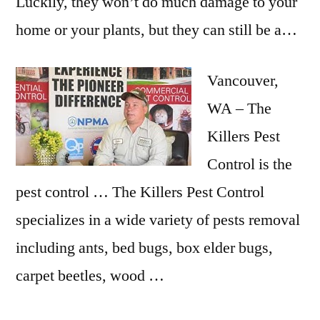
Luckily, they won’t do much damage to your
home or your plants, but they can still be a…
Vancouver,
WA – The
Killers Pest
Control is the
pest control … The Killers Pest Control
specializes in a wide variety of pests removal
including ants, bed bugs, box elder bugs,
carpet beetles, wood …