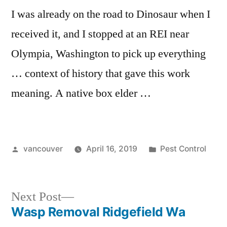
I was already on the road to Dinosaur when I
received it, and I stopped at an REI near
Olympia, Washington to pick up everything
… context of history that gave this work
meaning. A native box elder …
Posted
Posted
vancouver
April 16, 2019
Pest Control
by
in
Next
Next Post
post:
Wasp Removal Ridgefield Wa
Post