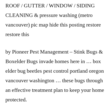
ROOF / GUTTER / WINDOW / SIDING
CLEANING &
pressure washing (metro
vancouver) pic
map hide this posting restore
restore this
by Pioneer Pest Management – Stink Bugs &
Boxelder Bugs invade homes here in … box
elder bug beetles pest control
portland oregon
vancouver washington
… these bugs through
an effective treatment plan to keep your home
protected.