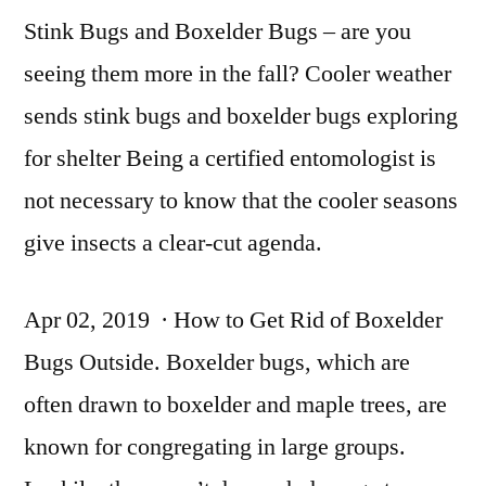
Stink Bugs and Boxelder Bugs – are you
seeing them more in the fall? Cooler
weather
sends stink
bugs and boxelder bugs exploring
for shelter Being a certified entomologist is
not necessary to know that the cooler seasons
give insects a clear-cut agenda.
Apr 02, 2019 · How to Get Rid of Boxelder
Bugs Outside. Boxelder bugs, which are
often drawn to boxelder and maple trees, are
known for congregating in large groups.