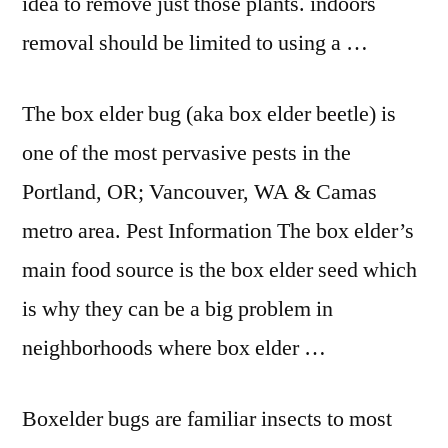
idea to remove just those
plants. indoors
removal
should be limited to using a …
The box elder bug (aka box elder beetle) is
one of the most pervasive pests in the
Portland, OR; Vancouver, WA & Camas
metro area. Pest Information The box elder’s
main food source is the box elder seed which
is why they can be a big problem in
neighborhoods where box elder …
Boxelder bugs are familiar insects to most