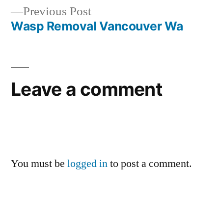
Previous
Previous Post
navigation
post:
Wasp Removal Vancouver Wa
Leave a comment
You must be
logged in
to post a comment.