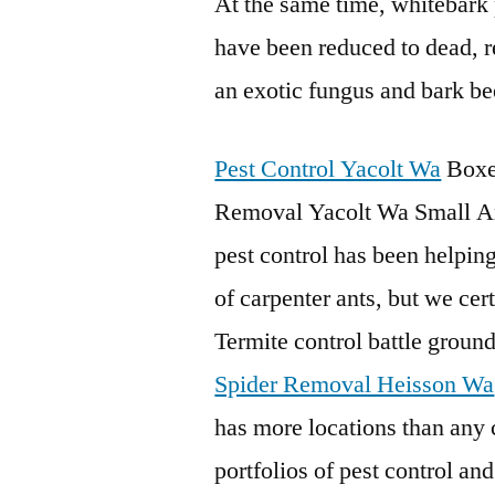
At the same time, whitebark p
have been reduced to dead, r
an exotic fungus and bark be
Pest Control Yacolt Wa
Boxe
Removal Yacolt Wa Small A
pest control has been helping
of carpenter ants, but we cert
Termite control battle gro
Spider Removal Heisson Wa
has more locations than any c
portfolios of pest control and