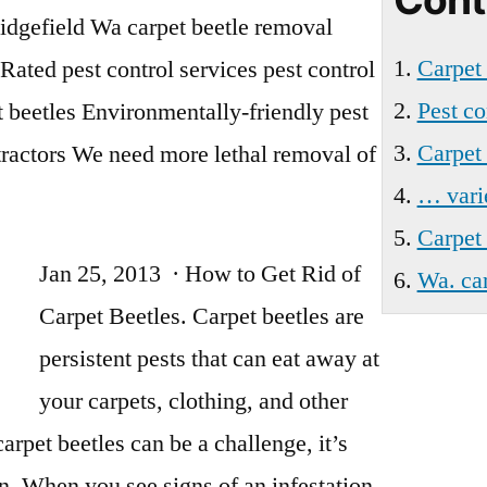
Ridgefield
idgefield Wa
carpet beetle removal
Wa
Carpet
Rated pest control services
pest control
Pest co
 beetles Environmentally-friendly pest
Carpet 
tractors We need more lethal removal of
… vari
Carpet 
Jan 25, 2013 · How to Get Rid of
Wa. car
Carpet Beetles. Carpet beetles are
persistent pests that can eat away at
your carpets, clothing, and other
carpet beetles can be a challenge, it’s
n. When you see signs of an infestation,