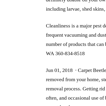
including larvae, shed skins,
Cleanliness is a major pest d
frequent vacuuming and dust
number of products that can 
WA 360-834-8518
Jun 01, 2018 · Carpet Beetl
removed from your home, step
removal process. Getting rid
often, and occasional use of 