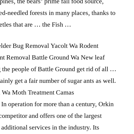
ines, the bears’ prime fall food source,
ed-needled forests in many places, thanks to
etles that are … the Fish …
lder Bug Removal Yacolt Wa Rodent
nt Removal Battle Ground Wa New leaf
 the people of Battle Ground get rid of all …
ainly get a fair number of sugar ants as well.
und Wa Moth Treatment Camas
In operation for more than a century, Orkin
ompetitor and offers one of the largest
 additional services in the industry. Its