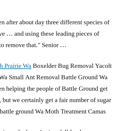
en after about day three different species of
rrive … and using these leading pieces of
to remove that." Senior …
h Prairie Wa
Boxelder Bug Removal Yacolt
Wa Small Ant Removal Battle Ground Wa
en helping the people of Battle Ground get
, but we certainly get a fair number of sugar
ol battle ground Wa Moth Treatment Camas