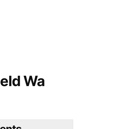
ield Wa
ents