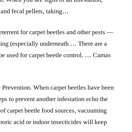
 and fecal pellets, taking…
eterrent for carpet beetles and other pests —
ing (especially underneath … There are a
be used for carpet beetle control. … Camas
e Prevention. When carpet beetles have been
s to prevent another infestation echo the
 of carpet beetle food sources, vacuuming
boric acid or indoor insecticides will keep