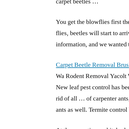
carpet beetles …
You get the blowflies first th
flies, beetles will start to a
information, and we wanted 
Carpet Beetle Removal Brus
Wa Rodent Removal Yacolt 
New leaf pest control has be
rid of all … of carpenter ants
ants as well. Termite contr