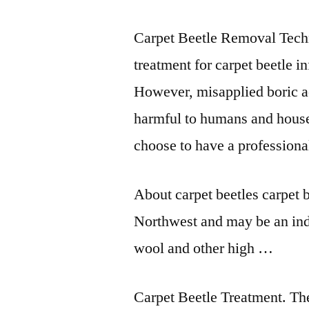
Carpet Beetle Removal Tech
treatment for
carpet beetle in
However, misapplied boric a
harmful to humans and hous
choose to have a professiona
About
carpet beetles carpet 
Northwest and may be an ind
wool and other high …
Carpet Beetle Treatment. Th