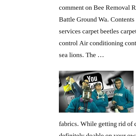
comment on Bee Removal R
Battle Ground Wa. Contents 
services carpet beetles
carpet
control Air conditioning con
sea lions. The …
fabrics. While getting rid of 
definitely doable on your ow