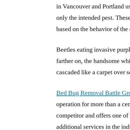
in Vancouver and Portland us
only the intended pest. Thes
based on the behavior of the 
Beetles eating invasive purpl
farther on, the handsome whi
cascaded like a carpet over
Bed Bug Removal Battle G
operation for more than a ce
competitor and offers one of 
additional services in the ind