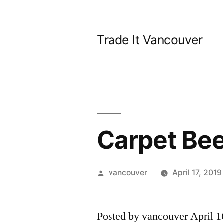
Skip
to
Trade It Vancouver
content
Carpet Bee
Posted
vancouver
April 17, 2019
by
Posted by vancouver April 1