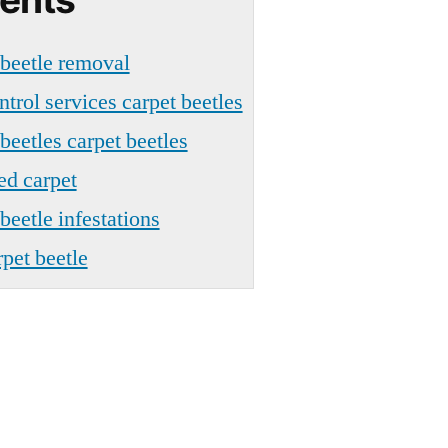
 beetle removal
ntrol services carpet beetles
beetles carpet beetles
ed carpet
beetle infestations
pet beetle