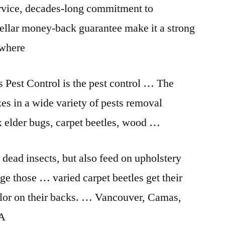
ervice, decades-long commitment to
stellar money-back guarantee make it a strong
ywhere
 Pest Control is the pest control … The
zes in a wide variety of pests removal
x elder bugs, carpet beetles, wood …
 dead insects, but also feed on upholstery
age those
… varied carpet
beetles get their
lor on their backs. … Vancouver, Camas,
WA