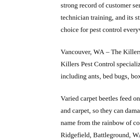
strong record of customer s
technician training, and its 
choice for pest control ever
Vancouver, WA – The Killers
Killers Pest Control speciali
including ants, bed bugs, bo
Varied carpet beetles feed on
and carpet, so they can dam
name from the rainbow of co
Ridgefield, Battleground, 