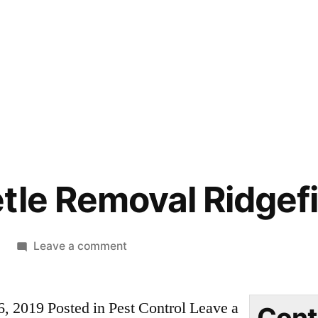
tle Removal Ridgef
on
Leave a comment
Carpet
Beetle
6, 2019 Posted in Pest Control Leave a
Removal
Cont