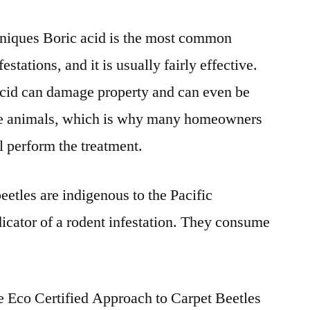
niques Boric acid is the most common
festations
, and it is usually fairly effective.
cid can damage property and can even be
e animals, which is why many homeowners
l perform the treatment.
beetles
are indigenous to the Pacific
icator of a rodent infestation. They consume
e Eco Certified Approach to Carpet Beetles