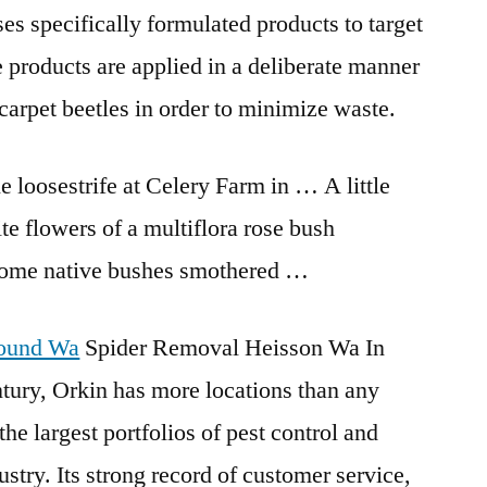
es specifically formulated products to target
e products are applied in a deliberate manner
carpet beetles in order to minimize waste.
e loosestrife at Celery Farm in … A little
te flowers of a multiflora rose bush
 some native bushes smothered …
round Wa
Spider Removal Heisson Wa In
ntury, Orkin has more locations than any
the largest portfolios of pest control and
ustry. Its strong record of customer service,