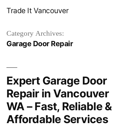
Skip
Trade It Vancouver
to
content
Category Archives:
Garage Door Repair
Expert Garage Door
Repair in Vancouver
WA – Fast, Reliable &
Affordable Services