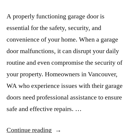
A properly functioning garage door is
essential for the safety, security, and
convenience of your home. When a garage
door malfunctions, it can disrupt your daily
routine and even compromise the security of
your property. Homeowners in Vancouver,
WA who experience issues with their garage
doors need professional assistance to ensure
safe and effective repairs. …
“Expert
Continue reading