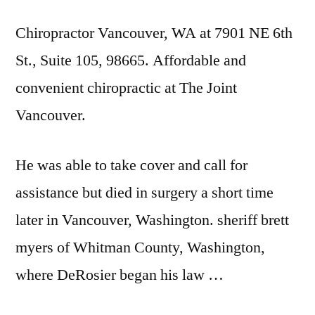
Chiropractor Vancouver, WA at 7901 NE 6th
St., Suite 105, 98665. Affordable and
convenient chiropractic at The Joint
Vancouver.
He was able to take cover and call for
assistance but died in surgery a short time
later in Vancouver, Washington.
sheriff brett
myers
of Whitman County, Washington,
where DeRosier began his law …