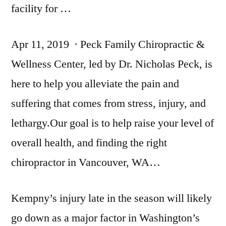
facility for …
Apr 11, 2019 · Peck Family Chiropractic &
Wellness Center, led by Dr. Nicholas Peck, is
here to help you alleviate the pain and
suffering that comes from stress, injury, and
lethargy.Our goal is to help raise your level of
overall health, and finding the right
chiropractor in Vancouver, WA…
Kempny’s injury late in the season will likely
go down as a major factor in Washington’s