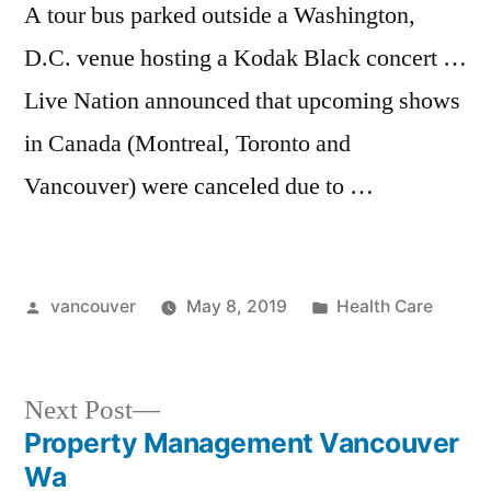
A tour bus parked outside a Washington,
D.C. venue hosting a Kodak Black concert …
Live Nation announced that upcoming shows
in Canada (Montreal, Toronto and
Vancouver) were canceled due to …
Posted
Posted
vancouver
May 8, 2019
Health Care
by
in
Next
Next Post
post:
Property Management Vancouver
Post
Wa