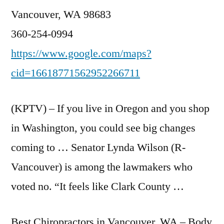
Vancouver, WA 98683
360-254-0994
https://www.google.com/maps?
cid=16618771562952266711
(KPTV) – If you live in Oregon and you shop
in Washington, you could see big changes
coming to … Senator Lynda Wilson (R-
Vancouver) is among the lawmakers who
voted no. “It feels like Clark County …
Best Chiropractors in Vancouver, WA – Body