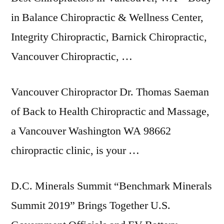
in Balance Chiropractic & Wellness Center,
Integrity Chiropractic, Barnick Chiropractic,
Vancouver Chiropractic, …
Vancouver Chiropractor Dr. Thomas Saeman
of Back to Health Chiropractic and Massage,
a Vancouver Washington WA 98662
chiropractic clinic, is your …
D.C. Minerals Summit “Benchmark Minerals
Summit 2019” Brings Together U.S.