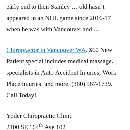
early end to their Stanley … old hasn’t
appeared in an NHL game since 2016-17
when he was with Vancouver and …
Chiropractor in Vancouver WA
. $60 New
Patient
special includes medical massage.
specialists
in Auto Accident Injuries, Work
Place Injuries, and more. (360) 567-1739.
Call Today!
Yoder Chiropractic Clinic
th
2100 SE 164
Ave 102