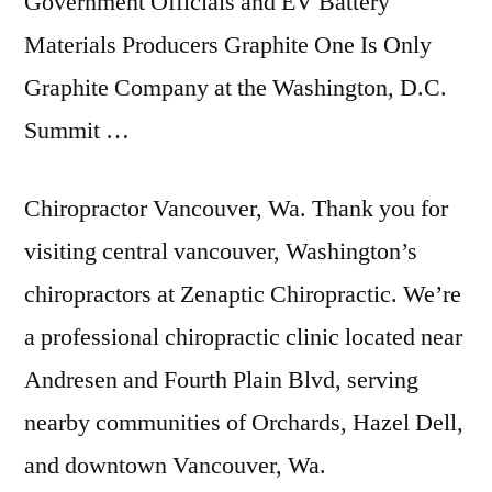
Government Officials and EV Battery
Materials Producers Graphite One Is Only
Graphite Company at the Washington, D.C.
Summit …
Chiropractor Vancouver, Wa. Thank you for
visiting central vancouver
, Washington’s
chiropractors at Zenaptic Chiropractic. We’re
a
professional chiropractic clinic located
near
Andresen and Fourth Plain Blvd, serving
nearby communities of Orchards, Hazel Dell,
and downtown Vancouver, Wa.