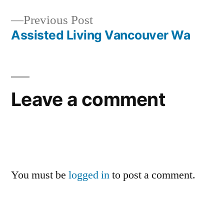
navigation
Previous
Previous Post
post:
Assisted Living Vancouver Wa
Leave a comment
You must be
logged in
to post a comment.