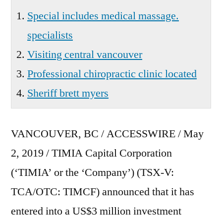
Special includes medical massage.
specialists
Visiting central vancouver
Professional chiropractic clinic located
Sheriff brett myers
VANCOUVER, BC / ACCESSWIRE / May
2, 2019 / TIMIA Capital Corporation
(‘TIMIA’ or the ‘Company’) (TSX-V:
TCA/OTC: TIMCF) announced that it has
entered into a US$3 million investment