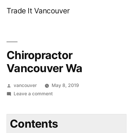
Skip
Trade It Vancouver
to
content
Chiropractor
Vancouver Wa
Posted
vancouver
May 8, 2019
by
on
Leave a comment
Chiropractor
Vancouver
Wa
Contents