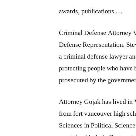
awards, publications …
Criminal Defense Attorney 
Defense Representation. Ste
a criminal defense lawyer a
protecting people who have 
prosecuted by the governmen
Attorney Gojak has lived in
from
fort vancouver high sc
Sciences in Political Science