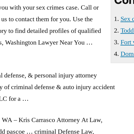
Wa
 you with your
sex crimes case
. Call or
Sex 
 us to contact them for you. Use the
Todd
ry to find detailed profiles of qualified
Fort
, Washington Lawyer Near You …
Domes
defense, & personal injury attorney
y of criminal defense & auto injury accident
LC for a …
 WA – Kris Carrasco Attorney At Law,
dd pascoe … criminal
Defense Law,