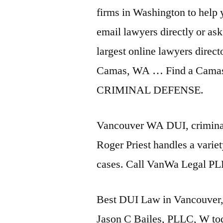
firms in Washington to help
email lawyers directly or ask
largest online lawyers directo
Camas, WA … Find a Camas
CRIMINAL DEFENSE.
Vancouver WA DUI, criminal 
Roger Priest handles a variet
cases. Call VanWa Legal PL
Best DUI Law in Vancouver,
Jason C Bailes, PLLC, W
to