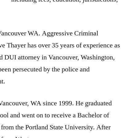
Vancouver WA. Aggressive Criminal
ve Thayer has over 35 years of experience as
nd DUI attorney in Vancouver, Washington,
been persecuted by the police and
t.
 Vancouver, WA since 1999. He graduated
hool
and went on to receive a Bachelor of
 from the Portland State University. After