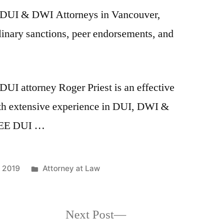
9 DUI & DWI Attorneys in Vancouver,
linary sanctions, peer endorsements, and
I attorney Roger Priest is an effective
ith extensive experience in DUI, DWI &
FREE DUI …
Posted
 2019
Attorney at Law
in
Next
Next Post