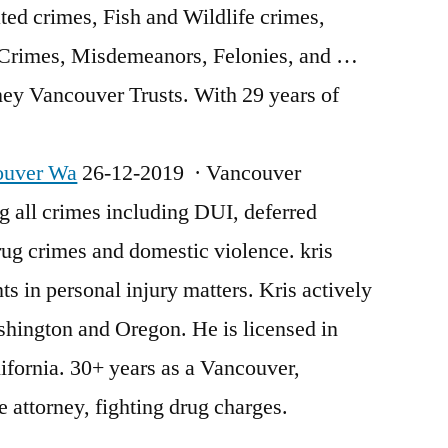
ed crimes, Fish and Wildlife crimes,
 Crimes, Misdemeanors, Felonies, and …
ey Vancouver Trusts. With 29 years of
ouver Wa
26-12-2019 · Vancouver
g all crimes including DUI, deferred
drug crimes and
domestic violence. kris
ts in personal injury matters. Kris actively
shington and Oregon. He is licensed in
fornia. 30+ years as a Vancouver,
 attorney, fighting drug charges.