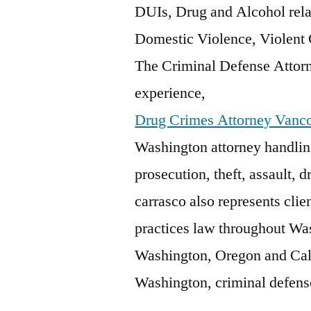
DUIs, Drug and Alcohol relat
Domestic Violence, Violent
The Criminal Defense Attorn
experience,
Drug Crimes Attorney Vanc
Washington attorney handlin
prosecution, theft, assault, 
carrasco
also represents clien
practices law throughout Wa
Washington, Oregon and Cali
Washington, criminal defense