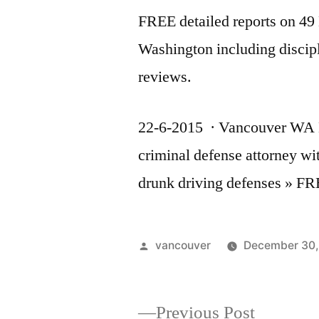
FREE detailed reports on 4
Washington including discip
reviews.
22-6-2015 · Vancouver WA DU
criminal defense attorney w
drunk driving defenses » 
Posted
vancouver
December 30,
by
Previous
Previous Post