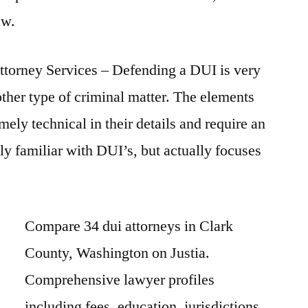
aw.
orney Services – Defending a DUI is very
other type of criminal matter. The elements
mely technical in their details and require an
ly familiar with DUI’s, but actually focuses
Compare 34 dui attorneys in Clark
County, Washington on Justia.
Comprehensive lawyer profiles
including fees, education, jurisdictions,