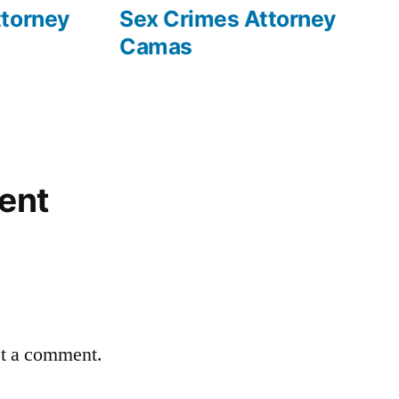
post:
ttorney
Sex Crimes Attorney
Camas
ent
st a comment.