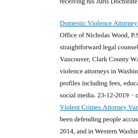
receiving his Juris Doctora
Domestic Violence Attorne
Office of Nicholas Wood, P.
straightforward legal counsel
Vancouver, Clark County WA
violence attorneys in Washi
profiles including fees, educ
social media. 23-12-2019 ·
Violent Crimes Attorney Va
been defending people accuse
2014, and in Western Washin