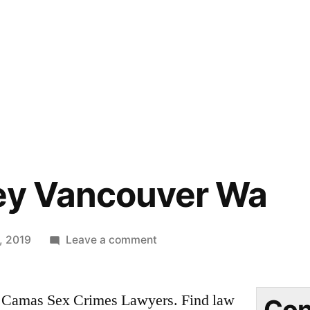
ney Vancouver Wa
on
, 2019
Leave a comment
Dui
Attorney
Camas Sex Crimes Lawyers. Find law
Vancouver
Con