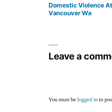
post:
Domestic Violence A
Post
Vancouver Wa
navigation
Leave a comm
You must be
logged in
to po