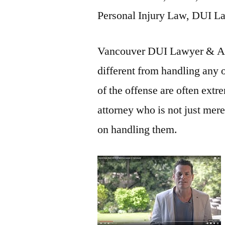
Personal Injury Law, DUI L
Vancouver DUI Lawyer & Att
different from handling any 
of the offense are often extre
attorney who is not just mere
on handling them.