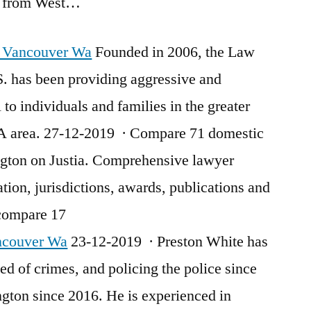
te from West…
y Vancouver Wa
Founded in 2006, the Law
S. has been providing aggressive and
 to individuals and families in the greater
 area. 27-12-2019 · Compare 71 domestic
ngton on Justia. Comprehensive lawyer
ation, jurisdictions, awards, publications and
 compare 17
ncouver Wa
23-12-2019 · Preston White has
d of crimes, and policing the police since
gton since 2016. He is experienced in