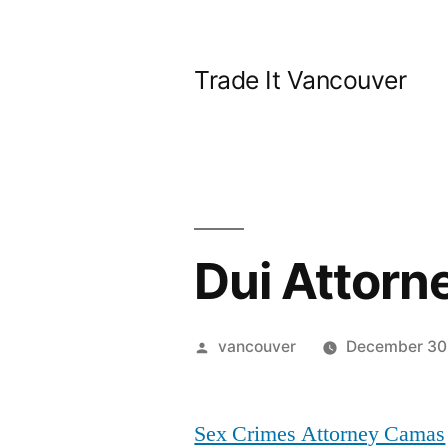
Skip
to
Trade It Vancouver
content
Dui Attor
Posted
vancouver
December 30
by
Sex Crimes Attorney Camas