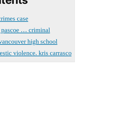
crimes case
 pascoe … criminal
 vancouver high school
tic violence. kris carrasco