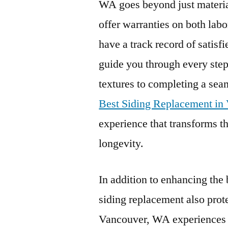
WA goes beyond just material
offer warranties on both labo
have a track record of satisf
guide you through every step
textures to completing a seam
Best Siding Replacement i
experience that transforms t
longevity.
In addition to enhancing the
siding replacement also prot
Vancouver, WA experiences a