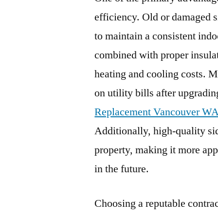
efficiency. Old or damaged si
to maintain a consistent ind
combined with proper insulat
heating and cooling costs. 
on utility bills after upgradi
Replacement Vancouver W
Additionally, high-quality si
property, making it more appe
in the future.
Choosing a reputable contrac