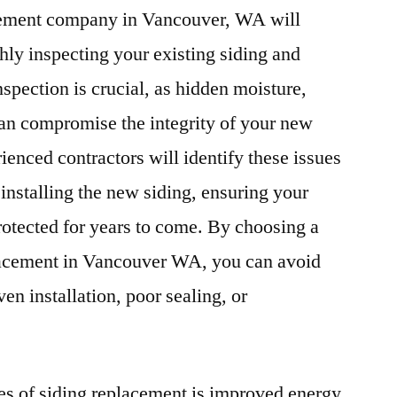
acement company in Vancouver, WA will
hly inspecting your existing siding and
nspection is crucial, as hidden moisture,
can compromise the integrity of your new
rienced contractors will identify these issues
installing the new siding, ensuring your
rotected for years to come. By choosing a
lacement in Vancouver WA, you can avoid
n installation, poor sealing, or
es of siding replacement is improved energy