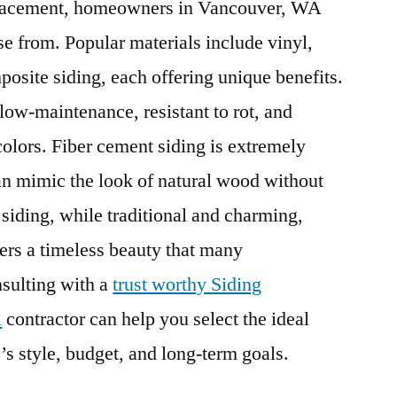
placement, homeowners in Vancouver, WA
se from. Popular materials include vinyl,
osite siding, each offering unique benefits.
s low-maintenance, resistant to rot, and
colors. Fiber cement siding is extremely
can mimic the look of natural wood without
iding, while traditional and charming,
ers a timeless beauty that many
sulting with a
trust worthy Siding
A
contractor can help you select the ideal
’s style, budget, and long-term goals.