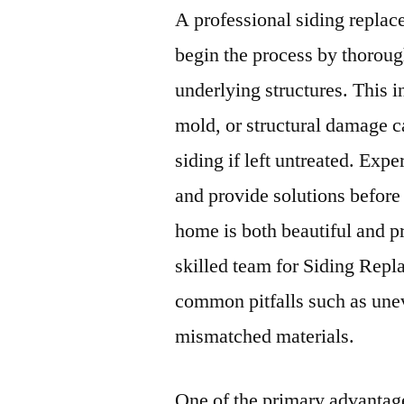
A professional siding repl
begin the process by thoroug
underlying structures. This i
mold, or structural damage 
siding if left untreated. Expe
and provide solutions before 
home is both beautiful and p
skilled team for Siding Rep
common pitfalls such as uneve
mismatched materials.
One of the primary advantag