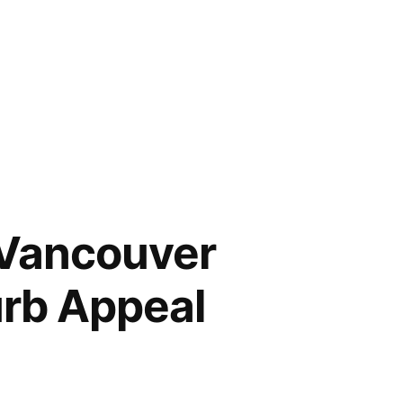
 Vancouver
rb Appeal