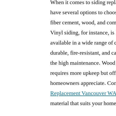
When it comes to siding re
have several options to choo
fiber cement, wood, and comp
Vinyl siding, for instance, i
available in a wide range of 
durable, fire-resistant, and 
the high maintenance. Wood s
requires more upkeep but off
homeowners appreciate. Con
Replacement Vancouver W
material that suits your home