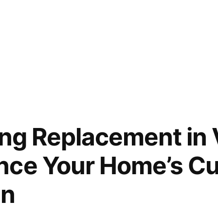
ing Replacement in
nce Your Home’s Cu
on