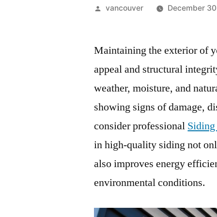
Posted
vancouver
December 30
by
Maintaining the exterior of y
appeal and structural integri
weather, moisture, and natura
showing signs of damage, dis
consider professional
Siding
in high-quality siding not o
also improves energy efficie
environmental conditions.