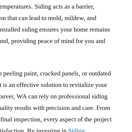
temperatures. Siding acts as a barrier,
ion that can lead to mold, mildew, and
installed siding ensures your home remains
ound, providing peace of mind for you and
 peeling paint, cracked panels, or outdated
is an effective solution to revitalize your
ver, WA can rely on professional siding
uality results with precision and care. From
e final inspection, every aspect of the project
tisfaction. By investing in
Siding