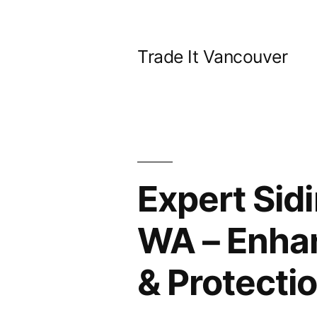
Skip
to
Trade It Vancouver
content
Expert Sid
WA – Enha
& Protecti