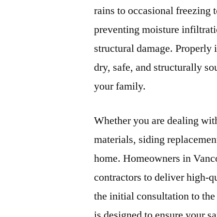
rains to occasional freezing 
preventing moisture infiltrat
structural damage. Properly 
dry, safe, and structurally s
your family.
Whether you are dealing with
materials, siding replacement 
home. Homeowners in Vancou
contractors to deliver high-q
the initial consultation to th
is designed to ensure your sa