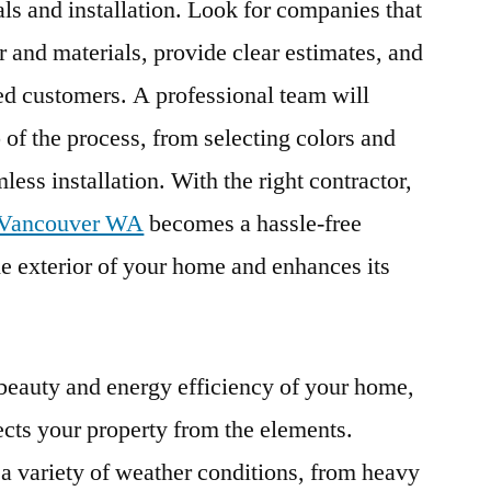
s and installation. Look for companies that
r and materials, provide clear estimates, and
ied customers. A professional team will
 of the process, from selecting colors and
less installation. With the right contractor,
n Vancouver WA
becomes a hassle-free
he exterior of your home and enhances its
 beauty and energy efficiency of your home,
ects your property from the elements.
 variety of weather conditions, from heavy