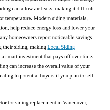
ding can allow air leaks, making it difficult
oor temperature. Modern siding materials,
ion, help reduce energy loss and lower your
Many homeowners report noticeable savings
ng their siding, making
Local Siding
A
a smart investment that pays off over time.
ding can increase the overall value of your
aling to potential buyers if you plan to sell
tor for siding replacement in Vancouver,