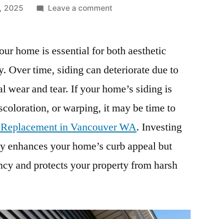
on
, 2025
Leave a comment
Expert
Siding
our home is essential for both aesthetic
Replacement
in
ty. Over time, siding can deteriorate due to
Vancouver
l wear and tear. If your home’s siding is
WA
–
coloration, or warping, it may be time to
Enhance
 Replacement in Vancouver WA
. Investing
Your
nly enhances your home’s curb appeal but
Home’s
Curb
ncy and protects your property from harsh
Appeal
&
Protection