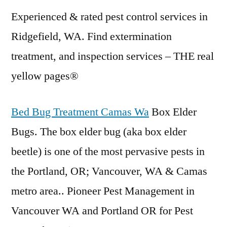
Experienced & rated pest control services in
Ridgefield, WA. Find extermination
treatment, and inspection services – THE
real
yellow pages
®
Bed Bug Treatment Camas Wa
Box Elder
Bugs. The box
elder bug (aka box elder
beetle) is one of the most pervasive pests in
the Portland, OR; Vancouver, WA & Camas
metro area.. Pioneer Pest Management in
Vancouver WA and Portland OR for Pest