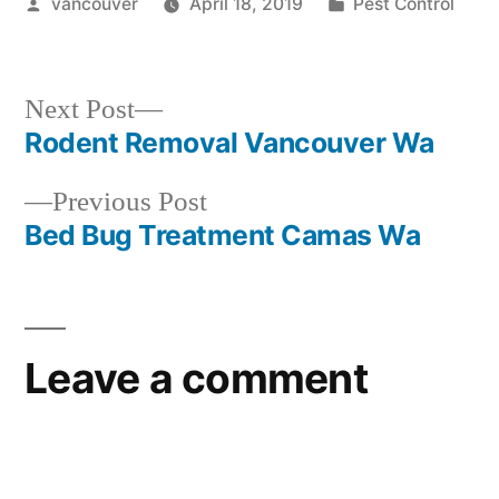
Posted
Posted
vancouver
April 18, 2019
Pest Control
by
in
Next
Next Post
post:
Rodent Removal Vancouver Wa
Post
Previous
Previous Post
navigation
post:
Bed Bug Treatment Camas Wa
Leave a comment