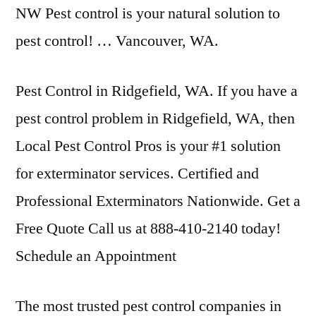
NW Pest control is your natural solution to
pest control! … Vancouver, WA.
Pest Control in Ridgefield, WA. If you have a
pest control problem in Ridgefield, WA, then
Local Pest Control Pros is your #1 solution
for exterminator services. Certified and
Professional Exterminators Nationwide. Get a
Free Quote Call us at 888-410-2140 today!
Schedule an Appointment
The most trusted pest control companies in