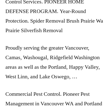
Control Services. PIONEER HOME
DEFENSE PROGRAM. Year-Round
Protection. Spider Removal Brush Prairie Wa
Prairie Silverfish Removal
Proudly serving the greater Vancouver,
Camas, Washougal, Ridgefield Washington
areas as well as the Portland, Happy Valley,
West Linn, and Lake Oswego, …
Commercial Pest Control. Pioneer Pest
Management in Vancouver WA and Portland