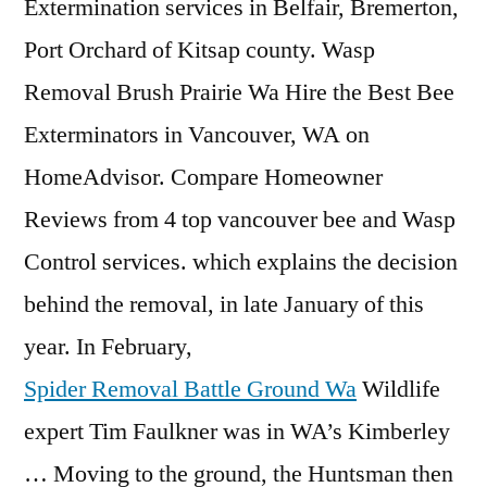
Extermination services in Belfair, Bremerton,
Port Orchard of Kitsap county. Wasp
Removal Brush Prairie Wa Hire the Best Bee
Exterminators in Vancouver, WA on
HomeAdvisor. Compare Homeowner
Reviews from 4 top vancouver bee and Wasp
Control services. which explains the decision
behind the removal, in late January of this
year. In February,
Spider Removal Battle Ground Wa
Wildlife
expert Tim Faulkner was in WA’s Kimberley
… Moving to the ground, the Huntsman then