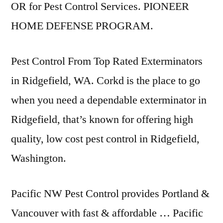
OR for Pest Control Services. PIONEER
HOME DEFENSE PROGRAM.
Pest Control From Top Rated Exterminators
in Ridgefield, WA. Corkd is the place to go
when you need a dependable exterminator in
Ridgefield, that’s known for offering high
quality, low cost pest control in Ridgefield,
Washington.
Pacific NW Pest Control provides Portland &
Vancouver with fast & affordable … Pacific