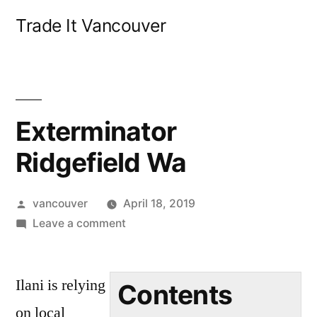
Skip
Trade It Vancouver
to
content
Exterminator
Ridgefield Wa
Posted
vancouver
April 18, 2019
by
on
Leave a comment
Exterminator
Ridgefield
Ilani is relying
Wa
Contents
on local