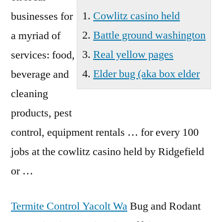
Cowlitz casino held
businesses for
Battle ground washington
a myriad of
Real yellow pages
services: food,
Elder bug (aka box elder
beverage and
cleaning
products, pest
control, equipment rentals … for every 100
jobs at the
cowlitz casino held
by Ridgefield
or …
Termite Control Yacolt Wa
Bug and Rodant