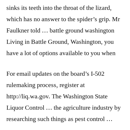
sinks its teeth into the throat of the lizard,
which has no answer to the spider’s grip. Mr
Faulkner told …
battle ground washington
Living in Battle Ground, Washington, you
have a lot of options available to you when
For email updates on the board’s I-502
rulemaking process, register at
http://liq.wa.gov. The Washington State
Liquor Control … the agriculture industry by
researching such things as pest control …