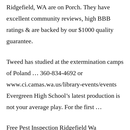
Ridgefield, WA are on Porch. They have
excellent community reviews, high BBB
ratings & are backed by our $1000 quality
guarantee.
Tweed has studied at the extermination camps
of Poland … 360-834-4692 or
www.ci.camas.wa.us/library-events/events
Evergreen High School’s latest production is
not your average play. For the first …
Free Pest Inspection Ridgefield Wa