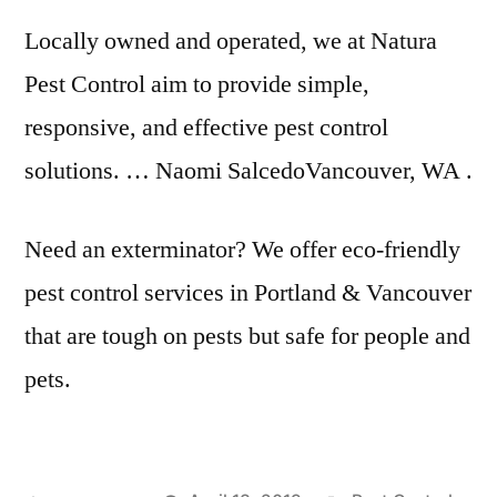
Locally owned and operated, we at Natura
Pest Control aim to provide simple,
responsive, and effective pest control
solutions. … Naomi SalcedoVancouver, WA .
Need an exterminator? We offer eco-friendly
pest control services in Portland & Vancouver
that are tough on pests but safe for people and
pets.