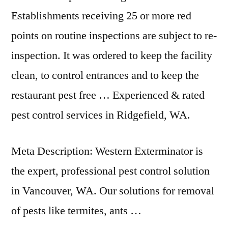
Establishments receiving 25 or more red
points on routine inspections are subject to re-
inspection. It was ordered to keep the facility
clean, to control entrances and to keep the
restaurant pest free … Experienced & rated
pest control services in Ridgefield, WA.
Meta Description: Western Exterminator is
the expert, professional pest control solution
in Vancouver, WA. Our solutions for removal
of pests like termites, ants …