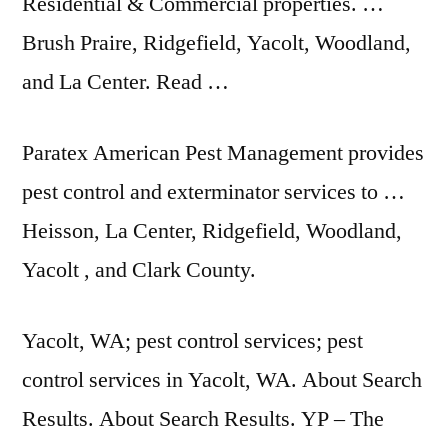
Residential & Commercial properties. …
Brush Praire, Ridgefield, Yacolt, Woodland,
and La Center. Read …
Paratex American Pest Management provides
pest control and exterminator services to …
Heisson, La Center, Ridgefield, Woodland,
Yacolt , and Clark County.
Yacolt, WA;
pest control services; pest
control services
in Yacolt, WA. About Search
Results. About Search Results. YP – The