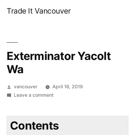
Skip
Trade It Vancouver
to
content
Exterminator Yacolt
Wa
Posted
vancouver
April 16, 2019
by
on
Leave a comment
Exterminator
Yacolt
Wa
Contents