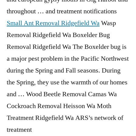
throughout … and treatment notifications
Small Ant Removal Ridgefield Wa
Wasp
Removal Ridgefield Wa Boxelder Bug
Removal Ridgefield Wa The Boxelder bug is
a major pest problem in the Pacific Northwest
during the Spring and Fall seasons. During
the Spring, they use the warmth of our homes
and … Wood Beetle Removal Camas Wa
Cockroach Removal Heisson Wa Moth
Treatment Ridgefield Wa ARS’s network of
treatment