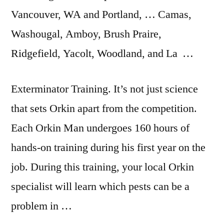
Vancouver, WA and Portland, … Camas,
Washougal, Amboy, Brush Praire,
Ridgefield, Yacolt, Woodland, and La …
Exterminator Training. It’s not just science
that sets Orkin apart from the competition.
Each Orkin Man undergoes 160 hours of
hands-on training during his first year on the
job. During this training, your local Orkin
specialist will learn which pests can be a
problem in …