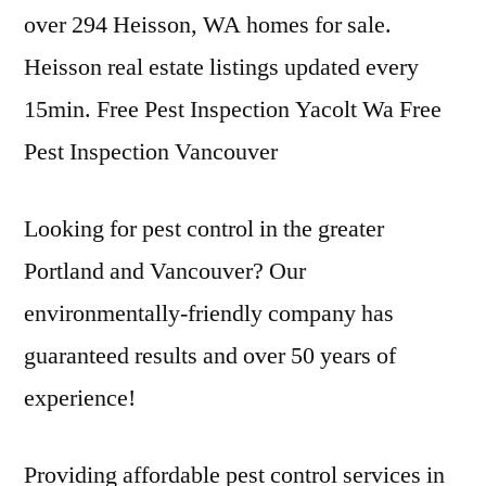
over 294 Heisson, WA homes for sale.
Heisson real estate listings updated every
15min. Free Pest Inspection Yacolt Wa Free
Pest Inspection Vancouver
Looking for pest control in the greater
Portland and Vancouver? Our
environmentally-friendly company has
guaranteed results and over 50 years of
experience!
Providing affordable pest control services in