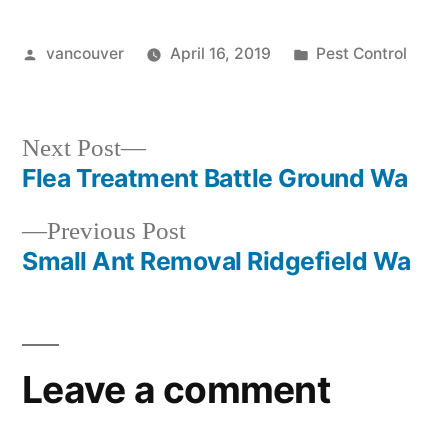
Posted
Posted
vancouver
April 16, 2019
Pest Control
by
in
Next
Next Post
post:
Flea Treatment Battle Ground Wa
Post
Previous
Previous Post
navigation
post:
Small Ant Removal Ridgefield Wa
Leave a comment