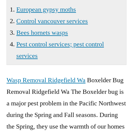
European gypsy moths
Control vancouver services
Bees hornets wasps
Pest control services; pest control
services
Wasp Removal Ridgefield Wa
Boxelder Bug
Removal Ridgefield Wa The Boxelder bug is
a major pest problem in the Pacific Northwest
during the Spring and Fall seasons. During
the Spring, they use the warmth of our homes