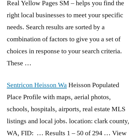
Real Yellow Pages SM – helps you find the
right local businesses to meet your specific
needs. Search results are sorted by a
combination of factors to give you a set of
choices in response to your search criteria.
These …
Sentricon Heisson Wa
Heisson Populated
Place Profile with maps, aerial photos,
schools, hospitals, airports, real estate MLS
listings and local jobs. location: clark county,
WA, FID: … Results 1 – 50 of 294 … View