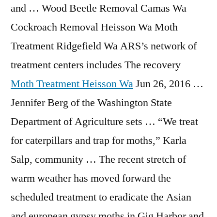
and … Wood Beetle Removal Camas Wa
Cockroach Removal Heisson Wa Moth
Treatment Ridgefield Wa ARS’s network of
treatment centers includes The recovery
Moth Treatment Heisson Wa
Jun 26, 2016 …
Jennifer Berg of the Washington State
Department of Agriculture sets … “We treat
for caterpillars and trap for moths,” Karla
Salp, community … The recent stretch of
warm weather has moved forward the
scheduled treatment to eradicate the Asian
and
european gypsy moths
in Gig Harbor and