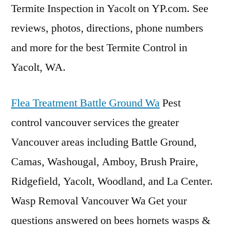
Termite Inspection in Yacolt on YP.com. See
reviews, photos, directions, phone numbers
and more for the best Termite Control in
Yacolt, WA.
Flea Treatment Battle Ground Wa
Pest
control vancouver services
the greater
Vancouver areas including Battle Ground,
Camas, Washougal, Amboy, Brush Praire,
Ridgefield, Yacolt, Woodland, and La Center.
Wasp Removal Vancouver Wa Get your
questions answered on
bees hornets wasps
&