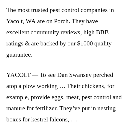
The most trusted pest control companies in
Yacolt, WA are on Porch. They have
excellent community reviews, high BBB
ratings & are backed by our $1000 quality
guarantee.
YACOLT — To see Dan Swansey perched
atop a plow working … Their chickens, for
example, provide eggs, meat, pest control and
manure for fertilizer. They’ve put in nesting
boxes for kestrel falcons, …