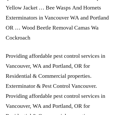
Yellow Jacket … Bee Wasps And Hornets
Exterminators in Vancouver WA and Portland
OR … Wood Beetle Removal Camas Wa
Cockroach
Providing affordable pest control services in
Vancouver, WA and Portland, OR for
Residential & Commercial properties.
Exterminator & Pest Control Vancouver.
Providing affordable pest control services in
Vancouver, WA and Portland, OR for