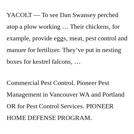
YACOLT — To see Dan Swansey perched
atop a plow working … Their chickens, for
example, provide eggs, meat, pest control and
manure for fertilizer. They’ve put in nesting
boxes for kestrel falcons, …
Commercial Pest Control. Pioneer Pest
Management in Vancouver WA and Portland
OR for Pest Control Services. PIONEER
HOME DEFENSE PROGRAM.