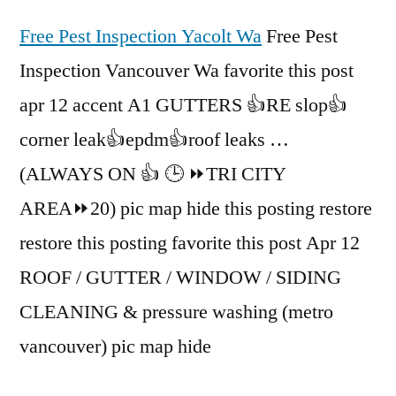
Free Pest Inspection Yacolt Wa
Free Pest
Inspection Vancouver Wa favorite this post
apr 12 accent A1 GUTTERS 👍RE slop👍
corner leak👍epdm👍roof leaks …
(ALWAYS ON 👍 🕒 ⏩TRI CITY
AREA⏩20) pic map hide this posting restore
restore this posting favorite this post Apr 12
ROOF / GUTTER / WINDOW / SIDING
CLEANING & pressure washing (metro
vancouver) pic map hide