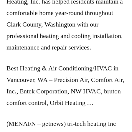
Heating, Inc. has helped residents maintain a
comfortable home year-round throughout
Clark County, Washington with our
professional heating and cooling installation,
maintenance and repair services.
Best Heating & Air Conditioning/HVAC in
Vancouver, WA – Precision Air, Comfort Air,
Inc., Entek Corporation, NW HVAC,
bruton
comfort control
, Orbit Heating …
(MENAFN –
getnews) tri-tech heating
Inc