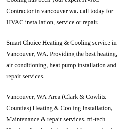
Contractor in
vancouver wa. call today
for
HVAC installation, service or repair.
Smart Choice Heating & Cooling service in
Vancouver, WA. Providing the best heating,
air conditioning, heat pump installation and
repair services.
Vancouver, WA Area (Clark & Cowlitz
Counties) Heating & Cooling Installation,
Maintenance &
repair services. tri-tech