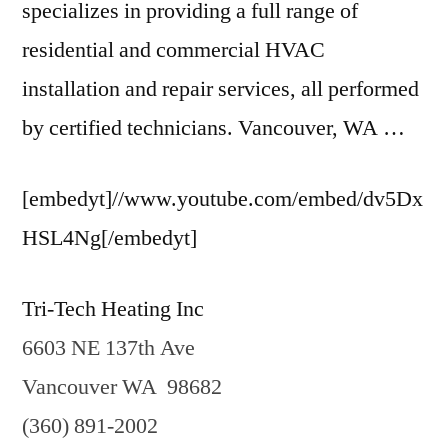
specializes in providing a full range of
residential and commercial HVAC
installation and repair services, all performed
by certified technicians. Vancouver, WA …
[embedyt]//www.youtube.com/embed/dv5Dx
HSL4Ng[/embedyt]
Tri-Tech Heating Inc
6603 NE 137th Ave
Vancouver WA 98682
(360) 891-2002