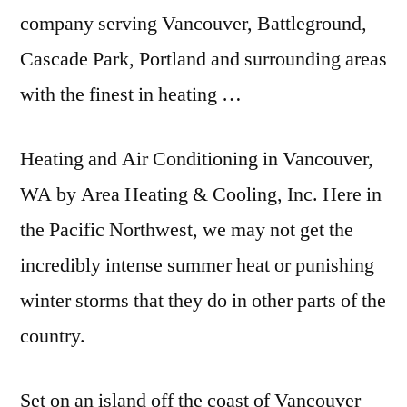
company serving Vancouver, Battleground,
Cascade Park, Portland and surrounding areas
with the finest in heating …
Heating and Air Conditioning in Vancouver,
WA by Area Heating & Cooling, Inc. Here in
the Pacific Northwest, we may not get the
incredibly intense summer heat or punishing
winter storms that they do in other parts of the
country.
Set on an island off the coast of Vancouver