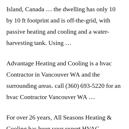
Island, Canada … the dwelling has only 10
by 10 ft footprint and is off-the-grid, with
passive heating and cooling and a water-
harvesting tank. Using …
Advantage Heating and Cooling is a hvac
Contractor in Vancouver WA and the
surrounding areas. call
(360) 693-5220 for an
hvac Contractor Vancouver WA …
For over 26 years, All Seasons Heating &
Cooling has been your expert HVAC