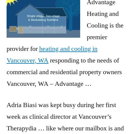
Advantage
Heating and
Cooling is the
premier
provider for
heating and cooling in
Vancouver, WA
responding to the needs of
commercial and residential property owners
Vancouver, WA – Advantage …
Adria Biasi was kept busy during her first
week as clinical director at Vancouver’s
Therapydia … like where our mailbox is and