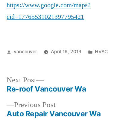
https://www.google.com/maps?
cid=17765531021397795421
Posted
Posted
vancouver
April 19, 2019
HVAC
by
in
Next
Next Post
post:
Re-roof Vancouver Wa
Post
Previous
Previous Post
navigation
post:
Auto Repair Vancouver Wa