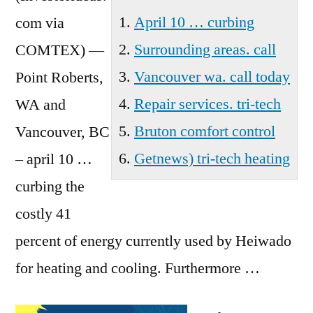
Wa
April 10 … curbing
com via
Surrounding areas. call
COMTEX) —
Vancouver wa. call today
Point Roberts,
Repair services. tri-tech
WA and
Bruton comfort control
Vancouver, BC
Getnews) tri-tech heating
–
april 10 …
curbing
the
costly 41
percent of energy currently used by Heiwado
for heating and cooling. Furthermore …