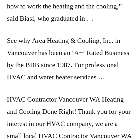
how to work the heating and the cooling,”
said Biasi, who graduated in …
See why Area Heating & Cooling, Inc. in
Vancouver has been an ‘A+’ Rated Business
by the BBB since 1987. For professional
HVAC and water heater services …
HVAC Contractor Vancouver WA Heating
and Cooling Done Right! Thank you for your
interest in our HVAC company, we are a
small local HVAC Contractor Vancouver WA