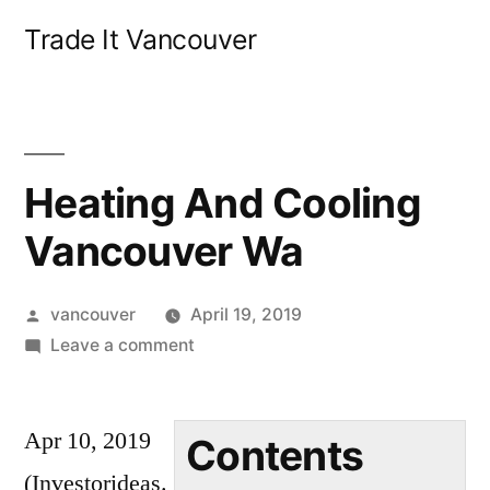
Skip
Trade It Vancouver
to
content
Heating And Cooling
Vancouver Wa
Posted
vancouver
April 19, 2019
by
on
Leave a comment
Heating
And
Apr 10, 2019
Cooling
Contents
Vancouver
(Investorideas.