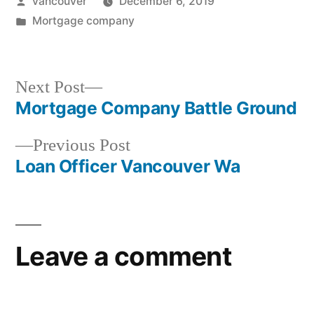
Posted
vancouver
December 6, 2019
by
Posted
Mortgage company
in
Next
Next Post
post:
Mortgage Company Battle Ground
Post
Previous
Previous Post
navigation
post:
Loan Officer Vancouver Wa
Leave a comment