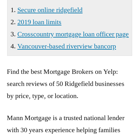
Secure online ridgefield
2019 loan limits
Crosscountry mortgage loan officer page
Vancouver-based riverview bancorp
Find the best Mortgage Brokers on Yelp:
search reviews of 50 Ridgefield businesses
by price, type, or location.
Mann Mortgage is a trusted national lender
with 30 years experience helping families