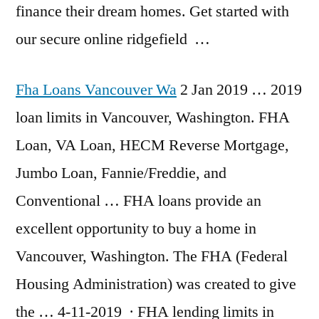
finance their dream homes. Get started with
our
secure online ridgefield
…
Fha Loans Vancouver Wa
2 Jan 2019 …
2019
loan limits
in Vancouver, Washington. FHA
Loan, VA Loan, HECM Reverse Mortgage,
Jumbo Loan, Fannie/Freddie, and
Conventional … FHA loans provide an
excellent opportunity to buy a home in
Vancouver, Washington. The FHA (Federal
Housing Administration) was created to give
the … 4-11-2019 · FHA lending limits in