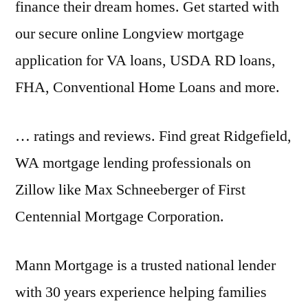
finance their dream homes. Get started with
our secure online Longview mortgage
application for VA loans, USDA RD loans,
FHA, Conventional Home Loans and more.
… ratings and reviews. Find great Ridgefield,
WA mortgage lending professionals on
Zillow like Max Schneeberger of First
Centennial Mortgage Corporation.
Mann Mortgage is a trusted national lender
with 30 years experience helping families