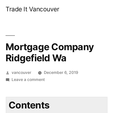
Skip
Trade It Vancouver
to
content
Mortgage Company
Ridgefield Wa
Posted
vancouver
December 6, 2019
by
on
Leave a comment
Mortgage
Company
Ridgefield
Contents
Wa