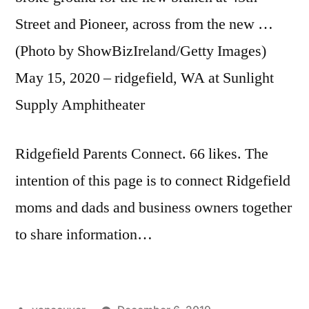
Street and Pioneer, across from the new …
(Photo by ShowBizIreland/Getty Images)
May 15, 2020 – ridgefield, WA at Sunlight
Supply Amphitheater
Ridgefield Parents Connect. 66 likes. The
intention of this page is to connect Ridgefield
moms and dads and business owners together
to share information…