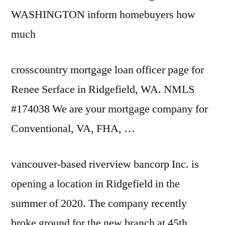
WASHINGTON inform homebuyers how
much
crosscountry mortgage loan officer page
for
Renee Serface in Ridgefield, WA. NMLS
#174038 We are your mortgage company for
Conventional, VA, FHA, …
vancouver-based riverview bancorp
Inc. is
opening a location in Ridgefield in the
summer of 2020. The company recently
broke ground for the new branch at 45th