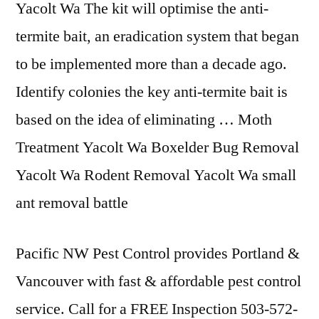
Yacolt Wa The kit will optimise the anti-
termite bait, an eradication system that began
to be implemented more than a decade ago.
Identify colonies the key anti-termite bait is
based on the idea of eliminating … Moth
Treatment Yacolt Wa Boxelder Bug Removal
Yacolt Wa Rodent Removal Yacolt Wa small
ant removal battle
Pacific NW Pest Control provides Portland &
Vancouver with fast & affordable pest control
service. Call for a FREE Inspection 503-572-