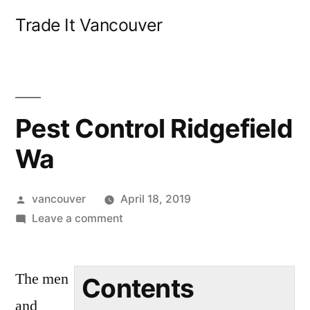
Skip
Trade It Vancouver
to
content
Pest Control Ridgefield
Wa
Posted
vancouver
April 18, 2019
by
on
Leave a comment
Pest
Control
The men
Ridgefield
Contents
Wa
and