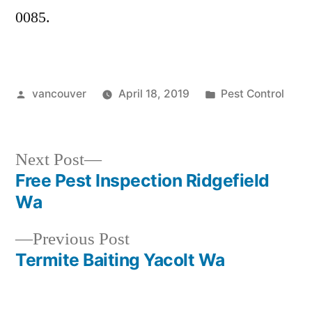
0085.
Posted
Posted
vancouver
April 18, 2019
Pest Control
by
in
Next
Next Post
post:
Free Pest Inspection Ridgefield
Post
Wa
navigation
Previous
Previous Post
post:
Termite Baiting Yacolt Wa