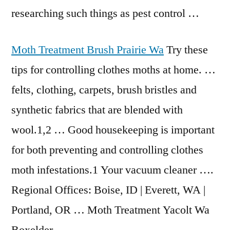
researching such things as pest control …
Moth Treatment Brush Prairie Wa
Try these
tips for controlling clothes moths at home. …
felts, clothing, carpets, brush bristles and
synthetic fabrics that are blended with
wool.1,2 … Good housekeeping is important
for both preventing and controlling clothes
moth infestations.1 Your vacuum cleaner ….
Regional Offices: Boise, ID | Everett, WA |
Portland, OR … Moth Treatment Yacolt Wa