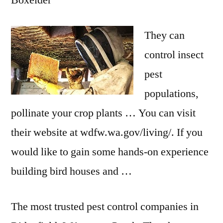
Boxelder
They can
control insect
pest
populations,
pollinate your crop plants … You can visit
their website at wdfw.wa.gov/living/. If you
would like to gain some hands-on experience
building bird houses and …
The most trusted pest control companies in