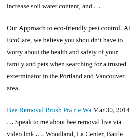
increase soil water content, and …
Our Approach to
eco-friendly pest control
. At
EcoCare, we believe you shouldn’t have to
worry about the health and safety of your
family and pets when searching for a trusted
exterminator in the Portland and Vancouver
area.
Bee Removal Brush Prairie Wa
Mar 30, 2014
… Speak to me about bee removal live via
video link …. Woodland, La Center, Battle