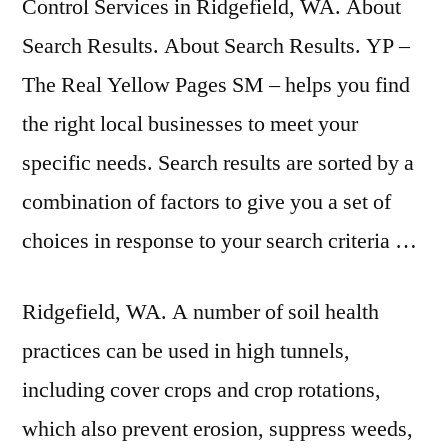
Control Services in Ridgefield, WA. About
Search Results. About Search Results. YP –
The Real Yellow Pages SM – helps you find
the right local businesses to meet your
specific needs. Search results are sorted by a
combination of factors to give you a set of
choices in response to your search criteria …
Ridgefield, WA. A number of soil health
practices can be used in high tunnels,
including cover crops and crop rotations,
which also prevent erosion, suppress weeds,