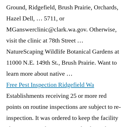
Ground, Ridgefield, Brush Prairie, Orchards,
Hazel Dell, … 5711, or
MGanswerclinic@clark.wa.gov. Otherwise,
visit the clinic at 78th Street …
NatureScaping Wildlife Botanical Gardens at
11000 N.E. 149th St., Brush Prairie. Want to
learn more about native …
Free Pest Inspection Ridgefield Wa
Establishments receiving 25 or more red
points on routine inspections are subject to re-
inspection. It was ordered to keep the facility