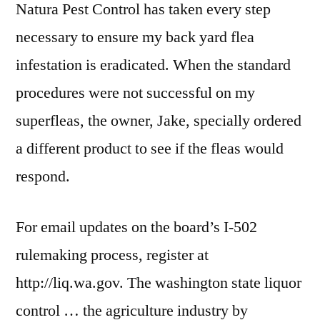
Natura Pest Control has taken every step
necessary to ensure my back yard flea
infestation is eradicated. When the standard
procedures were not successful on my
superfleas, the owner, Jake, specially ordered
a different product to see if the fleas would
respond.
For email updates on the board’s I-502
rulemaking process, register at
http://liq.wa.gov. The
washington state liquor
control
… the agriculture industry by