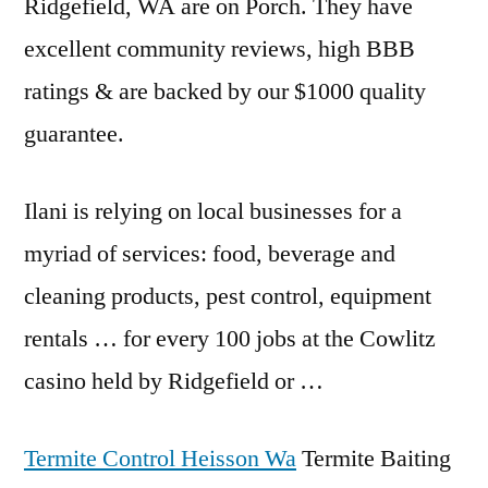
Ridgefield, WA are on Porch. They have
excellent community reviews
, high BBB
ratings & are backed by our $1000 quality
guarantee.
Ilani is relying on local businesses for a
myriad of services: food, beverage and
cleaning products, pest control, equipment
rentals … for every 100 jobs at the Cowlitz
casino held by Ridgefield or …
Termite Control Heisson Wa
Termite Baiting