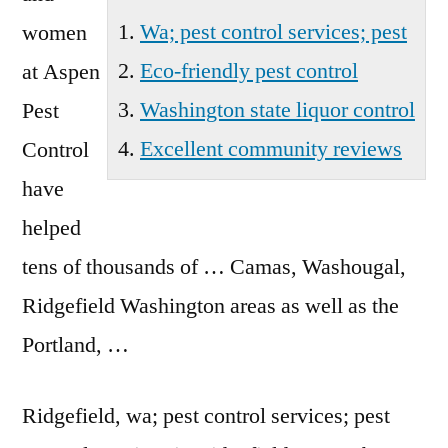
Wa; pest control services; pest
women
Eco-friendly pest control
at Aspen
Washington state liquor control
Pest
Excellent community reviews
Control
have
helped
tens of thousands of … Camas, Washougal,
Ridgefield Washington areas as well as the
Portland, …
Ridgefield,
wa; pest control services; pest