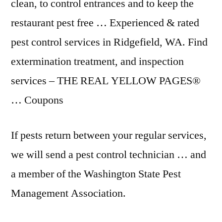
clean, to control entrances and to keep the
restaurant pest free … Experienced & rated
pest control services in Ridgefield, WA. Find
extermination treatment, and inspection
services – THE REAL YELLOW PAGES®
… Coupons
If pests return between your regular services,
we will send a pest control technician … and
a member of the Washington State Pest
Management Association.