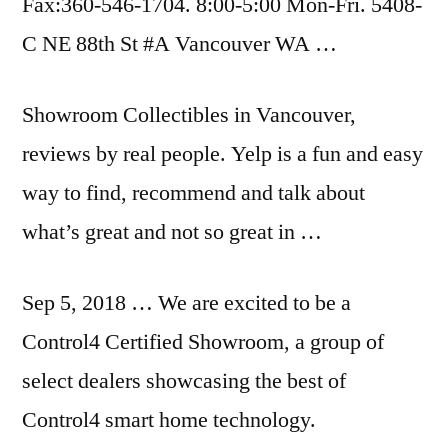
Fax:360-546-1704. 8:00-5:00 Mon-Fri. 5408-
C NE 88th St #A Vancouver WA …
Showroom Collectibles in Vancouver,
reviews by real people. Yelp is a fun and easy
way to find, recommend and talk about
what’s great and not so great in …
Sep 5, 2018 … We are excited to be a
Control4 Certified Showroom, a group of
select dealers showcasing the best of
Control4 smart home technology.