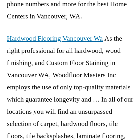
phone numbers and more for the best Home
Centers in Vancouver, WA.
Hardwood Flooring Vancouver Wa
As the
right professional for all hardwood, wood
finishing, and Custom Floor Staining in
Vancouver WA, Woodfloor Masters Inc
employs the use of only top-quality materials
which guarantee longevity and … In all of our
locations you will find an unsurpassed
selection of carpet, hardwood floors, tile
floors, tile backsplashes, laminate flooring,