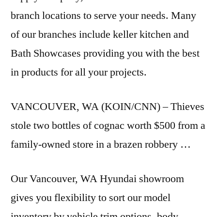
branch locations to serve your needs. Many
of our
branches include keller kitchen
and
Bath Showcases providing you with the best
in products for all your projects.
VANCOUVER, WA (KOIN/CNN) – Thieves
stole two bottles of cognac worth $500 from a
family-owned store in a brazen robbery …
Our Vancouver, WA Hyundai showroom
gives you flexibility to sort our model
inventory by vehicle trim options, body