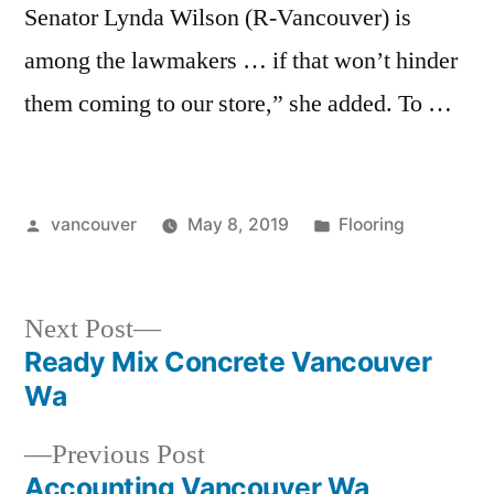
Senator Lynda Wilson (R-Vancouver) is
among the lawmakers … if that won’t hinder
them coming to our store,” she added. To …
Posted
Posted
vancouver
May 8, 2019
Flooring
by
in
Next
Next Post
post:
Ready Mix Concrete Vancouver
Post
Wa
navigation
Previous
Previous Post
post:
Accounting Vancouver Wa