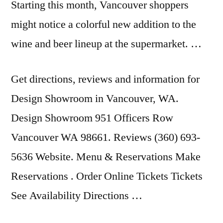
Starting this month, Vancouver shoppers
might notice a colorful new addition to the
wine and beer lineup at the supermarket. …
Get directions, reviews and information for
Design Showroom in Vancouver, WA.
Design Showroom 951 Officers Row
Vancouver WA 98661. Reviews (360) 693-
5636 Website. Menu & Reservations Make
Reservations . Order Online Tickets Tickets
See Availability Directions …