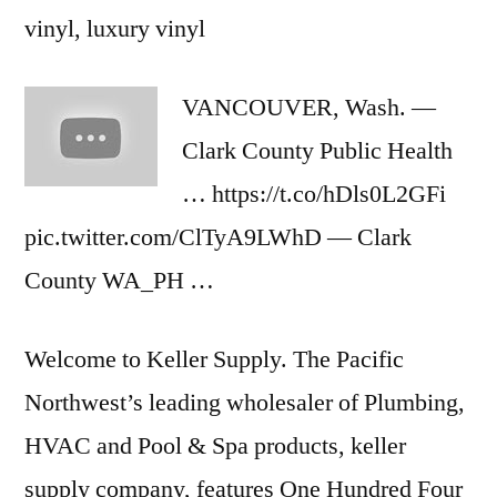
vinyl, luxury vinyl
VANCOUVER, Wash. —
Clark County Public Health
… https://t.co/hDls0L2GFi
pic.twitter.com/ClTyA9LWhD — Clark
County WA_PH …
Welcome to Keller Supply. The Pacific
Northwest’s leading wholesaler of Plumbing,
HVAC and Pool & Spa products,
keller
supply company
, features One Hundred Four