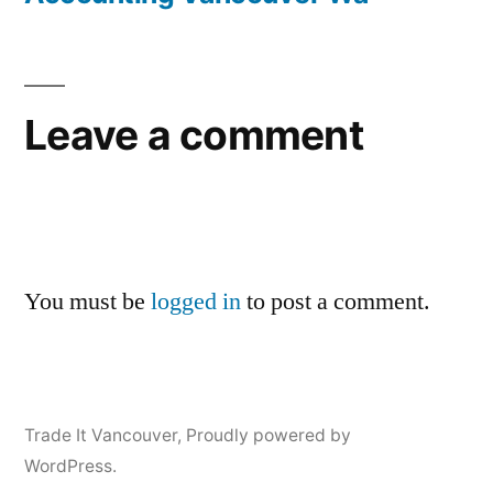
Leave a comment
You must be
logged in
to post a comment.
Trade It Vancouver
,
Proudly powered by
WordPress.