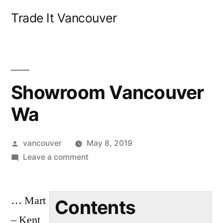
Skip
Trade It Vancouver
to
content
Showroom Vancouver
Wa
Posted
vancouver
May 8, 2019
by
on
Leave a comment
Showroom
Vancouver
… Mart
Wa
Contents
– Kent