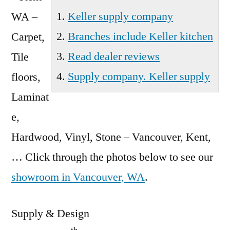
Keller supply company
WA –
Branches include Keller kitchen
Carpet,
Read dealer reviews
Tile
Supply company. Keller supply
floors,
Laminat
e,
Hardwood, Vinyl, Stone – Vancouver, Kent,
… Click through the photos below to see our
showroom in Vancouver, WA
.
Supply & Design