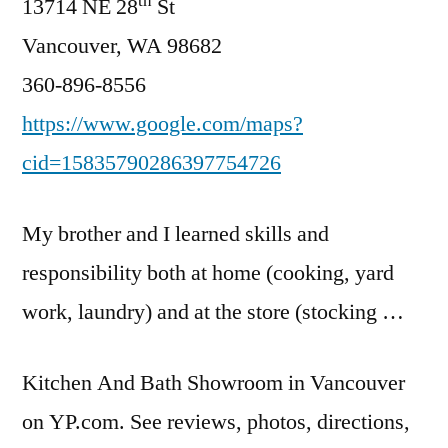
th
13714 NE 28
St
Vancouver, WA 98682
360-896-8556
https://www.google.com/maps?
cid=15835790286397754726
My brother and I learned skills and
responsibility both at home (cooking, yard
work, laundry) and at the store (stocking …
Kitchen And Bath Showroom in Vancouver
on YP.com. See reviews, photos, directions,