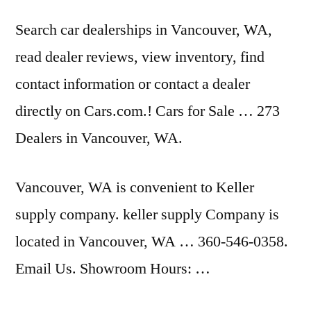
Search car dealerships in Vancouver, WA,
read dealer reviews
, view inventory, find
contact information or contact a dealer
directly on Cars.com.! Cars for Sale … 273
Dealers in Vancouver, WA.
Vancouver, WA is convenient to Keller
supply company. keller supply
Company is
located in Vancouver, WA … 360-546-0358.
Email Us. Showroom Hours: …