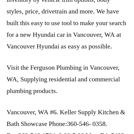
styles, price, drivetrain and more. We have
built this easy to use tool to make your search
for a new Hyundai car in Vancouver, WA at
Vancouver Hyundai as easy as possible.
Visit the Ferguson Plumbing in Vancouver,
WA, Supplying residential and commercial
plumbing products.
Vancouver, WA #6. Keller Supply Kitchen &
Bath Showcase Phone:360-546- 0358.