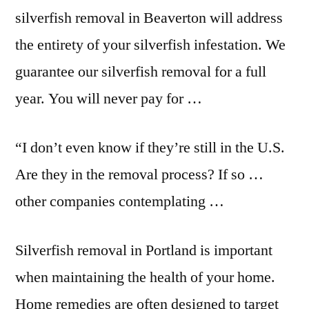
silverfish removal in Beaverton will address
the entirety of your silverfish infestation. We
guarantee our silverfish removal for a full
year. You will never pay for …
“I don’t even know if they’re still in the U.S.
Are they in the removal process? If so …
other companies contemplating …
Silverfish removal in Portland is important
when maintaining the health of your home.
Home remedies are often designed to target