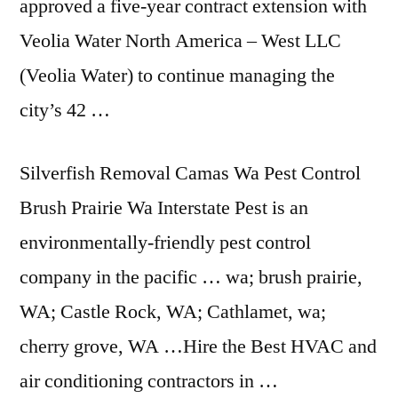
approved a five-year contract extension with
Veolia Water North America – West LLC
(Veolia Water) to continue managing the
city’s 42 …
Silverfish Removal Camas Wa Pest Control
Brush Prairie Wa Interstate Pest is an
environmentally-friendly pest control
company in the
pacific … wa; brush prairie
,
WA; Castle Rock, WA; Cathlamet, wa;
cherry grove, WA …Hire the Best HVAC and
air conditioning contractors in …