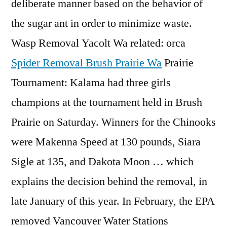
deliberate manner based on the behavior of
the sugar ant in order to minimize waste.
Wasp Removal Yacolt Wa related: orca
Spider Removal Brush Prairie Wa
Prairie
Tournament: Kalama had three girls
champions at the tournament held in Brush
Prairie on Saturday. Winners for the Chinooks
were Makenna Speed at 130 pounds, Siara
Sigle at 135, and Dakota Moon … which
explains the decision behind the removal, in
late January of this year. In February, the EPA
removed Vancouver Water Stations