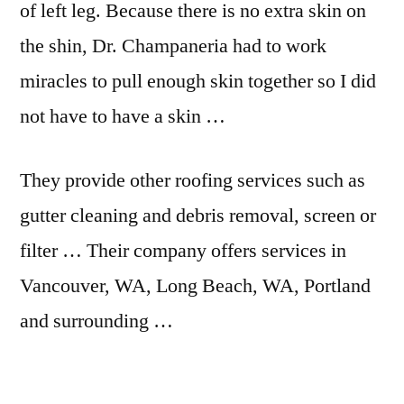
of left leg. Because there is no extra skin on
the shin, Dr. Champaneria had to work
miracles to pull enough skin together so I did
not have to have a skin …
They provide other roofing services such as
gutter cleaning and debris removal, screen or
filter … Their
company offers services
in
Vancouver, WA, Long Beach, WA, Portland
and surrounding …