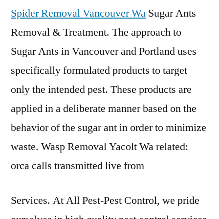
Spider Removal Vancouver Wa
Sugar Ants
Removal & Treatment. The approach to
Sugar Ants in Vancouver and Portland uses
specifically formulated products to target
only the intended pest. These products are
applied in a deliberate manner based on the
behavior of the sugar ant in order to minimize
waste. Wasp Removal Yacolt Wa related:
orca calls transmitted live from
Services. At All Pest-Pest Control, we pride