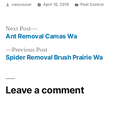
Posted
Posted
vancouver
April 16, 2019
Pest Control
by
in
Next
Next Post
post:
Ant Removal Camas Wa
Post
Previous
Previous Post
navigation
post:
Spider Removal Brush Prairie Wa
Leave a comment