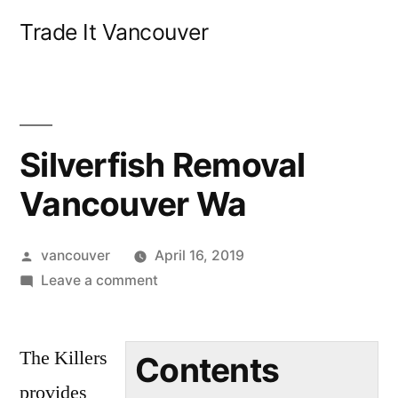
Skip
Trade It Vancouver
to
content
Silverfish Removal
Vancouver Wa
Posted
vancouver
April 16, 2019
by
on
Leave a comment
Silverfish
Removal
The Killers
Vancouver
Contents
Wa
provides