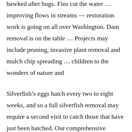
hawked after bugs. Fins cut the water …
improving flows in streams — restoration
work is going on all over Washington. Dam
removal is on the table … Projects may
include pruning, invasive plant removal and
mulch chip spreading … children to the
wonders of nature and
Silverfish’s eggs hatch every two to eight
weeks, and so a full silverfish removal may
require a second visit to catch those that have
just been hatched. Our comprehensive