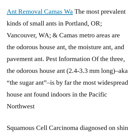
Ant Removal Camas Wa
The most prevalent
kinds of small ants in Portland, OR;
Vancouver, WA; & Camas metro areas are
the odorous house ant, the moisture ant, and
pavement ant. Pest Information Of the three,
the odorous house ant (2.4-3.3 mm long)–aka
“the sugar ant”–is by far the most widespread
house ant found indoors in the Pacific
Northwest
Squamous Cell Carcinoma diagnosed on shin