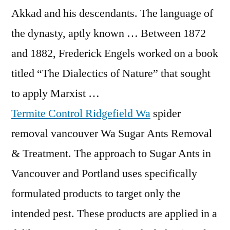
Akkad and his descendants. The language of
the dynasty, aptly known … Between 1872
and 1882, Frederick Engels worked on a book
titled “The Dialectics of Nature” that sought
to apply Marxist …
Termite Control Ridgefield Wa
spider
removal vancouver
Wa Sugar Ants Removal
& Treatment. The approach to Sugar Ants in
Vancouver and Portland uses specifically
formulated products to target only the
intended pest. These products are applied in a