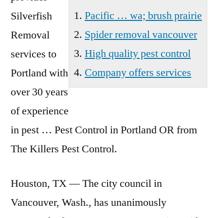
Pacific … wa; brush prairie
Silverfish
Spider removal vancouver
Removal
High quality pest control
services to
Company offers services
Portland with
over 30 years
of experience
in pest … Pest Control in Portland OR from
The Killers Pest Control.
Houston, TX — The city council in
Vancouver, Wash., has unanimously