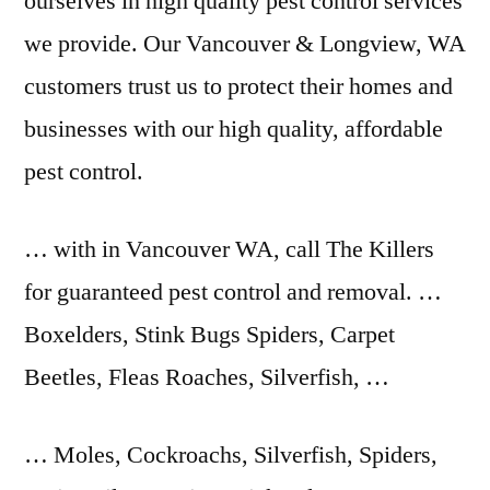
ourselves in
high quality pest control
services
we provide. Our Vancouver & Longview, WA
customers trust us to protect their homes and
businesses with our high quality, affordable
pest control.
… with in Vancouver WA, call The Killers
for guaranteed pest control and removal. …
Boxelders, Stink Bugs Spiders, Carpet
Beetles, Fleas Roaches, Silverfish, …
… Moles, Cockroachs, Silverfish, Spiders,