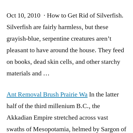
Oct 10, 2010 · How to Get Rid of Silverfish.
Silverfish are fairly harmless, but these
grayish-blue, serpentine creatures aren’t
pleasant to have around the house. They feed
on books, dead skin cells, and other starchy
materials and …
Ant Removal Brush Prairie Wa
In the latter
half of the third millenium B.C., the
Akkadian Empire stretched across vast
swaths of Mesopotamia, helmed by Sargon of