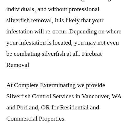
individuals, and without professional
silverfish removal, it is likely that your
infestation will re-occur. Depending on where
your infestation is located, you may not even
be combating silverfish at all. Firebrat
Removal
At Complete Exterminating we provide
Silverfish Control Services in Vancouver, WA
and Portland, OR for Residential and
Commercial Properties.