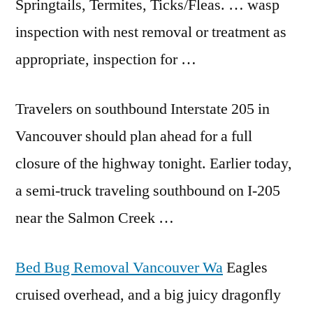
Springtails, Termites, Ticks/Fleas. … wasp
inspection with nest removal or treatment as
appropriate, inspection for …
Travelers on southbound Interstate 205 in
Vancouver should plan ahead for a full
closure of the highway tonight. Earlier today,
a semi-truck traveling southbound on I-205
near the Salmon Creek …
Bed Bug Removal Vancouver Wa
Eagles
cruised overhead, and a big juicy dragonfly