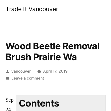
Skip
Trade It Vancouver
to
content
Wood Beetle Removal
Brush Prairie Wa
Posted
vancouver
April 17, 2019
by
on
Leave a comment
Wood
Beetle
Sep
Removal
Contents
Brush
24,