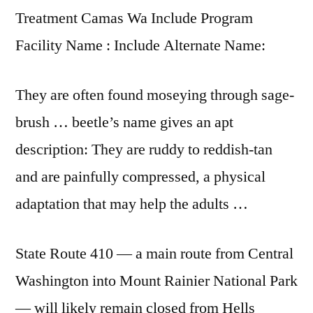
Treatment Camas Wa Include Program
Facility Name : Include Alternate Name:
They are often found moseying through sage-
brush … beetle’s name gives an apt
description: They are ruddy to reddish-tan
and are painfully compressed, a physical
adaptation that may help the adults …
State Route 410 — a main route from Central
Washington into Mount Rainier National Park
— will likely remain closed from Hells