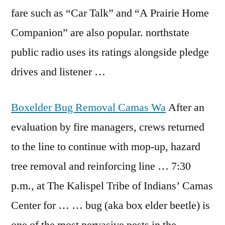
fare such as “Car Talk” and “A Prairie Home
Companion” are also popular.
northstate
public radio
uses its ratings alongside pledge
drives and listener …
Boxelder Bug Removal Camas Wa
After an
evaluation by fire managers, crews returned
to the line to continue with mop-up, hazard
tree removal and reinforcing line … 7:30
p.m., at The Kalispel Tribe of Indians’ Camas
Center for … … bug (aka box elder beetle) is