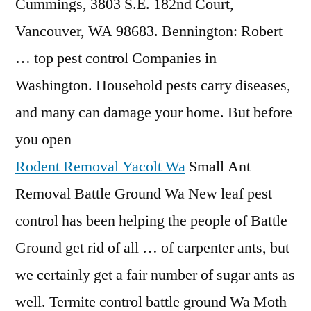
Cummings, 3803 S.E. 182nd Court,
Vancouver, WA 98683. Bennington: Robert
… top pest control Companies in
Washington. Household pests carry diseases,
and many can damage your home. But before
you open
Rodent Removal Yacolt Wa
Small Ant
Removal Battle Ground Wa New leaf pest
control has been helping the people of Battle
Ground get rid of all … of carpenter ants, but
we certainly get a fair number of sugar ants as
well. Termite control battle ground Wa Moth