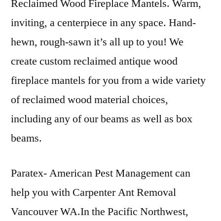
Reclaimed Wood Fireplace Mantels. Warm,
inviting, a centerpiece in any space. Hand-
hewn, rough-sawn it’s all up to you! We
create custom
reclaimed antique wood
fireplace mantels for you from a wide variety
of reclaimed wood material choices,
including any of our beams as well as box
beams.
Paratex- American Pest Management can
help you with Carpenter Ant Removal
Vancouver WA.In the Pacific Northwest,