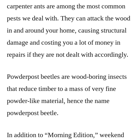
carpenter ants are among the most common
pests we deal with. They can attack the wood
in and around your home, causing structural
damage and costing you a lot of money in
repairs if they are not dealt with accordingly.
Powderpost beetles are wood-boring insects
that reduce timber to a mass of very fine
powder-like material, hence the name
powderpost beetle.
In addition to “Morning Edition,” weekend