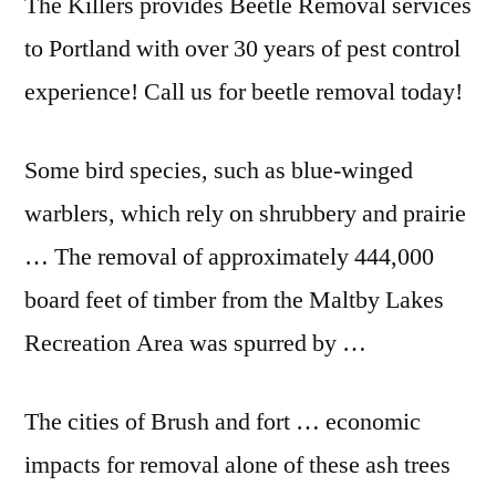
The Killers provides Beetle Removal services
to Portland with over 30 years of pest control
experience! Call us for beetle removal today!
Some bird species, such as blue-winged
warblers, which rely on shrubbery and prairie
… The removal of approximately 444,000
board feet of timber from the Maltby Lakes
Recreation Area was spurred by …
The cities of Brush and
fort … economic
impacts
for removal alone of these ash trees