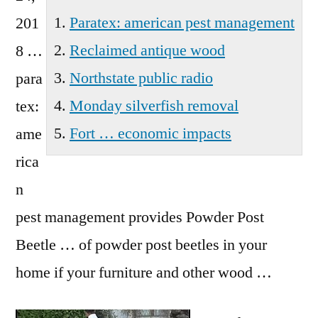
Prairie
Paratex: american pest management
201
Wa
Reclaimed antique wood
8 …
Northstate public radio
para
Monday silverfish removal
tex:
Fort … economic impacts
ame
rica
n
pest management
provides Powder Post
Beetle … of powder post beetles in your
home if your furniture and other wood …