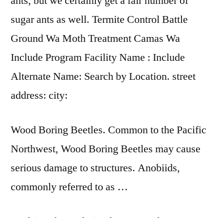
ants, but we certainly get a fair number of
sugar ants as well. Termite Control Battle
Ground Wa Moth Treatment Camas Wa
Include Program Facility Name : Include
Alternate Name: Search by Location. street
address: city:
Wood Boring Beetles. Common to the Pacific
Northwest, Wood Boring Beetles may cause
serious damage to structures. Anobiids,
commonly referred to as …