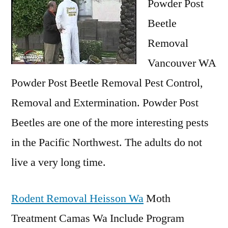
Powder Post
Beetle
Removal
Vancouver WA
Powder Post Beetle Removal Pest Control,
Removal and Extermination. Powder Post
Beetles are one of the more interesting pests
in the Pacific Northwest. The adults do not
live a very long time.
Rodent Removal Heisson Wa
Moth
Treatment Camas Wa Include Program