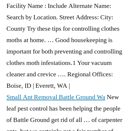
Facility Name : Include Alternate Name:
Search by Location. Street Address: City:
County Try these tips for controlling clothes
moths at home. … Good housekeeping is
important for both preventing and controlling
clothes moth infestations.1 Your vacuum
cleaner and crevice …. Regional Offices:
Boise, ID | Everett, WA |
Small Ant Removal Battle Ground Wa
New
leaf pest control has been helping the people
of Battle Ground get rid of all … of carpenter