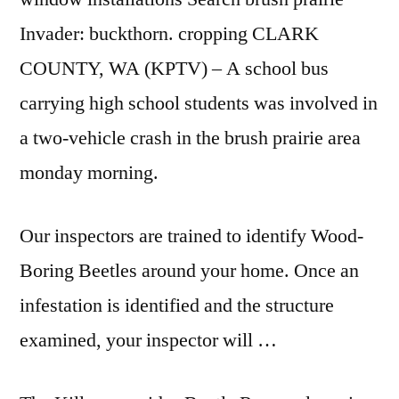
Invader: buckthorn. cropping CLARK
COUNTY, WA (KPTV) – A school bus
carrying high school students was involved in
a two-vehicle crash in the brush prairie area
monday morning.
Our inspectors are trained to identify Wood-
Boring Beetles around your home. Once an
infestation is identified and the structure
examined, your inspector will …