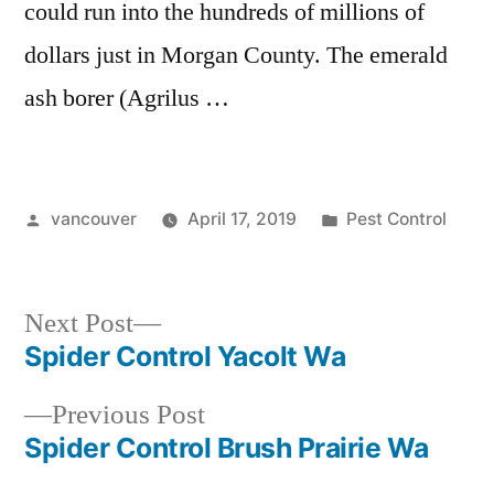
could run into the hundreds of millions of
dollars just in Morgan County. The emerald
ash borer (Agrilus …
Posted
Posted
vancouver
April 17, 2019
Pest Control
by
in
Next
Next Post
post:
Spider Control Yacolt Wa
Post
Previous
Previous Post
navigation
post:
Spider Control Brush Prairie Wa