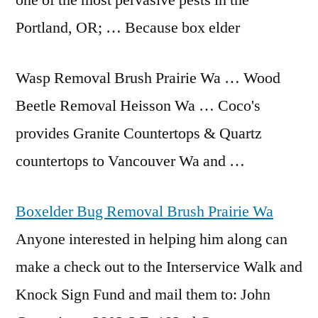
one of the most pervasive pests in the
Portland, OR; … Because box elder
Wasp Removal Brush Prairie Wa … Wood
Beetle Removal Heisson Wa … Coco's
provides Granite Countertops & Quartz
countertops to Vancouver Wa and …
Boxelder Bug Removal Brush Prairie Wa
Anyone interested in helping him along can
make a check out to the Interservice Walk and
Knock Sign Fund and mail them to: John