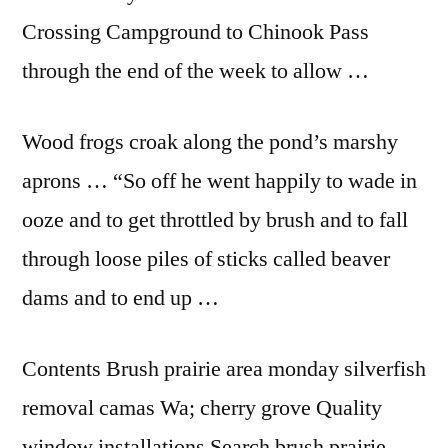
Crossing Campground to Chinook Pass
through the end of the week to allow …
Wood frogs croak along the pond’s marshy
aprons … “So off he went happily to wade in
ooze and to get throttled by brush and to fall
through loose piles of sticks called beaver
dams and to end up …
Contents Brush prairie area
monday silverfish
removal
camas Wa; cherry grove Quality
window installations Search brush prairie