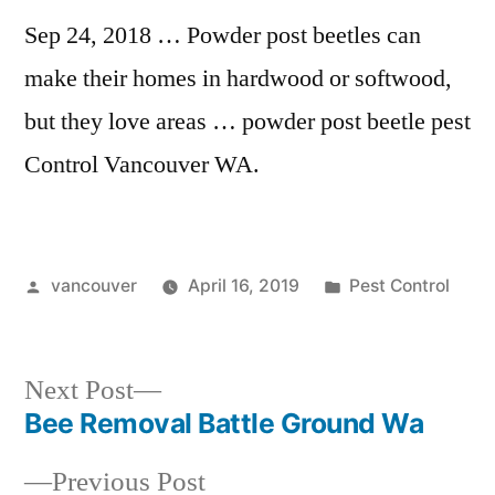
Sep 24, 2018 … Powder post beetles can
make their homes in hardwood or softwood,
but they love areas …
powder post beetle pest
Control Vancouver WA.
Posted
Posted
vancouver
April 16, 2019
Pest Control
by
in
Next
Next Post
post:
Bee Removal Battle Ground Wa
Post
Previous
Previous Post