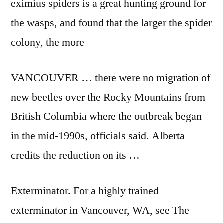
eximius spiders is a great hunting ground for
the wasps, and found that the larger the spider
colony, the more
VANCOUVER … there were no migration of
new beetles over the Rocky Mountains from
British Columbia where the outbreak began
in the mid-1990s, officials said. Alberta
credits the reduction on its …
Exterminator. For a highly trained
exterminator in Vancouver, WA, see The