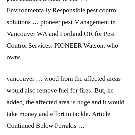
Environmentally Responsible pest control
solutions … pioneer pest Management in
Vancouver WA and Portland OR for Pest
Control Services. PIONEER Watson, who
owns
vancouver … wood
from the affected areas
would also remove fuel for fires. But, he
added, the affected area is huge and it would
take money and effort to tackle. Article
Continued Below Perrakis …