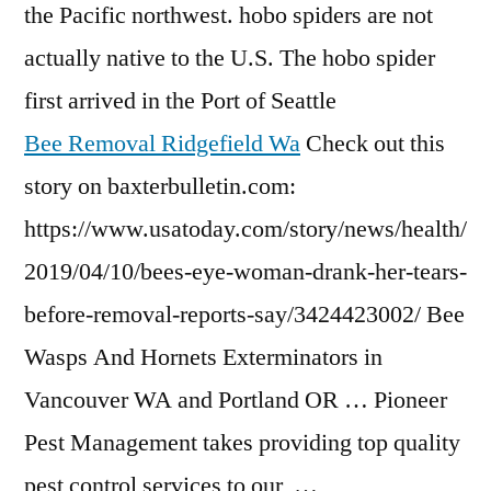
the Pacific
northwest. hobo spiders
are not
actually native to the U.S. The hobo spider
first arrived in the Port of Seattle
Bee Removal Ridgefield Wa
Check out this
story on baxterbulletin.com:
https://www.usatoday.com/story/news/health/
2019/04/10/bees-eye-woman-drank-her-tears-
before-removal-reports-say/3424423002/ Bee
Wasps And Hornets Exterminators in
Vancouver WA and Portland OR … Pioneer
Pest Management takes providing top quality
pest control services to our …