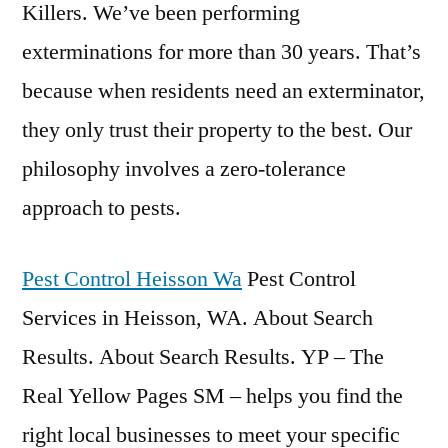
Killers. We’ve been performing
exterminations for more than 30 years. That’s
because when residents need an exterminator,
they only trust their property to the best. Our
philosophy involves a zero-tolerance
approach to pests.
Pest Control Heisson Wa
Pest Control
Services in Heisson, WA. About Search
Results. About Search Results. YP – The
Real Yellow Pages SM – helps you find the
right local businesses to meet your specific