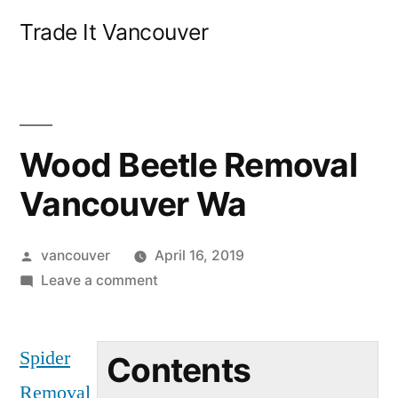
Skip
Trade It Vancouver
to
content
Wood Beetle Removal
Vancouver Wa
Posted
vancouver
April 16, 2019
by
on
Leave a comment
Wood
Beetle
Spider
Removal
Contents
Vancouver
Removal