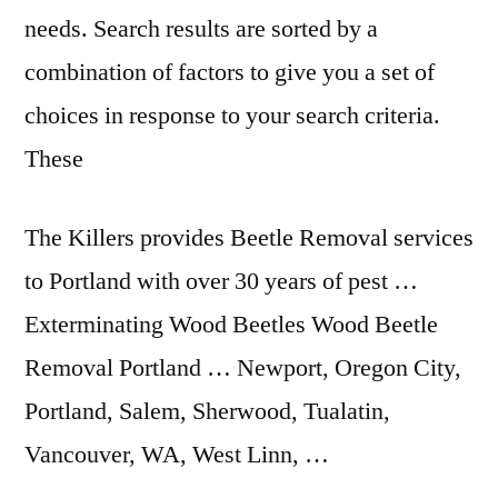
needs. Search results are sorted by a
combination of factors to give you a set of
choices in response to your search criteria.
These
The Killers provides Beetle Removal services
to Portland with over 30 years of pest …
Exterminating Wood Beetles Wood Beetle
Removal Portland … Newport, Oregon City,
Portland, Salem, Sherwood, Tualatin,
Vancouver, WA, West Linn, …