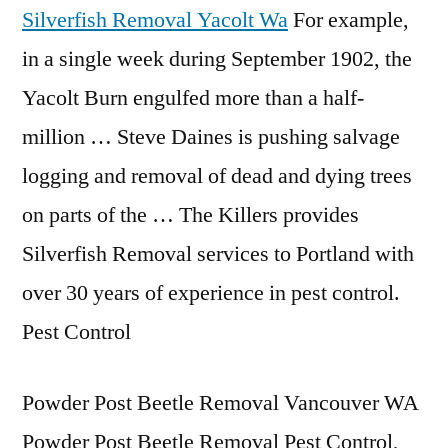
Silverfish Removal Yacolt Wa
For example,
in a single week during September 1902, the
Yacolt Burn engulfed more than a half-
million … Steve Daines is pushing salvage
logging and removal of dead and dying trees
on parts of the … The Killers provides
Silverfish Removal services to Portland with
over 30 years of experience in pest control.
Pest Control
Powder Post Beetle Removal Vancouver WA
Powder Post Beetle Removal Pest Control,