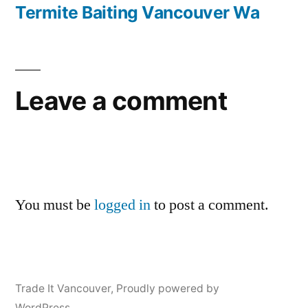
navigation
post:
Termite Baiting Vancouver Wa
Leave a comment
You must be
logged in
to post a comment.
Trade It Vancouver
,
Proudly powered by
WordPress.