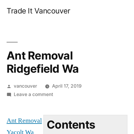
Skip
Trade It Vancouver
to
content
Ant Removal
Ridgefield Wa
Posted
vancouver
April 17, 2019
by
on
Leave a comment
Ant
Removal
Ant Removal
Ridgefield
Contents
Wa
Yacolt Wa