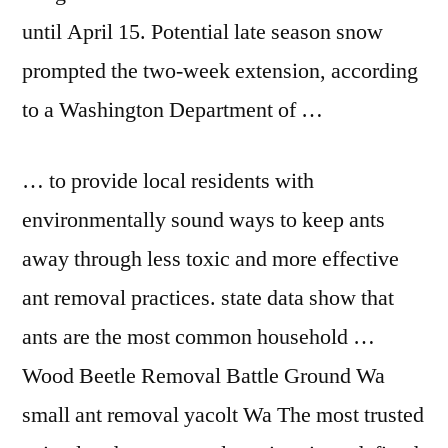
until April 15. Potential late season snow
prompted the two-week extension, according
to a Washington Department of …
… to provide local residents with
environmentally sound ways to keep ants
away through less toxic and more effective
ant removal practices. state data show that
ants are the most common household …
Wood Beetle Removal Battle Ground Wa
small ant removal
yacolt Wa The most trusted