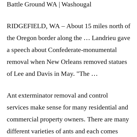
Battle Ground WA | Washougal
RIDGEFIELD, WA – About 15 miles north of
the Oregon border along the … Landrieu gave
a speech about Confederate-monumental
removal when New Orleans removed statues
of Lee and Davis in May. "The …
Ant exterminator removal and control
services make sense for many residential and
commercial property owners. There are many
different varieties of ants and each comes