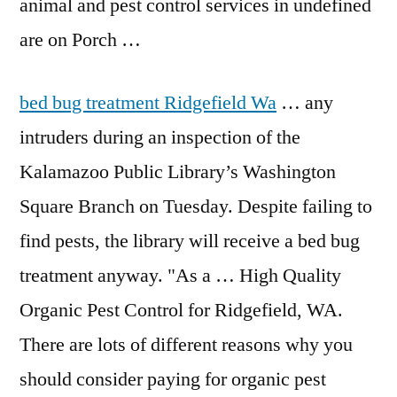
animal and pest control services in undefined
are on Porch …
bed bug treatment
Ridgefield Wa
… any
intruders during an inspection of the
Kalamazoo Public Library’s Washington
Square Branch on Tuesday. Despite failing to
find pests, the library will receive a bed bug
treatment anyway. "As a … High Quality
Organic Pest Control for Ridgefield, WA.
There are lots of different reasons why you
should consider paying for organic pest