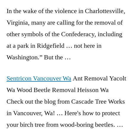
In the wake of the violence in Charlottesville,
Virginia, many are calling for the removal of
other symbols of the Confederacy, including
at a park in Ridgefield … not here in
Washington.” But the …
Sentricon Vancouver Wa
Ant Removal Yacolt
Wa Wood Beetle Removal Heisson Wa
Check out the blog from Cascade Tree Works
in Vancouver, Wa! … Here's how to protect
your birch tree from wood-boring beetles. …