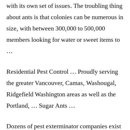
with its own set of issues. The troubling thing
about ants is that colonies can be numerous in
size, with between 300,000 to 500,000
members looking for water or sweet items to
…
Residential Pest Control … Proudly serving
the greater Vancouver, Camas, Washougal,
Ridgefield Washington areas as well as the
Portland, … Sugar Ants …
Dozens of pest exterminator companies exist