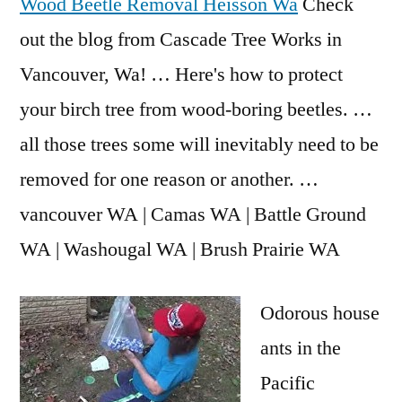
Wood Beetle Removal Heisson Wa
Check
out the blog from Cascade Tree Works in
Vancouver, Wa! … Here's how to protect
your birch tree from wood-boring beetles. …
all those trees some will inevitably need to be
removed for one reason or another. …
vancouver WA | Camas WA | Battle Ground
WA | Washougal WA | Brush Prairie WA
Odorous house
ants in the
Pacific