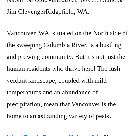
Jim ClevengerRidgefield, WA.
Vancouver, WA, situated on the North side of
the sweeping Columbia River, is a bustling
and growing community. But it’s not just the
human residents who thrive here! The lush
verdant landscape, coupled with mild
temperatures and an abundance of
precipitation, mean that Vancouver is the
home to an astounding variety of pests.