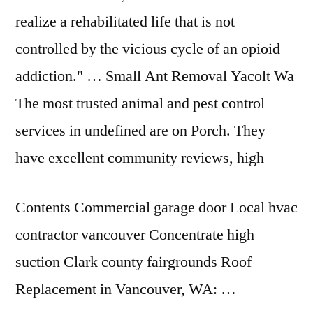
realize a rehabilitated life that is not
controlled by the vicious cycle of an opioid
addiction." … Small Ant Removal Yacolt Wa
The most trusted animal and pest control
services in undefined are on Porch. They
have excellent community reviews, high
Contents Commercial garage door Local hvac
contractor vancouver Concentrate high
suction Clark county fairgrounds Roof
Replacement in Vancouver, WA: …