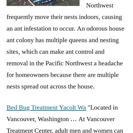
Northwest
frequently move their nests indoors, causing
an ant infestation to occur. An odorous house
ant colony has multiple queens and nesting
sites, which can make ant control and
removal in the Pacific Northwest a headache
for homeowners because there are multiple
nests spread out across the house.
Bed Bug Treatment Yacolt Wa
"Located in
Vancouver, Washington … At Vancouver
Treatment Center, adult men and women can