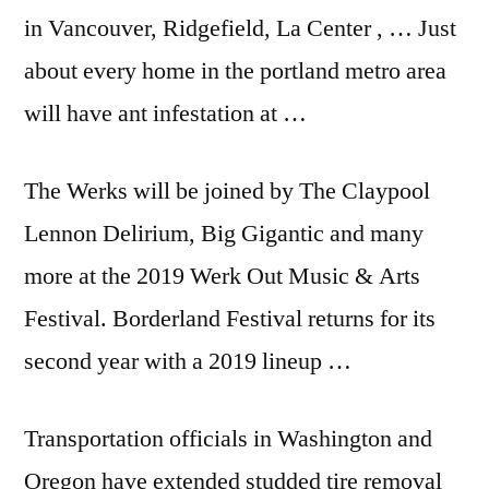
in Vancouver, Ridgefield, La Center , … Just
about every home in the
portland metro area
will have ant infestation at …
The Werks will be joined by The Claypool
Lennon Delirium, Big Gigantic and many
more at the 2019 Werk Out Music & Arts
Festival. Borderland Festival returns for its
second year with a 2019 lineup …
Transportation officials in Washington and
Oregon have extended studded tire removal