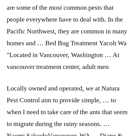
are some of the most common pests that
people everywhere have to deal with. In the
Pacific Northwest, they are common in many
homes and … Bed Bug Treatment Yacolt Wa
"Located in Vancouver, Washington … At
vancouver treatment center, adult men
Locally owned and operated, we at Natura
Pest Control aim to provide simple, … to
when I need to take care of the ants that seem
to migrate during the rainy seasons. …
Naomi SalcedoVancouver, WA … Diane &