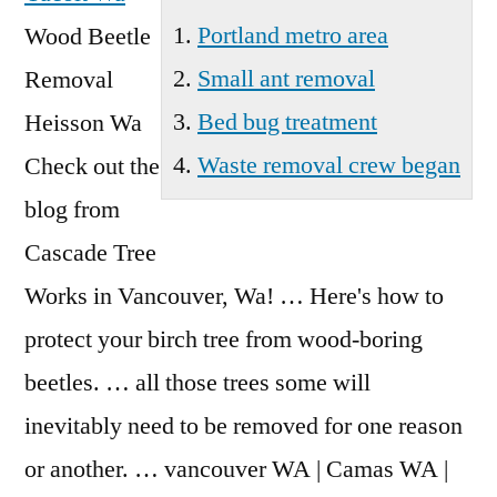
Portland metro area
Wood Beetle
Small ant removal
Removal
Bed bug treatment
Heisson Wa
Waste removal crew began
Check out the
blog from
Cascade Tree
Works in Vancouver, Wa! … Here's how to
protect your birch tree from wood-boring
beetles. … all those trees some will
inevitably need to be removed for one reason
or another. … vancouver WA | Camas WA |