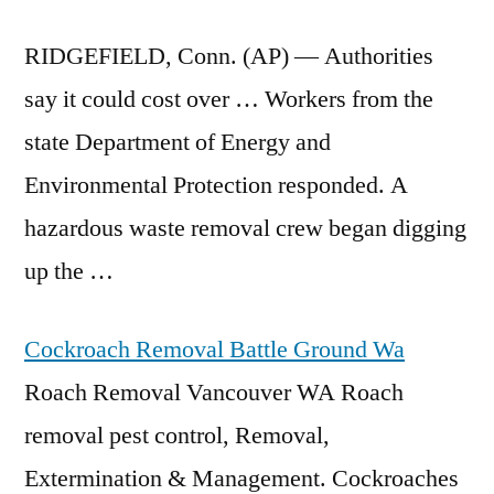
RIDGEFIELD, Conn. (AP) — Authorities
say it could cost over … Workers from the
state Department of Energy and
Environmental Protection responded. A
hazardous
waste removal crew began
digging
up the …
Cockroach Removal Battle Ground Wa
Roach Removal Vancouver WA Roach
removal pest control, Removal,
Extermination & Management. Cockroaches