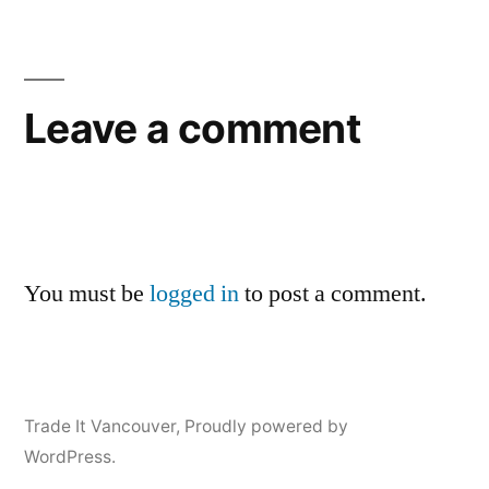
Leave a comment
You must be
logged in
to post a comment.
Trade It Vancouver
,
Proudly powered by
WordPress.