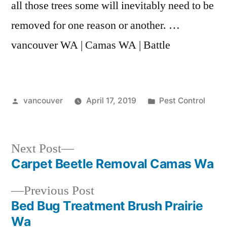
all those trees some will inevitably need to be
removed for one reason or another. …
vancouver WA | Camas WA | Battle
Posted
Posted
vancouver
April 17, 2019
Pest Control
by
in
Next
Next Post
post:
Carpet Beetle Removal Camas Wa
Post
Previous
Previous Post
navigation
post:
Bed Bug Treatment Brush Prairie
Wa