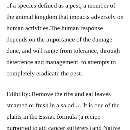
of a species defined as a pest, a member of
the animal kingdom that impacts adversely on
human activities.The human response
depends on the importance of the damage
done, and will range from tolerance, through
deterrence and management, to attempts to
completely eradicate the pest.
Edibility: Remove the ribs and eat leaves
steamed or fresh in a salad … It is one of the
plants in the Essiac formula (a recipe
purported to aid cancer sufferers) and Native