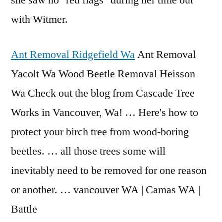
she saw no "red flags" during her time out
with Witmer.
Ant Removal Ridgefield Wa
Ant Removal
Yacolt Wa Wood Beetle Removal Heisson
Wa Check out the blog from Cascade Tree
Works in Vancouver, Wa! … Here's how to
protect your birch tree from wood-boring
beetles. … all those trees some will
inevitably need to be removed for one reason
or another. … vancouver WA | Camas WA |
Battle