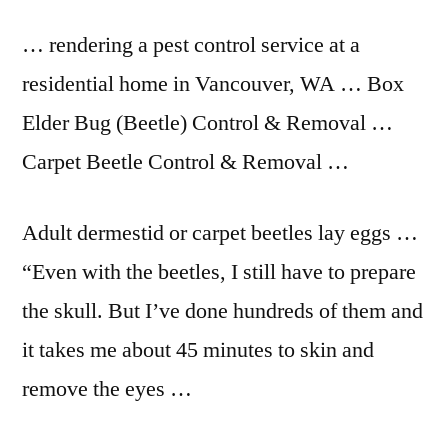
… rendering a pest control service at a
residential home in Vancouver, WA … Box
Elder Bug (Beetle) Control & Removal …
Carpet Beetle Control & Removal …
Adult dermestid or carpet beetles lay eggs …
“Even with the beetles, I still have to prepare
the skull. But I’ve done hundreds of them and
it takes me about 45 minutes to skin and
remove the eyes …