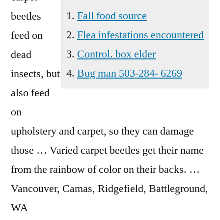
Wa
Fall food source
beetles
Flea infestations encountered
feed on
Control. box elder
dead
Bug man 503-284- 6269
insects, but
also feed
on
upholstery and carpet, so they can damage
those … Varied carpet beetles get their name
from the rainbow of color on their backs. …
Vancouver, Camas, Ridgefield, Battleground,
WA