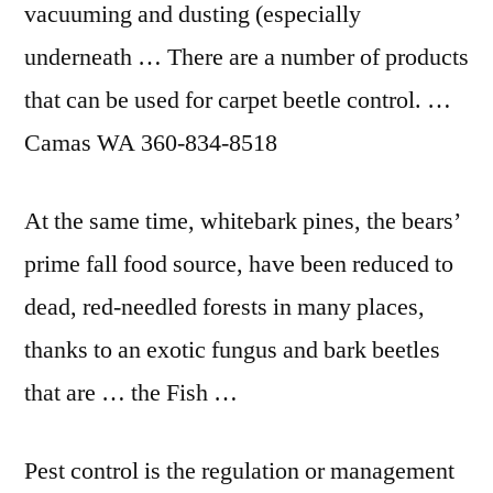
vacuuming and dusting (especially
underneath … There are a number of products
that can be used for carpet beetle control. …
Camas WA 360-834-8518
At the same time, whitebark pines, the bears’
prime
fall food source
, have been reduced to
dead, red-needled forests in many places,
thanks to an exotic fungus and bark beetles
that are … the Fish …
Pest control is the regulation or management