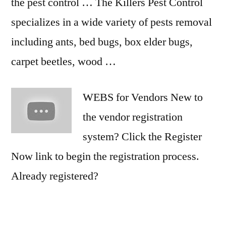
the pest control … The Killers Pest Control
specializes in a wide variety of pests removal
including ants, bed bugs, box elder bugs,
carpet beetles, wood …
WEBS for Vendors New to
the vendor registration
system? Click the Register
Now link to begin the registration process.
Already registered?