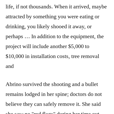
life, if not thousands. When it arrived, maybe
attracted by something you were eating or
drinking, you likely shooed it away, or
perhaps … In addition to the equipment, the
project will include another $5,000 to
$10,000 in installation costs, tree removal
and
Abrino survived the shooting and a bullet
remains lodged in her spine; doctors do not
believe they can safely remove it. She said