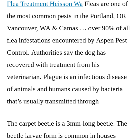
Flea Treatment Heisson Wa
Fleas are one of
the most common pests in the Portland, OR
Vancouver, WA & Camas … over 90% of all
flea infestations encountered by Aspen Pest
Control. Authorities say the dog has
recovered with treatment from his
veterinarian. Plague is an infectious disease
of animals and humans caused by bacteria
that’s usually transmitted through
The carpet beetle is a 3mm-long beetle. The
beetle larvae form is common in houses