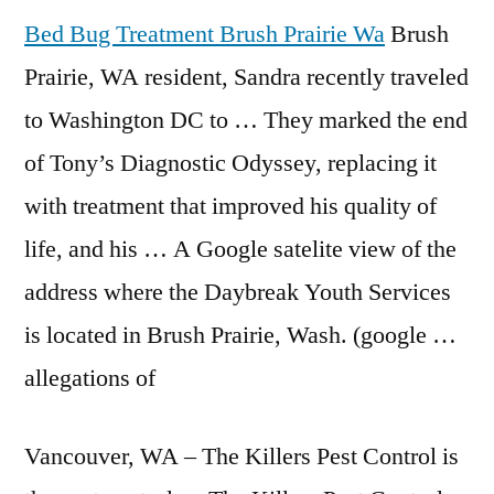
Bed Bug Treatment Brush Prairie Wa
Brush
Prairie, WA resident, Sandra recently traveled
to Washington DC to … They marked the end
of Tony’s Diagnostic Odyssey, replacing it
with treatment that improved his quality of
life, and his … A Google satelite view of the
address where the Daybreak Youth Services
is located in Brush Prairie, Wash. (google …
allegations of
Vancouver, WA – The Killers Pest Control is