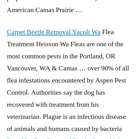
American Camas Prairie …
Carpet Beetle Removal Yacolt Wa
Flea
Treatment Heisson Wa Fleas are one of the
most common pests in the Portland, OR
Vancouver, WA & Camas … over 90% of all
flea infestations encountered
by Aspen Pest
Control. Authorities say the dog has
recovered with treatment from his
veterinarian. Plague is an infectious disease
of animals and humans caused by bacteria