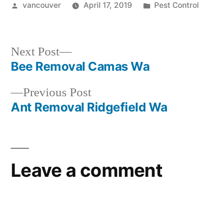
Posted
Posted
vancouver
April 17, 2019
Pest Control
by
in
Next
Next Post
post:
Bee Removal Camas Wa
Post
Previous
Previous Post
navigation
post:
Ant Removal Ridgefield Wa
Leave a comment