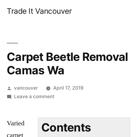
Skip
Trade It Vancouver
to
content
Carpet Beetle Removal
Camas Wa
Posted
vancouver
April 17, 2019
by
on
Leave a comment
Carpet
Beetle
Varied
Removal
Contents
Camas
carpet