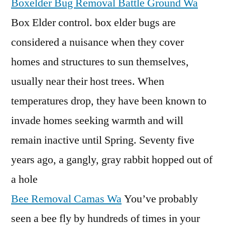
Boxelder Bug Removal Battle Ground Wa
Box Elder
control. box elder
bugs are
considered a nuisance when they cover
homes and structures to sun themselves,
usually near their host trees. When
temperatures drop, they have been known to
invade homes seeking warmth and will
remain inactive until Spring. Seventy five
years ago, a gangly, gray rabbit hopped out of
a hole
Bee Removal Camas Wa
You’ve probably
seen a bee fly by hundreds of times in your