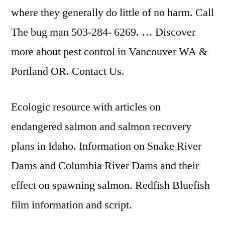
where they generally do little of no harm. Call
The
bug man 503-284- 6269
. … Discover
more about pest control in Vancouver WA &
Portland OR. Contact Us.
Ecologic resource with articles on
endangered salmon and salmon recovery
plans in Idaho. Information on Snake River
Dams and Columbia River Dams and their
effect on spawning salmon. Redfish Bluefish
film information and script.