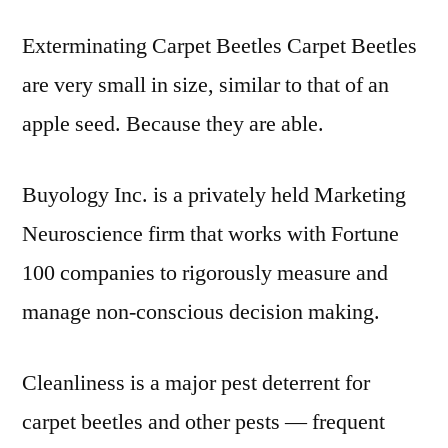
Exterminating Carpet Beetles Carpet Beetles
are very small in size, similar to that of an
apple seed. Because they are able.
Buyology Inc. is a privately held Marketing
Neuroscience firm that works with Fortune
100 companies to rigorously measure and
manage non-conscious decision making.
Cleanliness is a major pest deterrent for
carpet beetles and other pests — frequent