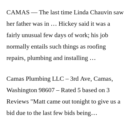
CAMAS — The last time Linda Chauvin saw
her father was in … Hickey said it was a
fairly unusual few days of work; his job
normally entails such things as roofing
repairs, plumbing and installing …
Camas Plumbing LLC – 3rd Ave, Camas,
Washington 98607 – Rated 5 based on 3
Reviews "Matt came out tonight to give us a
bid due to the last few bids being…