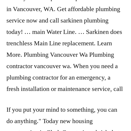
in Vancouver, WA. Get affordable plumbing
service now and call sarkinen plumbing
today! … main Water Line. … Sarkinen does
trenchless Main Line replacement. Learn
More. Plumbing Vancouver Wa Plumbing
contractor vancouver wa. When you need a
plumbing contractor for an emergency, a
fresh installation or maintenance service, call
If you put your mind to something, you can
do anything." Today new housing