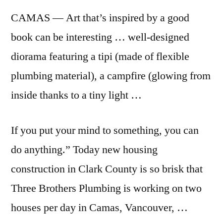
CAMAS — Art that’s inspired by a good
book can be interesting … well-designed
diorama featuring a tipi (made of flexible
plumbing material), a campfire (glowing from
inside thanks to a tiny light …
If you put your mind to something, you can
do anything.” Today new housing
construction in Clark County is so brisk that
Three Brothers Plumbing is working on two
houses per day in Camas, Vancouver, …