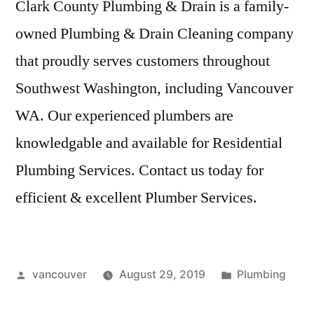
Clark County Plumbing & Drain is a family-
owned Plumbing & Drain Cleaning company
that
proudly serves customers
throughout
Southwest Washington, including Vancouver
WA. Our experienced plumbers are
knowledgable and available for Residential
Plumbing Services. Contact us today for
efficient & excellent Plumber Services.
Posted
Posted
vancouver
August 29, 2019
Plumbing
by
in