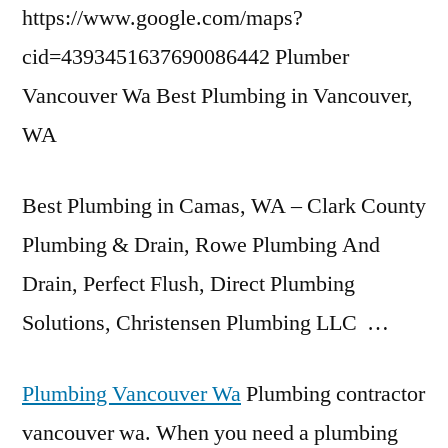
https://www.google.com/maps?
cid=4393451637690086442 Plumber
Vancouver Wa Best Plumbing in Vancouver,
WA
Best Plumbing in Camas, WA – Clark County
Plumbing & Drain, Rowe Plumbing And
Drain, Perfect Flush, Direct Plumbing
Solutions, Christensen Plumbing LLC …
Plumbing Vancouver Wa
Plumbing contractor
vancouver wa. When you need a plumbing