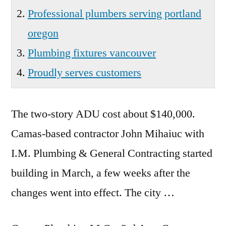
Professional plumbers serving portland
oregon
Plumbing fixtures vancouver
Proudly serves customers
The two-story ADU cost about $140,000.
Camas-based contractor John Mihaiuc with
I.M. Plumbing & General Contracting started
building in March, a few weeks after the
changes went into effect. The city …