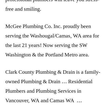
free and smiling.
McGee Plumbing Co. Inc. proudly been
serving the Washougal/Camas, WA area for
the last 21 years! Now serving the SW
Washington & the Portland Metro area.
Clark County Plumbing & Drain is a family-
owned Plumbing & Drain … Residential
Plumbers and Plumbing Services in
Vancouver, WA and Camas WA …