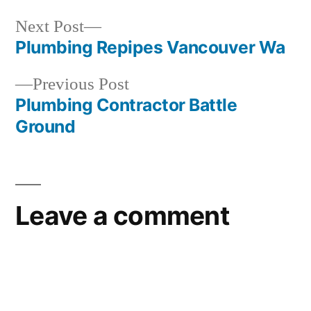
Next
Next Post
post:
Plumbing Repipes Vancouver Wa
Post
Previous
Previous Post
navigation
post:
Plumbing Contractor Battle
Ground
Leave a comment