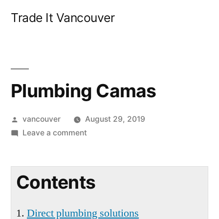
Skip
Trade It Vancouver
to
content
Plumbing Camas
Posted
vancouver
August 29, 2019
by
on
Leave a comment
Plumbing
Camas
Contents
Direct plumbing solutions