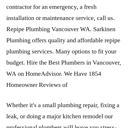
contractor for an emergency, a fresh
installation or maintenance service, call us.
Repipe Plumbing Vancouver WA. Sarkinen
Plumbing offers quality and affordable repipe
plumbing services. Many options to fit your
budget. Hire the Best Plumbers in Vancouver,
WA on HomeAdvisor. We Have 1854
Homeowner Reviews of
Whether it's a small plumbing repair, fixing a
leak, or doing a major kitchen remodel our
professional plumbers will leave you stress-