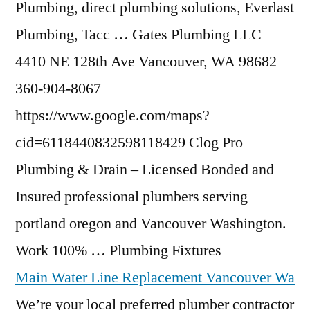
Plumbing,
direct plumbing solutions
, Everlast
Plumbing, Tacc … Gates Plumbing LLC
4410 NE 128th Ave Vancouver, WA 98682
360-904-8067
https://www.google.com/maps?
cid=6118440832598118429 Clog Pro
Plumbing & Drain – Licensed Bonded and
Insured
professional plumbers serving
portland oregon
and Vancouver Washington.
Work 100% … Plumbing Fixtures
Main Water Line Replacement Vancouver Wa
We’re your local preferred plumber contractor