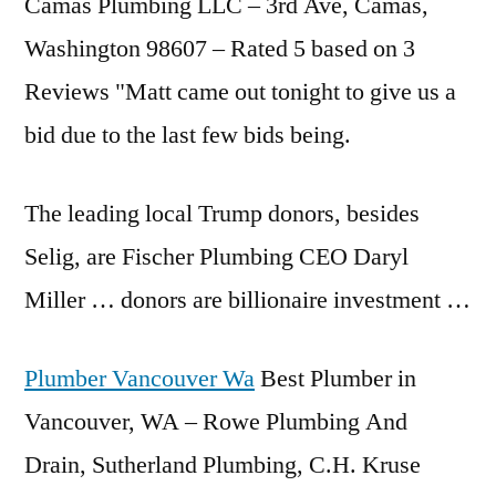
Camas Plumbing LLC – 3rd Ave, Camas,
Washington 98607 – Rated 5 based on 3
Reviews "Matt came out tonight to give us a
bid due to the last few bids being.
The leading local Trump donors, besides
Selig, are Fischer Plumbing CEO Daryl
Miller … donors are billionaire investment …
Plumber Vancouver Wa
Best Plumber in
Vancouver, WA – Rowe Plumbing And
Drain, Sutherland Plumbing, C.H. Kruse