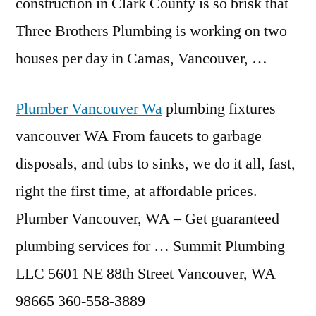
construction in Clark County is so brisk that
Three Brothers Plumbing is working on two
houses per day in Camas, Vancouver, …
Plumber Vancouver Wa
plumbing fixtures
vancouver
WA From faucets to garbage
disposals, and tubs to sinks, we do it all, fast,
right the first time, at affordable prices.
Plumber Vancouver, WA – Get guaranteed
plumbing services for … Summit Plumbing
LLC 5601 NE 88th Street Vancouver, WA
98665 360-558-3889