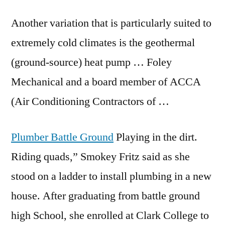
Another variation that is particularly suited to
extremely cold climates is the geothermal
(ground-source) heat pump … Foley
Mechanical and a board member of ACCA
(Air Conditioning Contractors of …
Plumber Battle Ground
Playing in the dirt.
Riding quads,” Smokey Fritz said as she
stood on a ladder to install plumbing in a new
house. After graduating from
battle ground
high
School, she enrolled at Clark College to