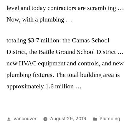
level and today contractors are scrambling …
Now, with a plumbing …
totaling $3.7 million: the Camas School
District, the Battle Ground School District …
new HVAC equipment and controls, and new
plumbing fixtures. The total building area is
approximately 1.6 million …
Posted
Posted
vancouver
August 29, 2019
Plumbing
by
in