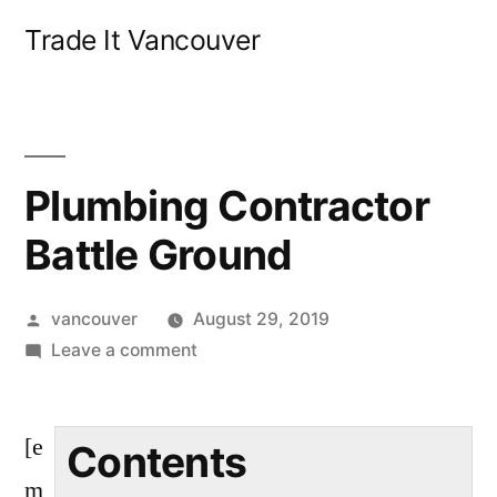
Skip
Trade It Vancouver
to
content
Plumbing Contractor
Battle Ground
Posted
vancouver
August 29, 2019
by
on
Leave a comment
Plumbing
Contractor
[e
Battle
Contents
Ground
m