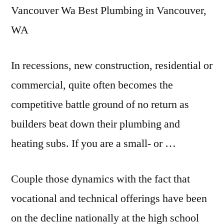
Vancouver Wa Best Plumbing in Vancouver,
WA
In recessions, new construction, residential or
commercial, quite often becomes the
competitive battle ground
of no return as
builders beat down their plumbing and
heating subs. If you are a small- or …
Couple those dynamics with the fact that
vocational and technical offerings have been
on the decline nationally at the high school