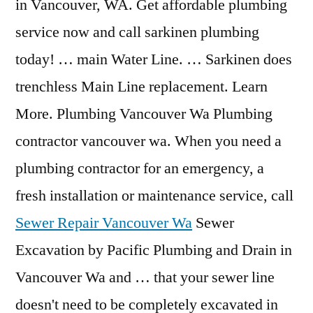
in Vancouver, WA. Get affordable plumbing
service now and call sarkinen plumbing
today! … main Water Line. … Sarkinen does
trenchless Main Line replacement. Learn
More. Plumbing Vancouver Wa Plumbing
contractor vancouver wa. When you need a
plumbing contractor for an emergency, a
fresh installation or maintenance service, call
Sewer Repair Vancouver Wa
Sewer
Excavation by Pacific Plumbing and Drain in
Vancouver Wa and … that your sewer line
doesn't need to be completely excavated in