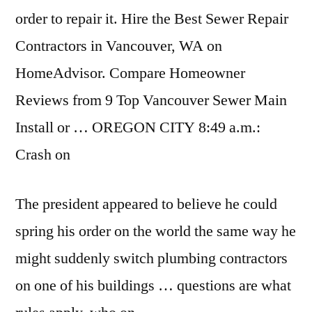
order to repair it. Hire the Best Sewer Repair
Contractors in Vancouver, WA on
HomeAdvisor. Compare Homeowner
Reviews from 9 Top Vancouver Sewer Main
Install or … OREGON CITY 8:49 a.m.:
Crash on
The president appeared to believe he could
spring his order on the world the same way he
might suddenly switch plumbing contractors
on one of his buildings … questions are what