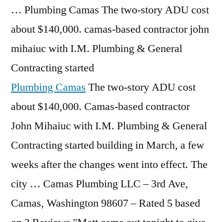
… Plumbing Camas The two-story ADU cost
about $140,000.
camas-based contractor john
mihaiuc
with I.M. Plumbing & General
Contracting started
Plumbing Camas
The two-story ADU cost
about $140,000. Camas-based contractor
John Mihaiuc with I.M. Plumbing & General
Contracting started building in March, a few
weeks after the changes went into effect. The
city … Camas Plumbing LLC – 3rd Ave,
Camas, Washington 98607 – Rated 5 based