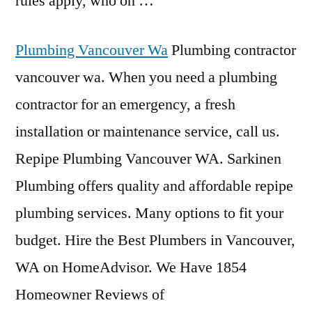
rules apply, who on …
Plumbing Vancouver Wa
Plumbing contractor
vancouver wa. When you need a plumbing
contractor for an emergency, a fresh
installation or maintenance service, call us.
Repipe Plumbing Vancouver WA. Sarkinen
Plumbing offers quality and affordable repipe
plumbing services. Many options to fit your
budget. Hire the Best Plumbers in Vancouver,
WA on HomeAdvisor. We Have 1854
Homeowner Reviews of