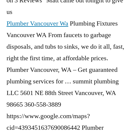
on 3 Reviews "Matt came out tonight to give
us
Plumber Vancouver Wa
Plumbing Fixtures
Vancouver WA From faucets to garbage
disposals, and tubs to sinks, we do it all, fast,
right the first time, at affordable prices.
Plumber Vancouver, WA – Get guaranteed
plumbing services for
… summit plumbing
LLC 5601 NE 88th Street Vancouver, WA
98665 360-558-3889
https://www.google.com/maps?
cid=4393451637690086442 Plumber