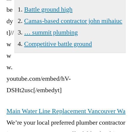
Battle ground high
be
Camas-based contractor john mihaiuc
dy
… summit plumbing
t]//
Competitive battle ground
w
w
w.
youtube.com/embed/hV-
DSHt2usc[/embedyt]
Main Water Line Replacement Vancouver Wa
We’re your local preferred plumber contractor