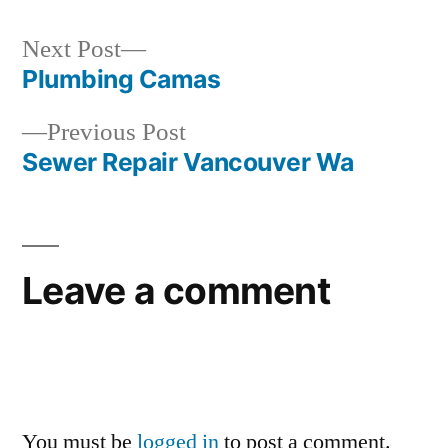
Next
Next Post
post:
Plumbing Camas
Post
Previous
Previous Post
navigation
post:
Sewer Repair Vancouver Wa
Leave a comment
You must be
logged in
to post a comment.