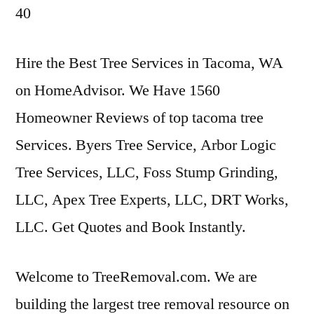
40
Hire the Best Tree Services in Tacoma, WA
on HomeAdvisor. We Have 1560
Homeowner Reviews of
top tacoma tree
Services. Byers Tree Service, Arbor Logic
Tree Services, LLC, Foss Stump Grinding,
LLC, Apex Tree Experts, LLC, DRT Works,
LLC. Get Quotes and Book Instantly.
Welcome to TreeRemoval.com. We are
building the largest tree removal resource on