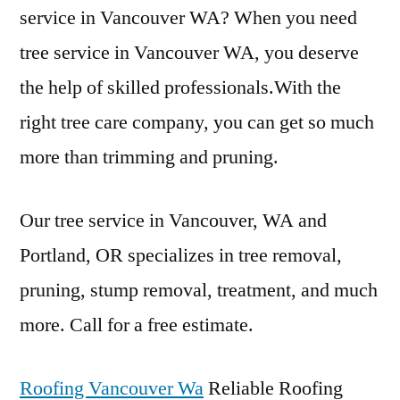
service in Vancouver WA? When you need
tree service in Vancouver WA, you deserve
the help of skilled professionals.With the
right tree care company, you can get so much
more than trimming and pruning.
Our tree service in Vancouver, WA and
Portland, OR specializes in tree removal,
pruning, stump removal, treatment, and much
more. Call for a free estimate.
Roofing Vancouver Wa
Reliable Roofing