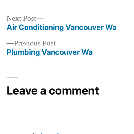
Next
Next Post
post:
Air Conditioning Vancouver Wa
Post
Previous
Previous Post
navigation
post:
Plumbing Vancouver Wa
Leave a comment