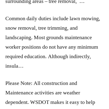
surrounding areas – tree
removal
, …
Common daily duties include lawn mowing,
snow removal, tree trimming, and
landscaping. Most grounds maintenance
worker positions do not have any minimum
required education. Although indirectly,
insula…
Please Note: All construction and
Maintenance activities are weather
dependent. WSDOT makes it easy to help