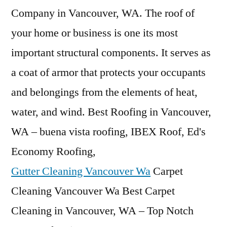
Company in Vancouver, WA. The roof of
your home or business is one its most
important structural components. It serves as
a coat of armor that protects your occupants
and belongings from the elements of heat,
water, and wind. Best Roofing in Vancouver,
WA – buena vista roofing, IBEX Roof, Ed's
Economy Roofing,
Gutter Cleaning Vancouver Wa
Carpet
Cleaning Vancouver Wa Best Carpet
Cleaning in Vancouver, WA – Top Notch