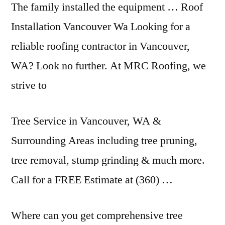
The family installed the equipment … Roof
Installation Vancouver Wa Looking for a
reliable roofing contractor in Vancouver,
WA? Look no further. At MRC Roofing, we
strive to
Tree Service in Vancouver, WA &
Surrounding Areas including tree pruning,
tree removal, stump grinding & much more.
Call for a FREE Estimate at (360) …
Where can you get comprehensive tree