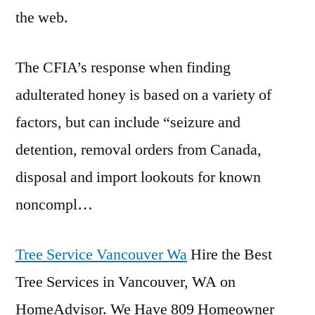
the web.
The CFIA’s response when finding
adulterated honey is based on a variety of
factors, but can include “seizure and
detention, removal orders from Canada,
disposal and import lookouts for known
noncompl…
Tree Service Vancouver Wa
Hire the Best
Tree Services in Vancouver, WA on
HomeAdvisor. We Have 809 Homeowner