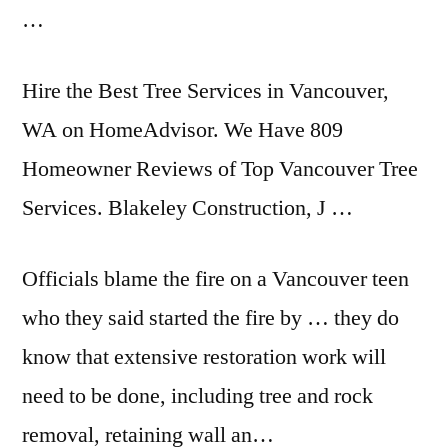
…
Hire the Best Tree Services in Vancouver,
WA on HomeAdvisor. We Have 809
Homeowner Reviews of Top Vancouver Tree
Services. Blakeley Construction, J …
Officials blame the fire on a Vancouver teen
who they said started the fire by … they do
know that extensive restoration work will
need to be done, including tree and rock
removal, retaining wall an…