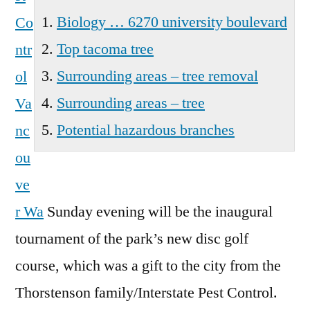
Biology … 6270 university boulevard
Co
Top tacoma tree
ntr
Surrounding areas – tree removal
ol
Surrounding areas – tree
Va
Potential hazardous branches
nc
ou
ve
r Wa
Sunday evening will be the inaugural
tournament of the park’s new disc golf
course, which was a gift to the city from the
Thorstenson family/Interstate Pest Control.