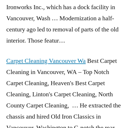
Ironworks Inc., which has a dock facility in
Vancouver, Wash … Modernization a half-
century ago led to removal of parts of the old
interior. Those featur…
Carpet Cleaning Vancouver Wa
Best Carpet
Cleaning in Vancouver, WA – Top Notch
Carpet Cleaning, Heaven's Best Carpet
Cleaning, Linton's Carpet Cleaning, North
County Carpet Cleaning, … He extracted the
chassis and hired Old Iron Classics in
Vancouver, Washington to C-notch the rear