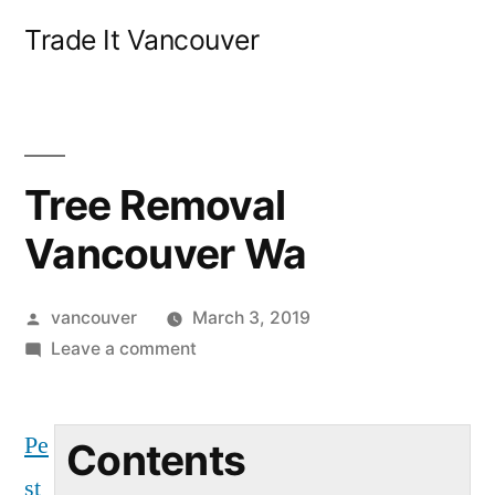
Skip
Trade It Vancouver
to
content
Tree Removal
Vancouver Wa
Posted
vancouver
March 3, 2019
by
on
Leave a comment
Tree
Removal
Pe
Vancouver
Contents
Wa
st