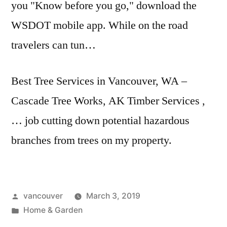
you "Know before you go," download the
WSDOT mobile app. While on the road
travelers can tun…
Best Tree Services in Vancouver, WA –
Cascade Tree Works, AK Timber Services ,
… job cutting down
potential hazardous
branches
from trees on my property.
Posted
vancouver
March 3, 2019
by
Posted
Home & Garden
in