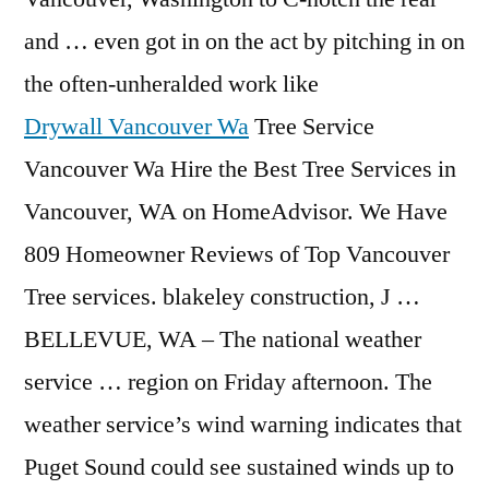
and … even got in on the act by pitching in on
the often-unheralded work like
Drywall Vancouver Wa
Tree Service
Vancouver Wa Hire the Best Tree Services in
Vancouver, WA on HomeAdvisor. We Have
809 Homeowner Reviews of Top Vancouver
Tree services. blakeley construction, J …
BELLEVUE, WA – The national weather
service … region on Friday afternoon. The
weather service’s wind warning indicates that
Puget Sound could see sustained winds up to