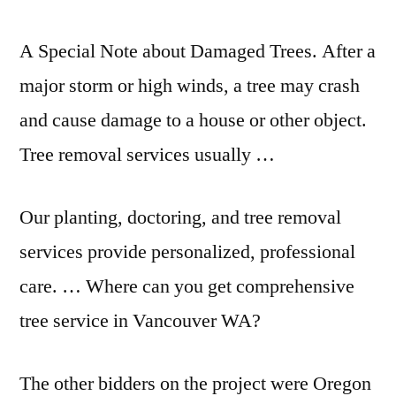
A Special Note about Damaged Trees. After a
major storm or high winds, a tree may crash
and cause damage to a house or other object.
Tree removal services usually …
Our planting, doctoring, and tree removal
services provide personalized, professional
care. … Where can you get comprehensive
tree service in Vancouver WA?
The other bidders on the project were Oregon