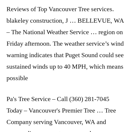
Reviews of Top Vancouver Tree services.
blakeley construction, J … BELLEVUE, WA
– The National Weather Service … region on
Friday afternoon. The weather service’s wind
warning indicates that Puget Sound could see
sustained winds up to 40 MPH, which means
possible
Pa's Tree Service – Call (360) 281-7045
Today – Vancouver's Premier Tree … Tree
Company serving Vancouver, WA and