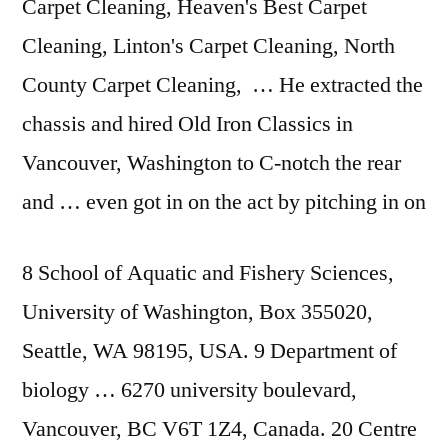
Carpet Cleaning, Heaven's Best Carpet
Cleaning, Linton's Carpet Cleaning, North
County Carpet Cleaning, … He extracted the
chassis and hired Old Iron Classics in
Vancouver, Washington to C-notch the rear
and … even got in on the act by pitching in on
8 School of Aquatic and Fishery Sciences,
University of Washington, Box 355020,
Seattle, WA 98195, USA. 9 Department of
biology … 6270 university boulevard
,
Vancouver, BC V6T 1Z4, Canada. 20 Centre