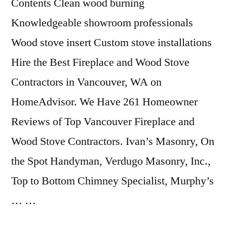
Contents Clean wood burning
Knowledgeable showroom professionals
Wood stove insert Custom stove installations
Hire the Best Fireplace and Wood Stove
Contractors in Vancouver, WA on
HomeAdvisor. We Have 261 Homeowner
Reviews of Top Vancouver Fireplace and
Wood Stove Contractors. Ivan’s Masonry, On
the Spot Handyman, Verdugo Masonry, Inc.,
Top to Bottom Chimney Specialist, Murphy’s
… …