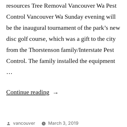
resources Tree Removal Vancouver Wa Pest
Control Vancouver Wa Sunday evening will
be the inaugural tournament of the park’s new
disc golf course, which was a gift to the city
from the Thorstenson family/Interstate Pest
Control. The family installed the equipment
…
“Air
Continue reading
Conditioning
Vancouver
Posted
vancouver
March 3, 2019
Wa”