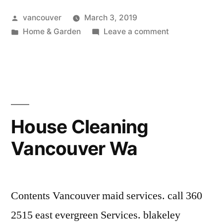
Vancouver
Posted
vancouver
March 3, 2019
Wa”
by
Posted
on
Home & Garden
Leave a comment
in
Window
Replacement
Vancouver
Wa
House Cleaning
Vancouver Wa
Contents Vancouver maid services. call 360
2515 east evergreen Services. blakeley