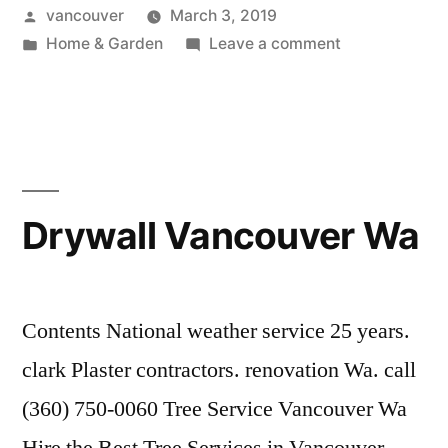
Posted
vancouver
March 3, 2019
by
Posted
on
Home & Garden
Leave a comment
in
Plumbing
Vancouver
Wa
Drywall Vancouver Wa
Contents National weather service 25 years.
clark Plaster contractors. renovation Wa. call
(360) 750-0060 Tree Service Vancouver Wa