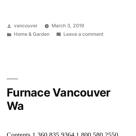
Repair
Vancouver
Posted
vancouver
March 3, 2019
Wa”
by
Posted
on
Home & Garden
Leave a comment
in
Gutter
Repair
Vancouver
Wa
Furnace Vancouver
Wa
Contents 1.360.835.9364 1.800.580.2550.