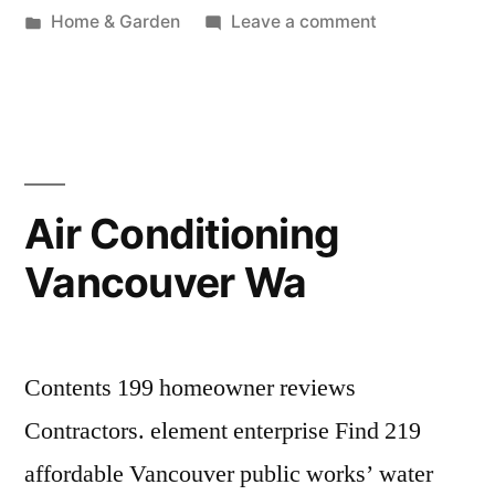
by
Posted
on
Home & Garden
Leave a comment
in
House
Cleaning
Vancouver
Wa
Air Conditioning
Vancouver Wa
Contents 199 homeowner reviews
Contractors. element enterprise Find 219
affordable Vancouver public works’ water