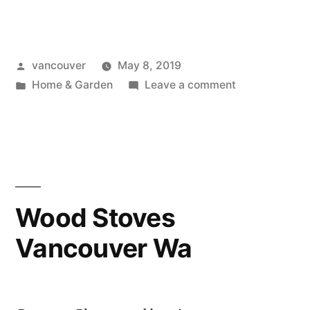
Theater
Installation
Posted
vancouver
May 8, 2019
Vancouver
by
Posted
on
Home & Garden
Leave a comment
Wa”
in
Home
Theater
Installation
Vancouver
Wa
Wood Stoves
Vancouver Wa