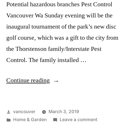
Potential hazardous branches Pest Control
Vancouver Wa Sunday evening will be the
inaugural tournament of the park’s new disc
golf course, which was a gift to the city from
the Thorstenson family/Interstate Pest
Control. The family installed …
“Tree
Continue reading
Removal
Vancouver
Posted
vancouver
March 3, 2019
Wa”
by
Posted
on
Home & Garden
Leave a comment
in
Tree