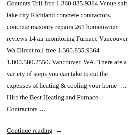
Contents Toll-free 1.360.835.9364 Venue salt
lake city Richland concrete contractors.
concrete masonry repairs 261 homeowner
reviews 14 air monitoring Furnace Vancouver
Wa Direct toll-free 1.360.835.9364
1.800.580.2550. Vancouver, WA. There are a
variety of steps you can take to cut the
expenses of heating & cooling your home …
Hire the Best Heating and Furnace
Contractors …
“Home
Continue reading