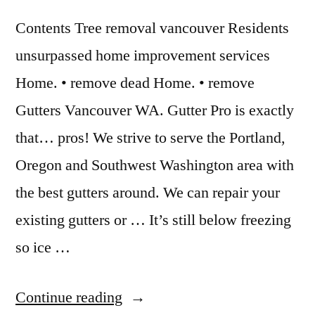
Contents Tree removal vancouver Residents
unsurpassed home improvement services
Home. • remove dead Home. • remove
Gutters Vancouver WA. Gutter Pro is exactly
that… pros! We strive to serve the Portland,
Oregon and Southwest Washington area with
the best gutters around. We can repair your
existing gutters or … It’s still below freezing
so ice …
“Gutter
Continue reading