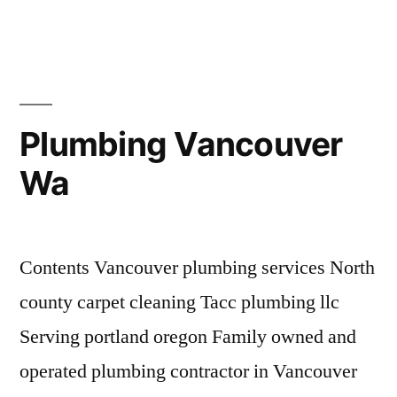
Removal
Vancouver
Wa
Plumbing Vancouver
Wa
Contents Vancouver plumbing services North
county carpet cleaning Tacc plumbing llc
Serving portland oregon Family owned and
operated plumbing contractor in Vancouver