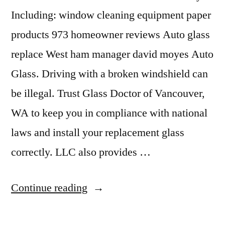
Including: window cleaning equipment paper
products 973 homeowner reviews Auto glass
replace West ham manager david moyes Auto
Glass. Driving with a broken windshield can
be illegal. Trust Glass Doctor of Vancouver,
WA to keep you in compliance with national
laws and install your replacement glass
correctly. LLC also provides …
“Window
Continue reading
Replacement