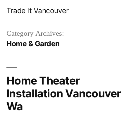
Skip
Trade It Vancouver
to
content
Category Archives:
Home & Garden
Home Theater
Installation Vancouver
Wa