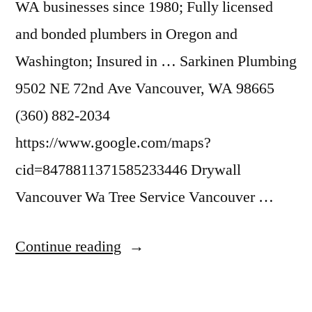
WA businesses since 1980; Fully licensed
and bonded plumbers in Oregon and
Washington; Insured in … Sarkinen Plumbing
9502 NE 72nd Ave Vancouver, WA 98665
(360) 882-2034
https://www.google.com/maps?
cid=8478811371585233446 Drywall
Vancouver Wa Tree Service Vancouver …
“Plumbing
Continue reading
Vancouver
Wa”