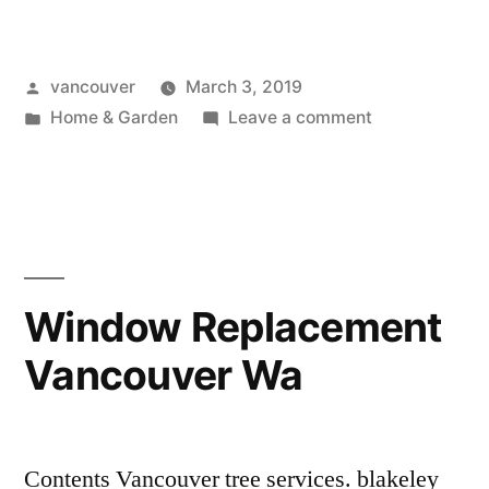
Vancouver
Wa”
Posted
vancouver
March 3, 2019
by
Posted
on
Home & Garden
Leave a comment
in
Furnace
Vancouver
Wa
Window Replacement
Vancouver Wa
Contents Vancouver tree services. blakeley