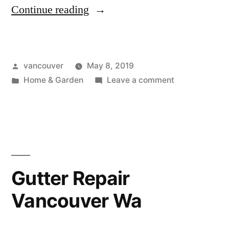
“Wood
Continue reading
Stoves
Vancouver
Posted
vancouver
May 8, 2019
Wa”
by
Posted
on
Home & Garden
Leave a comment
in
Wood
Stoves
Vancouver
Wa
Gutter Repair
Vancouver Wa