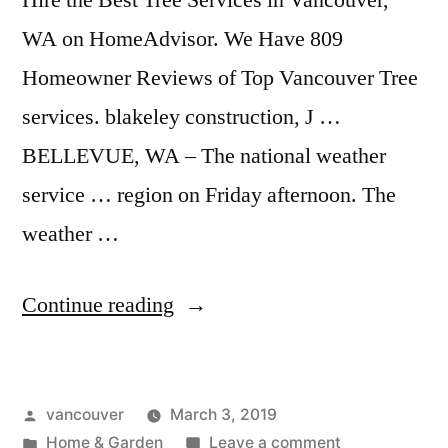
Hire the Best Tree Services in Vancouver,
WA on HomeAdvisor. We Have 809
Homeowner Reviews of Top Vancouver Tree
services. blakeley construction, J …
BELLEVUE, WA – The national weather
service … region on Friday afternoon. The
weather …
“Drywall
Continue reading
Vancouver
Wa”
Posted
vancouver
March 3, 2019
by
Posted
on
Home & Garden
Leave a comment