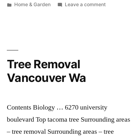
by
Posted
on
Home & Garden
Leave a comment
in
Air
Conditioning
Vancouver
Wa
Tree Removal
Vancouver Wa
Contents Biology … 6270 university
boulevard Top tacoma tree Surrounding areas
– tree removal Surrounding areas – tree