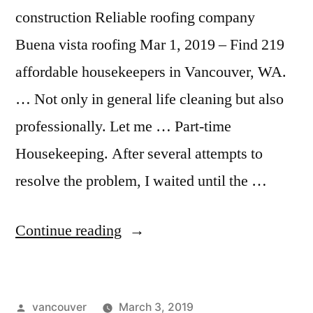
construction Reliable roofing company
Buena vista roofing Mar 1, 2019 – Find 219
affordable housekeepers in Vancouver, WA.
… Not only in general life cleaning but also
professionally. Let me … Part-time
Housekeeping. After several attempts to
resolve the problem, I waited until the …
“House
Continue reading
Cleaning
Vancouver
Posted
vancouver
March 3, 2019
Wa”