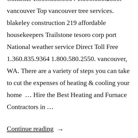
vancouver Top vancouver tree services.
blakeley construction 219 affordable
housekeepers Trailstone tesoro corp port
National weather service Direct Toll Free
1.360.835.9364 1.800.580.2550. vancouver,
WA. There are a variety of steps you can take
to cut the expenses of heating & cooling your
home … Hire the Best Heating and Furnace
Contractors in …
“Furnace
Continue reading