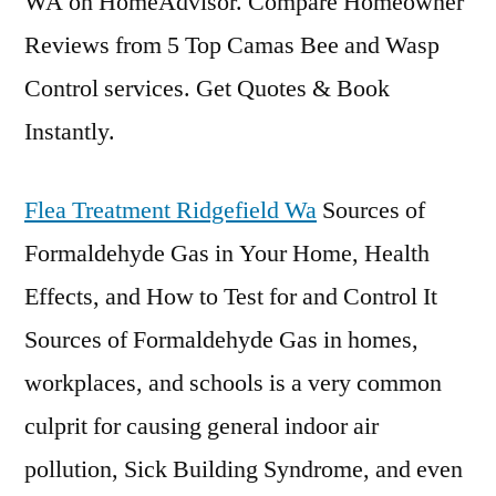
WA on HomeAdvisor. Compare Homeowner
Reviews from 5 Top Camas Bee and Wasp
Control services. Get Quotes & Book
Instantly.
Flea Treatment Ridgefield Wa
Sources of
Formaldehyde Gas in Your Home, Health
Effects, and How to Test for and Control It
Sources of Formaldehyde Gas in homes,
workplaces, and schools is a very common
culprit for causing
general indoor air
pollution, Sick Building Syndrome, and even