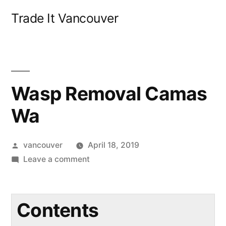
Skip
Trade It Vancouver
to
content
Wasp Removal Camas
Wa
Posted
vancouver
April 18, 2019
by
on
Leave a comment
Wasp
Removal
Camas
Contents
Wa