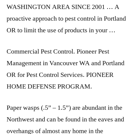
WASHINGTON AREA SINCE 2001 … A
proactive approach to pest control in Portland
OR to limit the use of products in your …
Commercial Pest Control. Pioneer Pest
Management in Vancouver WA and Portland
OR for Pest Control Services. PIONEER
HOME DEFENSE PROGRAM.
Paper wasps (.5” – 1.5”) are abundant in the
Northwest and can be found in the eaves and
overhangs of almost any home in the