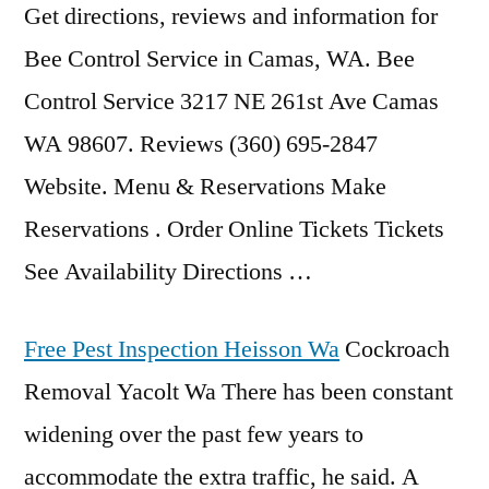
Get directions, reviews and information for
Bee Control Service in Camas, WA. Bee
Control Service 3217 NE 261st Ave Camas
WA 98607. Reviews (360) 695-2847
Website. Menu & Reservations Make
Reservations . Order Online Tickets Tickets
See Availability Directions …
Free Pest Inspection Heisson Wa
Cockroach
Removal Yacolt Wa There has been constant
widening over the past few years to
accommodate the extra traffic, he said. A