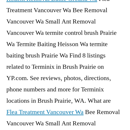
Treatment Vancouver Wa Bee Removal
Vancouver Wa Small Ant Removal
Vancouver Wa termite control brush Prairie
Wa Termite Baiting Heisson Wa termite
baiting brush Prairie Wa Find 8 listings
related to Terminix in Brush Prairie on
YP.com. See reviews, photos, directions,
phone numbers and more for Terminix
locations in Brush Prairie, WA. What are
Flea Treatment Vancouver Wa
Bee Removal
Vancouver Wa Small Ant Removal