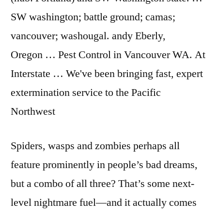
SW washington; battle
ground; camas;
vancouver; washougal. andy
Eberly,
Oregon … Pest Control in Vancouver WA. At
Interstate … We've been bringing fast, expert
extermination service to the Pacific
Northwest
Spiders, wasps and zombies perhaps all
feature prominently in people’s bad dreams,
but a combo of all three? That’s some next-
level nightmare fuel—and it actually comes