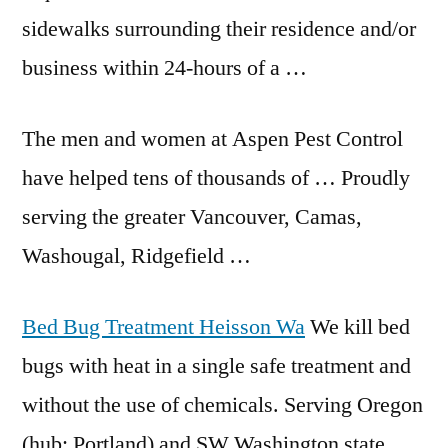
sidewalks surrounding their residence and/or
business within 24-hours of a …
The men and women at Aspen Pest Control
have helped tens of thousands of … Proudly
serving the greater Vancouver, Camas,
Washougal, Ridgefield …
Bed Bug Treatment Heisson Wa
We kill bed
bugs with heat in a single safe treatment and
without the use of chemicals. Serving Oregon
(hub: Portland) and SW Washington state. …