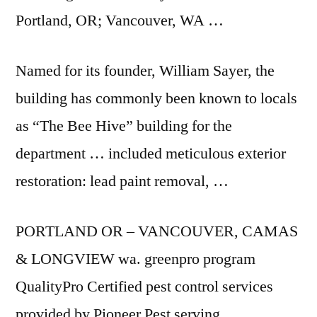
Portland, OR; Vancouver, WA …
Named for its founder, William Sayer, the
building has commonly been known to locals
as “The Bee Hive” building for the
department … included meticulous exterior
restoration: lead paint removal, …
PORTLAND OR – VANCOUVER, CAMAS
& LONGVIEW
wa. greenpro program
QualityPro Certified pest control services
provided by Pioneer Pest serving …