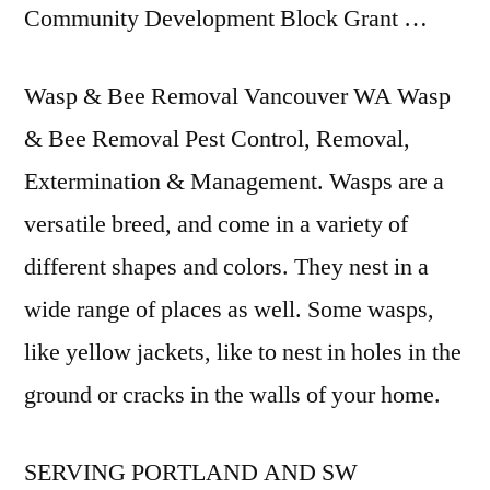
Community Development Block Grant …
Wasp & Bee Removal Vancouver WA Wasp
& Bee Removal Pest Control, Removal,
Extermination & Management. Wasps are a
versatile breed, and come in a variety of
different shapes and colors. They nest in a
wide range of places as well. Some wasps,
like yellow jackets, like to nest in holes in the
ground or cracks in the walls of your home.
SERVING PORTLAND AND SW