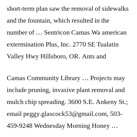
short-term plan saw the removal of sidewalks
and the fountain, which resulted in the
number of … Sentricon Camas Wa
american
extermination
Plus, Inc. 2770 SE Tualatin
Valley Hwy Hillsboro, OR. Ants and
Camas Community Library … Projects may
include pruning, invasive plant removal and
mulch chip spreading. 3600 S.E. Ankeny St.;
email peggy.glascock53@gmail.com, 503-
459-9248 Wednesday Morning Honey …