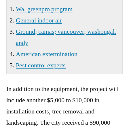
Wa. greenpro program
General indoor air
Ground; camas; vancouver; washougal.
andy
American extermination
Pest control experts
In addition to the equipment, the project will
include another $5,000 to $10,000 in
installation costs, tree removal and
landscaping. The city received a $90,000