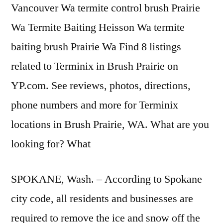
Vancouver Wa termite control brush Prairie
Wa Termite Baiting Heisson Wa termite
baiting brush Prairie Wa Find 8 listings
related to Terminix in Brush Prairie on
YP.com. See reviews, photos, directions,
phone numbers and more for Terminix
locations in Brush Prairie, WA. What are you
looking for? What
SPOKANE, Wash. – According to Spokane
city code, all residents and businesses are
required to remove the ice and snow off the