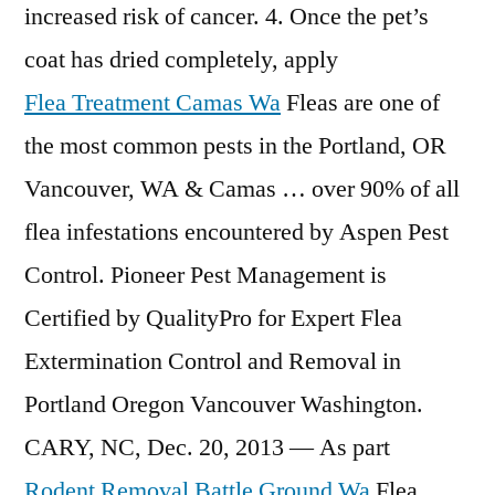
increased risk of cancer. 4. Once the pet’s
coat has dried completely, apply
Flea Treatment Camas Wa
Fleas are one of
the most common pests in the Portland, OR
Vancouver, WA & Camas … over 90% of all
flea infestations encountered by Aspen Pest
Control. Pioneer Pest Management is
Certified by QualityPro for Expert Flea
Extermination Control and Removal in
Portland Oregon Vancouver Washington.
CARY, NC, Dec. 20, 2013 — As part
Rodent Removal Battle Ground Wa
Flea