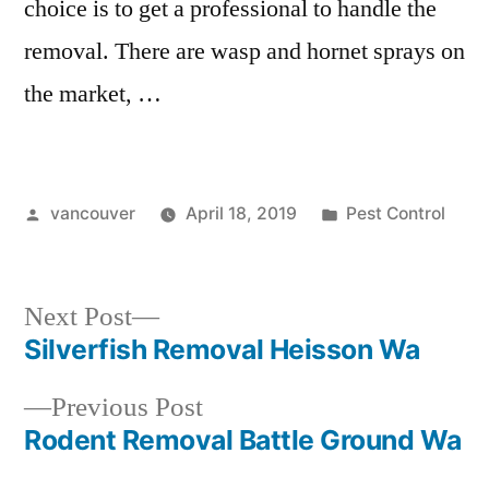
choice is to get a professional to handle the
removal. There are wasp and hornet sprays on
the market, …
Posted
Posted
vancouver
April 18, 2019
Pest Control
by
in
Next
Next Post
post:
Silverfish Removal Heisson Wa
Post
Previous
Previous Post
navigation
post:
Rodent Removal Battle Ground Wa