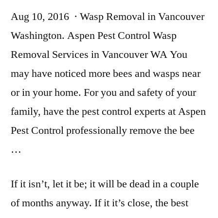
Aug 10, 2016 · Wasp Removal in Vancouver
Washington. Aspen Pest Control Wasp
Removal Services in Vancouver WA You
may have noticed more bees and wasps near
or in your home. For you and safety of your
family, have the
pest control experts
at Aspen
Pest Control professionally remove the bee
…
If it isn’t, let it be; it will be dead in a couple
of months anyway. If it it’s close, the best