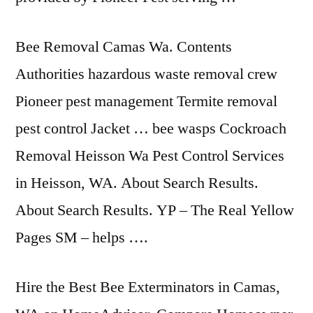
Bee Removal Camas Wa. Contents
Authorities hazardous waste removal crew
Pioneer pest management Termite removal
pest control Jacket … bee wasps Cockroach
Removal Heisson Wa Pest Control Services
in Heisson, WA. About Search Results.
About Search Results. YP – The Real Yellow
Pages SM – helps ….
Hire the Best Bee Exterminators in Camas,