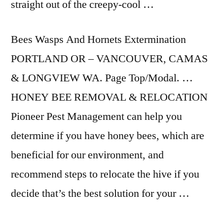
straight out of the creepy-cool …
Bees Wasps And Hornets Extermination
PORTLAND OR – VANCOUVER, CAMAS
& LONGVIEW WA. Page Top/Modal. …
HONEY BEE REMOVAL & RELOCATION
Pioneer Pest Management can help you
determine if you have honey bees, which are
beneficial for our environment, and
recommend steps to relocate the hive if you
decide that’s the best solution for your …