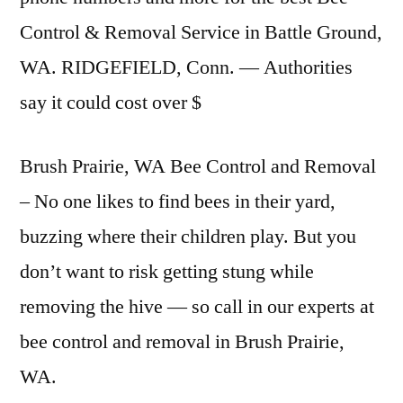
Control & Removal Service in Battle Ground,
WA. RIDGEFIELD, Conn. — Authorities
say it could cost over $
Brush Prairie, WA Bee Control and Removal
– No one likes to find bees in their yard,
buzzing where their children play. But you
don’t want to risk getting stung while
removing the hive — so call in our experts at
bee control and removal in Brush Prairie,
WA.