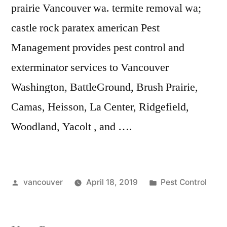
prairie Vancouver wa. termite
removal wa;
castle rock paratex american
Pest
Management provides pest control and
exterminator services to Vancouver
Washington, BattleGround, Brush Prairie,
Camas, Heisson, La Center, Ridgefield,
Woodland, Yacolt , and ….
Posted
Posted
vancouver
April 18, 2019
Pest Control
by
in