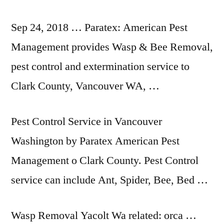
Sep 24, 2018 … Paratex: American Pest
Management provides Wasp & Bee Removal,
pest control and extermination service to
Clark County, Vancouver WA, …
Pest Control Service in Vancouver
Washington by Paratex American Pest
Management o Clark County. Pest Control
service can include Ant, Spider, Bee, Bed …
Wasp Removal Yacolt Wa related: orca …