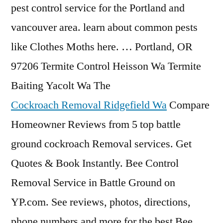
pest control service for the Portland and
vancouver area. learn about common pests
like Clothes Moths here. … Portland, OR
97206 Termite Control Heisson Wa Termite
Baiting Yacolt Wa The
Cockroach Removal Ridgefield Wa
Compare
Homeowner Reviews from 5 top battle
ground cockroach Removal services. Get
Quotes & Book Instantly. Bee Control
Removal Service in Battle Ground on
YP.com. See reviews, photos, directions,
phone numbers and more for the best Bee