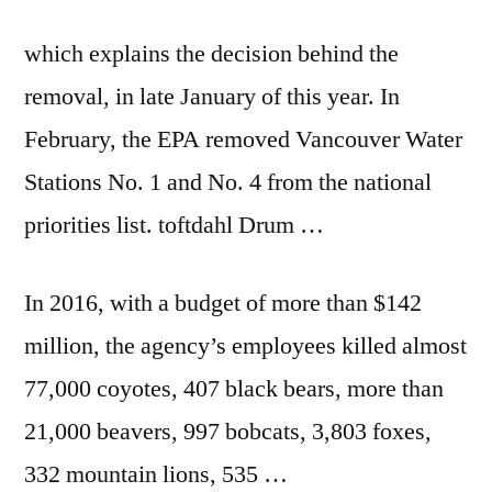
which explains the decision behind the
removal, in late January of this year. In
February, the EPA removed Vancouver Water
Stations No. 1 and No. 4 from the
national
priorities list. toftdahl
Drum …
In 2016, with a budget of more than $142
million, the agency’s employees killed almost
77,000 coyotes, 407 black bears, more than
21,000 beavers, 997 bobcats, 3,803 foxes,
332 mountain lions, 535 …