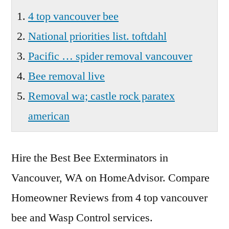
Wa
4 top vancouver bee
National priorities list. toftdahl
Pacific … spider removal vancouver
Bee removal live
Removal wa; castle rock paratex
american
Hire the Best Bee Exterminators in
Vancouver, WA on HomeAdvisor. Compare
Homeowner Reviews from
4 top vancouver
bee
and Wasp Control services.