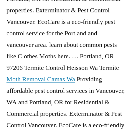
properties. Exterminator & Pest Control
Vancouver. EcoCare is a eco-friendly pest
control service for the Portland and
vancouver area. learn about common pests
like Clothes Moths here. … Portland, OR
97206 Termite Control Heisson Wa Termite
Moth Removal Camas Wa
Providing
affordable pest control services in Vancouver,
WA and Portland, OR for Residential &
Commercial properties. Exterminator & Pest
Control Vancouver. EcoCare is a eco-friendly