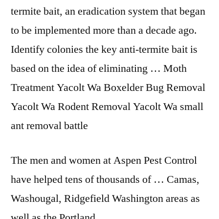
termite bait, an eradication system that began
to be implemented more than a decade ago.
Identify colonies the key anti-termite bait is
based on the idea of eliminating … Moth
Treatment Yacolt Wa Boxelder Bug Removal
Yacolt Wa Rodent Removal Yacolt Wa small
ant removal battle
The men and women at Aspen Pest Control
have helped tens of thousands of … Camas,
Washougal, Ridgefield Washington areas as
well as the Portland, …