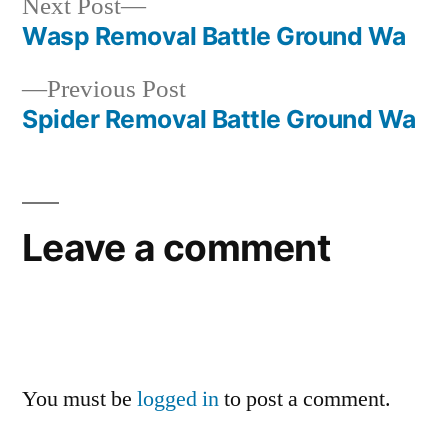
Next
Next Post
post:
Wasp Removal Battle Ground Wa
Post
Previous
Previous Post
navigation
post:
Spider Removal Battle Ground Wa
Leave a comment
You must be
logged in
to post a comment.