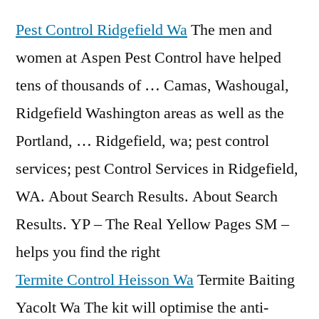
Pest Control Ridgefield Wa
The men and
women at Aspen Pest Control have helped
tens of thousands of … Camas, Washougal,
Ridgefield Washington areas as well as the
Portland, … Ridgefield, wa; pest control
services; pest Control Services in Ridgefield,
WA. About Search Results. About Search
Results. YP – The Real Yellow Pages SM –
helps you find the right
Termite Control Heisson Wa
Termite Baiting
Yacolt Wa The kit will optimise the anti-