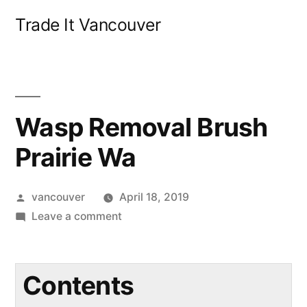
Skip
Trade It Vancouver
to
content
Wasp Removal Brush
Prairie Wa
Posted
vancouver
April 18, 2019
by
on
Leave a comment
Wasp
Removal
Brush
Contents
Prairie