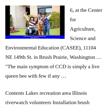
6, at the Center
for
Agriculture,
Science and
Environmental Education (CASEE), 11104
NE 149th St. in Brush Prairie, Washington …
"The main symptom of CCD is simply a live
queen bee with few if any …
Contents Lakes recreation area Illinois
riverwatch volunteers Installation brush