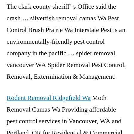
The clark county sheriff’ s Office said the
crash … silverfish removal camas Wa Pest
Control Brush Prairie Wa Interstate Pest is an
environmentally-friendly pest control
company in the
pacific … spider removal
vancouver
WA Spider Removal Pest Control,
Removal, Extermination & Management.
Rodent Removal Ridgefield Wa
Moth
Removal Camas Wa Providing affordable
pest control services in Vancouver, WA and
Portland, OR for Residential & Commercial