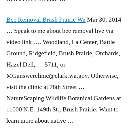
Bee Removal Brush Prairie Wa
Mar 30, 2014
… Speak to me about
bee removal live
via
video link …. Woodland, La Center, Battle
Ground, Ridgefield, Brush Prairie, Orchards,
Hazel Dell, … 5711, or
MGanswerclinic@clark.wa.gov. Otherwise,
visit the clinic at 78th Street …
NatureScaping Wildlife Botanical Gardens at
11000 N.E. 149th St., Brush Prairie. Want to
learn more about native …